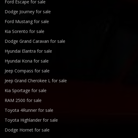
Ford Escape for sale
Dodge Journey for sale
Ford Mustang for sale
Kia Sorento for sale
Dodge Grand Caravan for sale
Hyundai Elantra for sale
Hyundai Kona for sale
Jeep Compass for sale
Jeep Grand Cherokee L for sale
Kia Sportage for sale
RAM 2500 for sale
Toyota 4Runner for sale
Toyota Highlander for sale
Dodge Hornet for sale