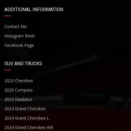
ADDITIONAL INFORMATION
Contact Me
Instagram Reels
Facebook Page
SUV AND TRUCKS
2023 Cherokee
2023 Compass
2023 Gladiator
2024 Grand Cherokee
2024 Grand Cherokee L
2024 Grand Cherokee WK