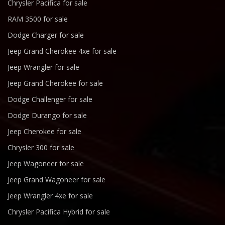
Chrysler Pacifica for sale
RAM 3500 for sale
Dodge Charger for sale
Jeep Grand Cherokee 4xe for sale
Jeep Wrangler for sale
Jeep Grand Cherokee for sale
Dodge Challenger for sale
Dodge Durango for sale
Jeep Cherokee for sale
Chrysler 300 for sale
Jeep Wagoneer for sale
Jeep Grand Wagoneer for sale
Jeep Wrangler 4xe for sale
Chrysler Pacifica Hybrid for sale