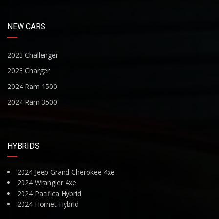
NEW CARS
2023 Challenger
2023 Charger
2024 Ram 1500
2024 Ram 3500
HYBRIDS
2024 Jeep Grand Cherokee 4xe
2024 Wrangler 4xe
2024 Pacifica Hybrid
2024 Hornet Hybrid