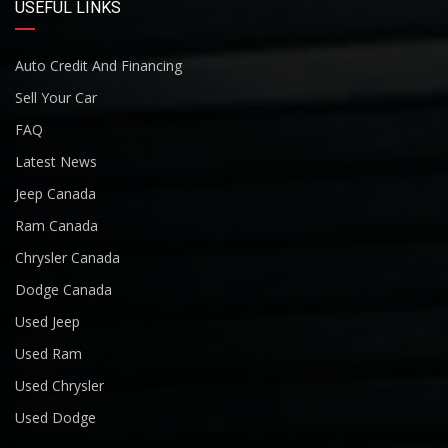
USEFUL LINKS
Auto Credit And Financing
Sell Your Car
FAQ
Latest News
Jeep Canada
Ram Canada
Chrysler Canada
Dodge Canada
Used Jeep
Used Ram
Used Chrysler
Used Dodge