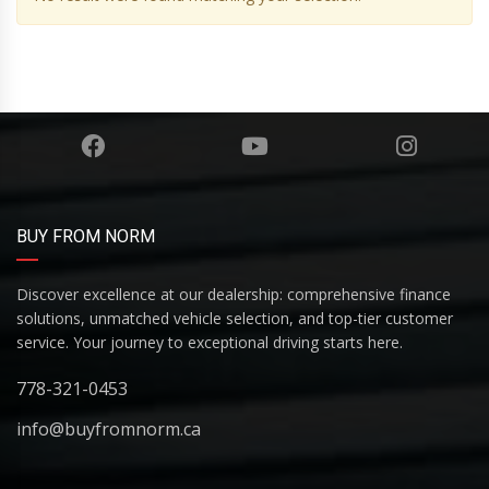
BUY FROM NORM
Discover excellence at our dealership: comprehensive finance
solutions, unmatched vehicle selection, and top-tier customer
service. Your journey to exceptional driving starts here.
778-321-0453
info@buyfromnorm.ca