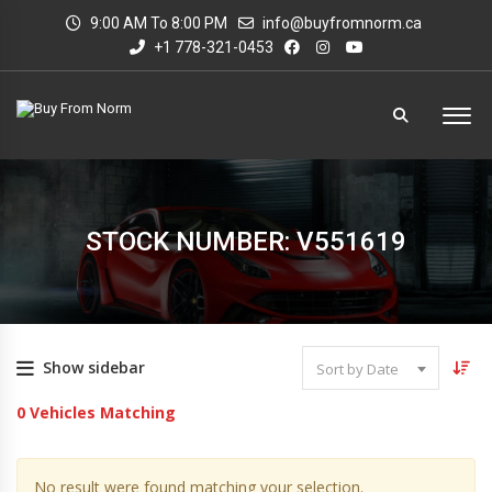
9:00 AM To 8:00 PM
info@buyfromnorm.ca
+1 778-321-0453
STOCK NUMBER: V551619
Show sidebar
Sort by Date
0
Vehicles Matching
No result were found matching your selection.