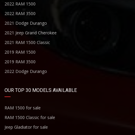
2022 RAM 1500
2022 RAM 3500
2021 Dodge Durango
2021 Jeep Grand Cherokee
2021 RAM 1500 Classic
2019 RAM 1500
2019 RAM 3500
2022 Dodge Durango
OUR TOP 30 MODELS AVAILABLE
RAM 1500 for sale
RAM 1500 Classic for sale
Jeep Gladiator for sale