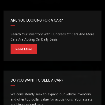
ARE YOU LOOKING FOR A CAR?
Search Our Inventory With Hundreds Of Cars And More
Cars Are Adding On Daily Basis
Read More
DO YOU WANT TO SELL A CAR?
We consistently seek to expand our vehicle inventory
and offer top dollar value for acquisitions. Your assets
are highly valued here.