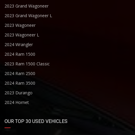
2023 Grand Wagoneer
2023 Grand Wagoneer L
2023 Wagoneer
2023 Wagoneer L
2024 Wrangler
2024 Ram 1500
2023 Ram 1500 Classic
2024 Ram 2500
2024 Ram 3500
2023 Durango
2024 Hornet
OUR TOP 30 USED VEHICLES