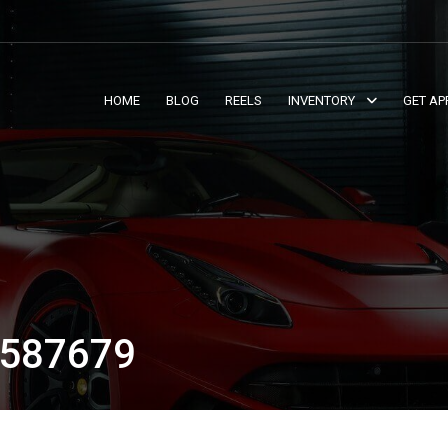
HOME
BLOG
REELS
INVENTORY
GET AP
587679