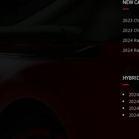
NEW C
2023 Ch
2023 Ch
2024 R
2024 R
HYBRI
2024
2024
2024 
2024