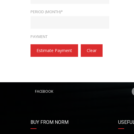
PERIOD (MONTH)*
PAYMENT
Estimate Payment
Clear
FACEBOOK
BUY FROM NORM
USEFUL