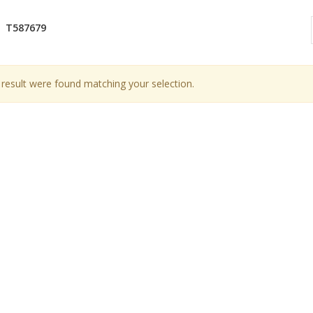
T587679
result were found matching your selection.