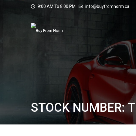
9:00 AM To 8:00 PM
info@buyfromnorm.ca
STOCK NUMBER: T