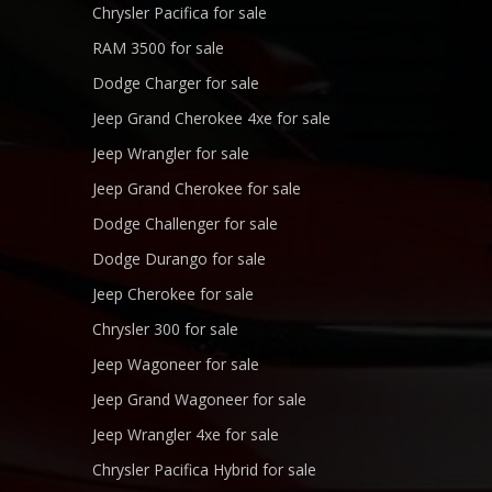
Chrysler Pacifica for sale
RAM 3500 for sale
Dodge Charger for sale
Jeep Grand Cherokee 4xe for sale
Jeep Wrangler for sale
Jeep Grand Cherokee for sale
Dodge Challenger for sale
Dodge Durango for sale
Jeep Cherokee for sale
Chrysler 300 for sale
Jeep Wagoneer for sale
Jeep Grand Wagoneer for sale
Jeep Wrangler 4xe for sale
Chrysler Pacifica Hybrid for sale