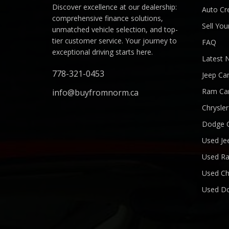
Discover excellence at our dealership:
Auto Cre
comprehensive finance solutions,
Sell You
unmatched vehicle selection, and top-
tier customer service. Your journey to
FAQ
exceptional driving starts here.
Latest 
778-321-0453
Jeep Ca
Ram Ca
info@buyfromnorm.ca
Chrysle
Dodge 
Used Je
Used R
Used Ch
Used D