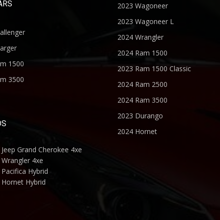
ARS
2023 Wagoneer
2023 Wagoneer L
allenger
2024 Wrangler
arger
2024 Ram 1500
am 1500
2023 Ram 1500 Classic
am 3500
2024 Ram 2500
2024 Ram 3500
2023 Durango
DS
2024 Hornet
 Jeep Grand Cherokee 4xe
 Wrangler 4xe
Pacifica Hybrid
 Hornet Hybrid