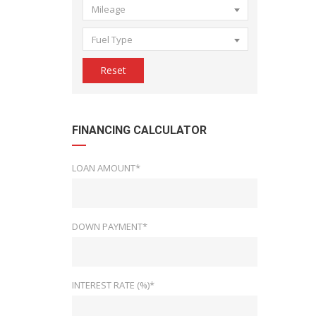
Mileage
Fuel Type
Reset
FINANCING CALCULATOR
LOAN AMOUNT*
DOWN PAYMENT*
INTEREST RATE (%)*