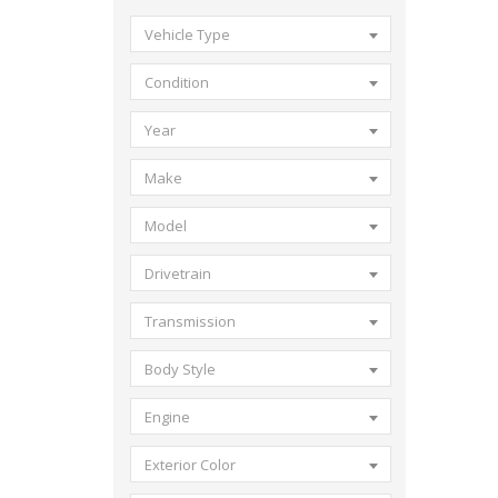
Vehicle Type
Condition
Year
Make
Model
Drivetrain
Transmission
Body Style
Engine
Exterior Color