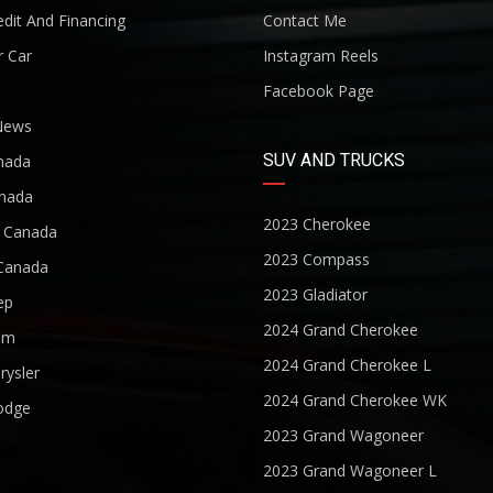
dit And Financing
Contact Me
r Car
Instagram Reels
Facebook Page
News
SUV AND TRUCKS
nada
nada
2023 Cherokee
r Canada
2023 Compass
Canada
2023 Gladiator
ep
2024 Grand Cherokee
am
2024 Grand Cherokee L
rysler
2024 Grand Cherokee WK
odge
2023 Grand Wagoneer
2023 Grand Wagoneer L