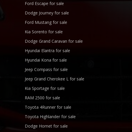
Ford Escape for sale
Dodge Journey for sale
Ford Mustang for sale
Kia Sorento for sale
Dodge Grand Caravan for sale
Hyundai Elantra for sale
Hyundai Kona for sale
Jeep Compass for sale
Jeep Grand Cherokee L for sale
Kia Sportage for sale
RAM 2500 for sale
Toyota 4Runner for sale
Toyota Highlander for sale
Dodge Hornet for sale