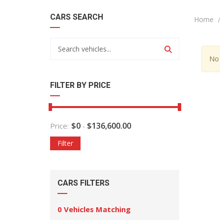
CARS SEARCH
Home
No 
FILTER BY PRICE
$
0
$
136,600.00
Price:
-
Filter
CARS FILTERS
0
Vehicles Matching