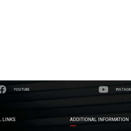
YOUTUBE
INSTAG
 LINKS
ADDITIONAL INFORMATION