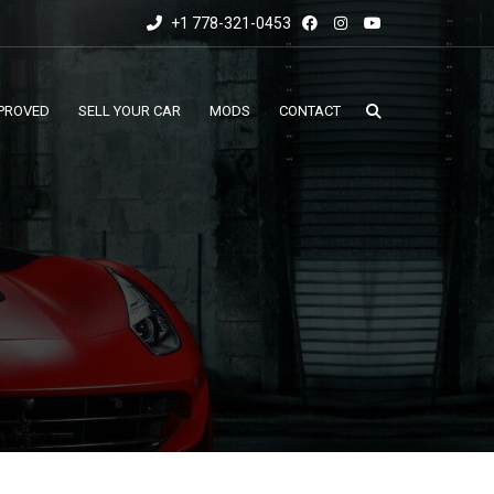
+1 778-321-0453
PROVED
SELL YOUR CAR
MODS
CONTACT