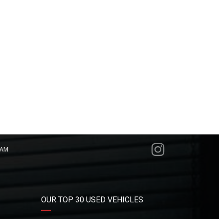
RAM
OUR TOP 30 USED VEHICLES