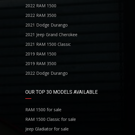
2022 RAM 1500
2022 RAM 3500
2021 Dodge Durango
2021 Jeep Grand Cherokee
2021 RAM 1500 Classic
2019 RAM 1500
2019 RAM 3500
2022 Dodge Durango
OUR TOP 30 MODELS AVAILABLE
RAM 1500 for sale
RAM 1500 Classic for sale
Jeep Gladiator for sale