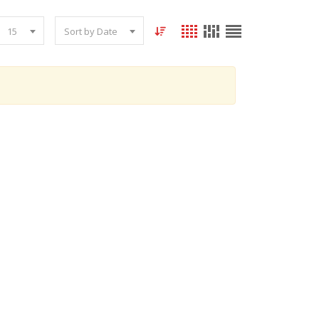
15
Sort by Date