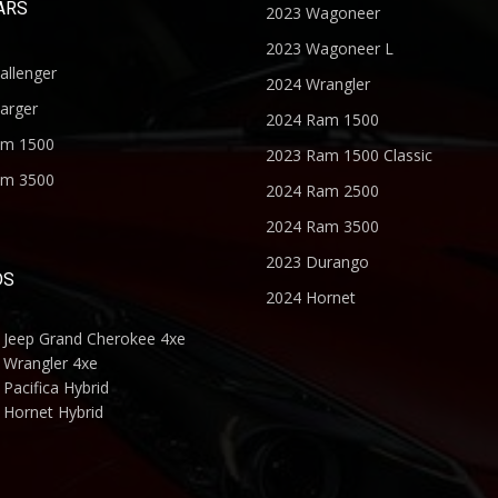
ARS
2023 Wagoneer
2023 Wagoneer L
allenger
2024 Wrangler
arger
2024 Ram 1500
am 1500
2023 Ram 1500 Classic
am 3500
2024 Ram 2500
2024 Ram 3500
2023 Durango
DS
2024 Hornet
 Jeep Grand Cherokee 4xe
 Wrangler 4xe
Pacifica Hybrid
 Hornet Hybrid