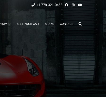
+1 778-321-0453
PROVED
SELL YOUR CAR
MODS
CONTACT