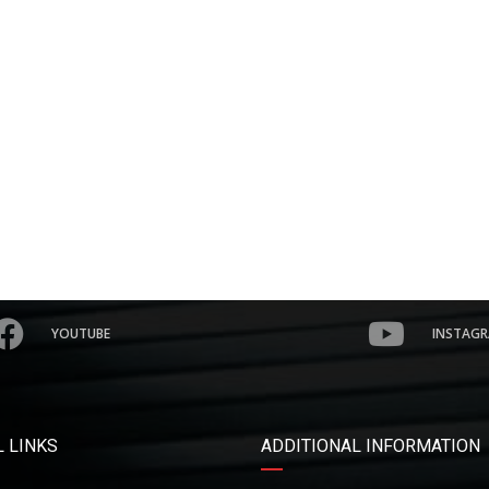
YOUTUBE
INSTAG
 LINKS
ADDITIONAL INFORMATION