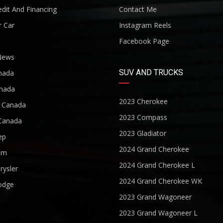
dit And Financing
Contact Me
r Car
Instagram Reels
Facebook Page
News
SUV AND TRUCKS
nada
nada
2023 Cherokee
r Canada
2023 Compass
Canada
2023 Gladiator
ep
2024 Grand Cherokee
am
2024 Grand Cherokee L
rysler
2024 Grand Cherokee WK
odge
2023 Grand Wagoneer
2023 Grand Wagoneer L