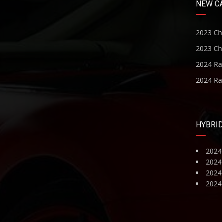
NEW C
2023 Ch
2023 Ch
2024 R
2024 R
HYBRI
2024
2024
2024 
2024