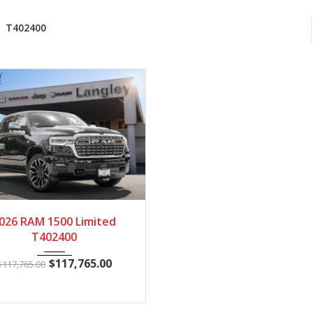
T402400
2026
Autom...
28
026 RAM 1500 Limited
T402400
$
117,765.00
$
117,765.00