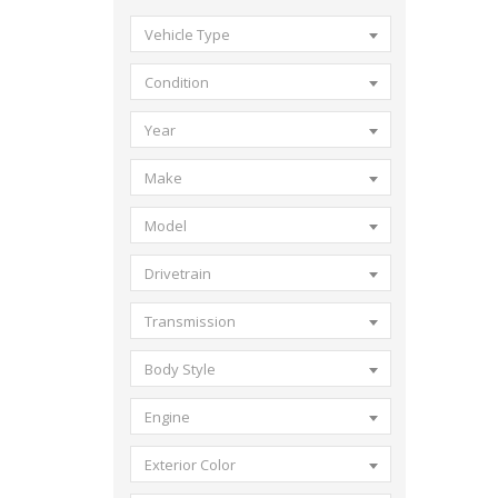
Vehicle Type
Condition
Year
Make
Model
Drivetrain
Transmission
Body Style
Engine
Exterior Color