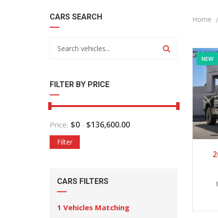
CARS SEARCH
Home
NEW
FILTER BY PRICE
$
0
$
136,600.00
Price:
-
Filter
2
CARS FILTERS
1
Vehicles Matching