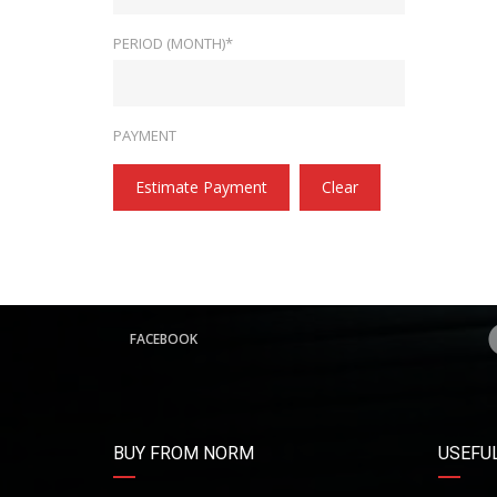
PERIOD (MONTH)*
PAYMENT
Estimate Payment
Clear
FACEBOOK
BUY FROM NORM
USEFUL