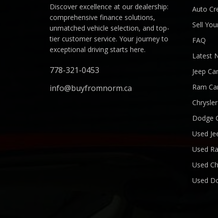
Discover excellence at our dealership:
Auto Cre
comprehensive finance solutions,
Sell You
unmatched vehicle selection, and top-
tier customer service. Your journey to
FAQ
exceptional driving starts here.
Latest 
778-321-0453
Jeep Ca
Ram Ca
info@buyfromnorm.ca
Chrysle
Dodge 
Used Je
Used R
Used Ch
Used D