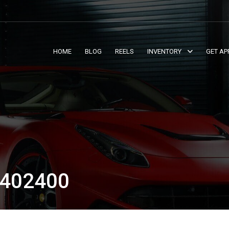
HOME
BLOG
REELS
INVENTORY
GET AP
402400