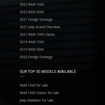
2022 RAM 1500
2022 RAM 3500
2021 Dodge Durango
2021 Jeep Grand Cherokee
2021 RAM 1500 Classic
2019 RAM 1500
2019 RAM 3500
2022 Dodge Durango
OUR TOP 30 MODELS AVAILABLE
RAM 1500 for sale
RAM 1500 Classic for sale
Jeep Gladiator for sale