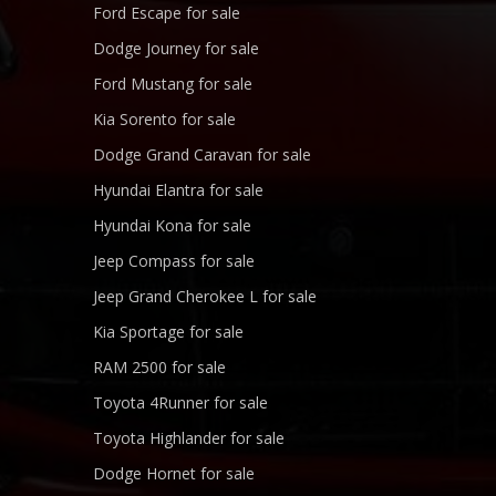
Ford Escape for sale
Dodge Journey for sale
Ford Mustang for sale
Kia Sorento for sale
Dodge Grand Caravan for sale
Hyundai Elantra for sale
Hyundai Kona for sale
Jeep Compass for sale
Jeep Grand Cherokee L for sale
Kia Sportage for sale
RAM 2500 for sale
Toyota 4Runner for sale
Toyota Highlander for sale
Dodge Hornet for sale