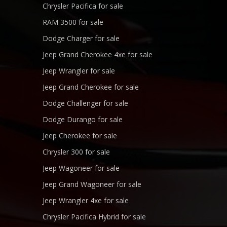
Chrysler Pacifica for sale
RAM 3500 for sale
Dodge Charger for sale
Jeep Grand Cherokee 4xe for sale
Jeep Wrangler for sale
Jeep Grand Cherokee for sale
Dodge Challenger for sale
Dodge Durango for sale
Jeep Cherokee for sale
Chrysler 300 for sale
Jeep Wagoneer for sale
Jeep Grand Wagoneer for sale
Jeep Wrangler 4xe for sale
Chrysler Pacifica Hybrid for sale