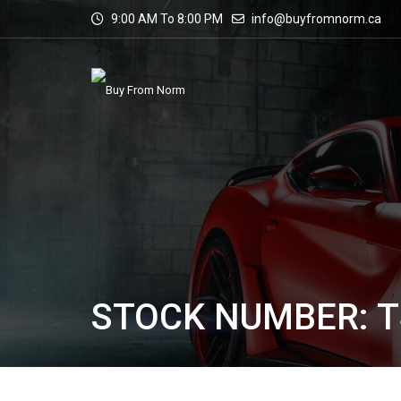
9:00 AM To 8:00 PM
info@buyfromnorm.ca
STOCK NUMBER: T