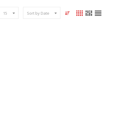
15
Sort by Date