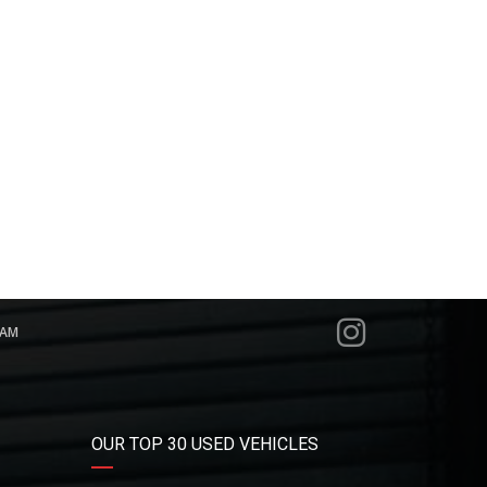
RAM
OUR TOP 30 USED VEHICLES