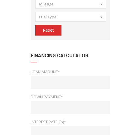
Mileage
Fuel Type
Reset
FINANCING CALCULATOR
LOAN AMOUNT*
DOWN PAYMENT*
INTEREST RATE (%)*