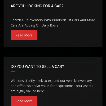
ARE YOU LOOKING FOR A CAR?
Search Our Inventory With Hundreds Of Cars And More
Cars Are Adding On Daily Basis
Read More
DO YOU WANT TO SELL A CAR?
We consistently seek to expand our vehicle inventory
and offer top dollar value for acquisitions. Your assets
are highly valued here.
Read More