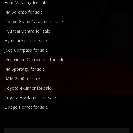
Ford Mustang for sale
Kia Sorento for sale
Dodge Grand Caravan for sale
Hyundai Elantra for sale
Hyundai Kona for sale
Jeep Compass for sale
Jeep Grand Cherokee L for sale
Kia Sportage for sale
RAM 2500 for sale
Toyota 4Runner for sale
Toyota Highlander for sale
Dodge Hornet for sale