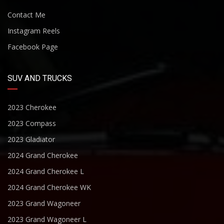
Contact Me
Instagram Reels
Facebook Page
SUV AND TRUCKS
2023 Cherokee
2023 Compass
2023 Gladiator
2024 Grand Cherokee
2024 Grand Cherokee L
2024 Grand Cherokee WK
2023 Grand Wagoneer
2023 Grand Wagoneer L