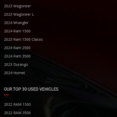
2023 Wagoneer
2023 Wagoneer L
2024 Wrangler
2024 Ram 1500
2023 Ram 1500 Classic
2024 Ram 2500
2024 Ram 3500
2023 Durango
2024 Hornet
OUR TOP 30 USED VEHICLES
2022 RAM 1500
2022 RAM 3500