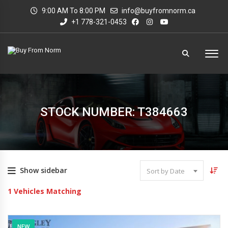
9:00 AM To 8:00 PM
info@buyfromnorm.ca
+1 778-321-0453
STOCK NUMBER: T384663
Show sidebar
Sort by Date
1
Vehicles Matching
NEW