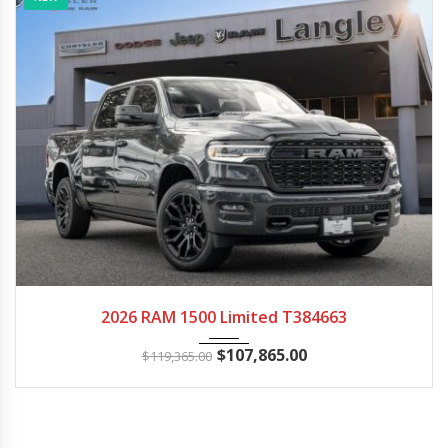
2026
Autom...
30
2026 RAM 1500 Limited T384663
$
107,865.00
$
119,365.00