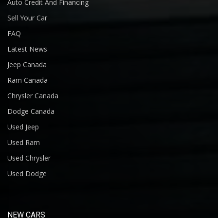
Auto Credit And Financing
Sell Your Car
FAQ
Latest News
Jeep Canada
Ram Canada
Chrysler Canada
Dodge Canada
Used Jeep
Used Ram
Used Chrysler
Used Dodge
NEW CARS