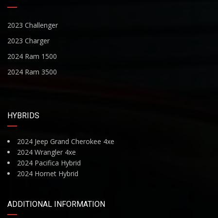
2023 Challenger
2023 Charger
2024 Ram 1500
2024 Ram 3500
HYBRIDS
2024 Jeep Grand Cherokee 4xe
2024 Wrangler 4xe
2024 Pacifica Hybrid
2024 Hornet Hybrid
ADDITIONAL INFORMATION