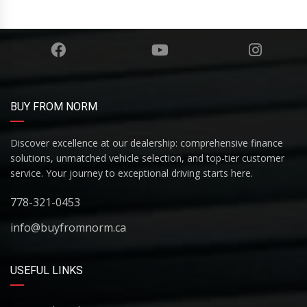
BUY FROM NORM
Discover excellence at our dealership: comprehensive finance
solutions, unmatched vehicle selection, and top-tier customer
service. Your journey to exceptional driving starts here.
778-321-0453
info@buyfromnorm.ca
USEFUL LINKS