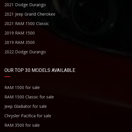
2021 Dodge Durango
2021 Jeep Grand Cherokee
2021 RAM 1500 Classic
2019 RAM 1500
2019 RAM 3500
2022 Dodge Durango
OUR TOP 30 MODELS AVAILABLE
RAM 1500 for sale
RAM 1500 Classic for sale
Jeep Gladiator for sale
Chrysler Pacifica for sale
RAM 3500 for sale