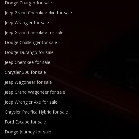
Dodge Charger for sale
Jeep Grand Cherokee 4xe for sale
Jeep Wrangler for sale
Jeep Grand Cherokee for sale
Dodge Challenger for sale
Dodge Durango for sale
Jeep Cherokee for sale
Chrysler 300 for sale
Jeep Wagoneer for sale
Jeep Grand Wagoneer for sale
Jeep Wrangler 4xe for sale
Chrysler Pacifica Hybrid for sale
Ford Escape for sale
Dodge Journey for sale