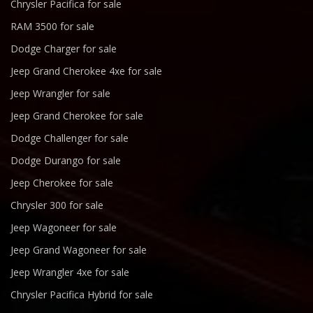
Chrysler Pacifica for sale
RAM 3500 for sale
Dodge Charger for sale
Jeep Grand Cherokee 4xe for sale
Jeep Wrangler for sale
Jeep Grand Cherokee for sale
Dodge Challenger for sale
Dodge Durango for sale
Jeep Cherokee for sale
Chrysler 300 for sale
Jeep Wagoneer for sale
Jeep Grand Wagoneer for sale
Jeep Wrangler 4xe for sale
Chrysler Pacifica Hybrid for sale