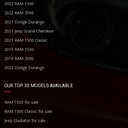
2022 RAM 1500
2022 RAM 3500
2021 Dodge Durango
2021 Jeep Grand Cherokee
2021 RAM 1500 Classic
2019 RAM 1500
2019 RAM 3500
2022 Dodge Durango
OUR TOP 30 MODELS AVAILABLE
RAM 1500 for sale
RAM 1500 Classic for sale
Jeep Gladiator for sale