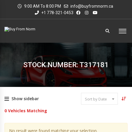
9:00 AM To 8:00 PM
info@buyfromnorm.ca
+1 778-321-0453
STOCK NUMBER: T317181
Show sidebar
Sort by Date
0
Vehicles Matching
No result were found matching your selection.