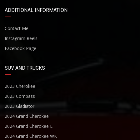
ADDITIONAL INFORMATION
Contact Me
Instagram Reels
Facebook Page
SUV AND TRUCKS
2023 Cherokee
2023 Compass
2023 Gladiator
2024 Grand Cherokee
2024 Grand Cherokee L
2024 Grand Cherokee WK