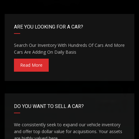
ARE YOU LOOKING FOR A CAR?
Search Our Inventory With Hundreds Of Cars And More
Cars Are Adding On Daily Basis
Read More
DO YOU WANT TO SELL A CAR?
We consistently seek to expand our vehicle inventory
and offer top dollar value for acquisitions. Your assets
are highly valued here.