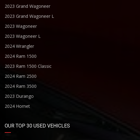
2023 Grand Wagoneer
2023 Grand Wagoneer L
2023 Wagoneer
2023 Wagoneer L
2024 Wrangler
2024 Ram 1500
2023 Ram 1500 Classic
2024 Ram 2500
2024 Ram 3500
2023 Durango
2024 Hornet
OUR TOP 30 USED VEHICLES