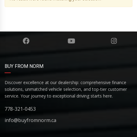
BUY FROM NORM
Discover excellence at our dealership: comprehensive finance
solutions, unmatched vehicle selection, and top-tier customer
service. Your journey to exceptional driving starts here.
778-321-0453
info@buyfromnorm.ca