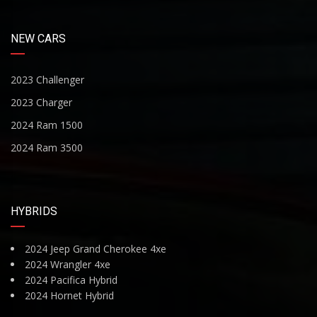
NEW CARS
2023 Challenger
2023 Charger
2024 Ram 1500
2024 Ram 3500
HYBRIDS
2024 Jeep Grand Cherokee 4xe
2024 Wrangler 4xe
2024 Pacifica Hybrid
2024 Hornet Hybrid