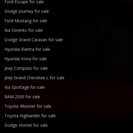
Ford Escape for sale
Dodge Journey for sale
Ford Mustang for sale
Kia Sorento for sale
Dodge Grand Caravan for sale
Hyundai Elantra for sale
Hyundai Kona for sale
Jeep Compass for sale
Jeep Grand Cherokee L for sale
Kia Sportage for sale
RAM 2500 for sale
Toyota 4Runner for sale
Toyota Highlander for sale
Dodge Hornet for sale