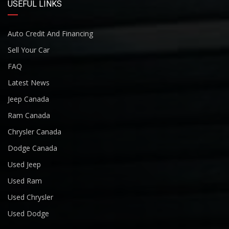
USEFUL LINKS
Auto Credit And Financing
Sell Your Car
FAQ
Latest News
Jeep Canada
Ram Canada
Chrysler Canada
Dodge Canada
Used Jeep
Used Ram
Used Chrysler
Used Dodge