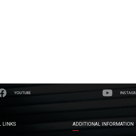
YOUTUBE
INSTAG
 LINKS
ADDITIONAL INFORMATION