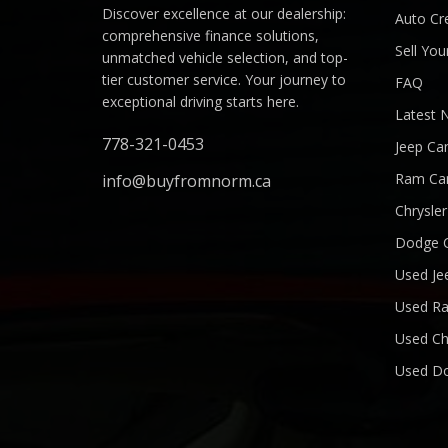
Discover excellence at our dealership:
Auto Cre
comprehensive finance solutions,
Sell You
unmatched vehicle selection, and top-
tier customer service. Your journey to
FAQ
exceptional driving starts here.
Latest 
778-321-0453
Jeep Ca
Ram Ca
info@buyfromnorm.ca
Chrysle
Dodge 
Used Je
Used R
Used Ch
Used D