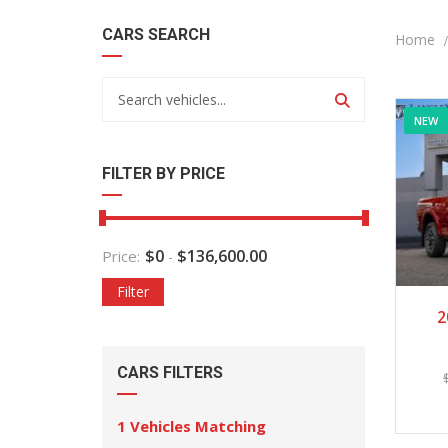
CARS SEARCH
Home
NEW
FILTER BY PRICE
$
0
$
136,600.00
Price:
-
Filter
2
CARS FILTERS
1
Vehicles Matching