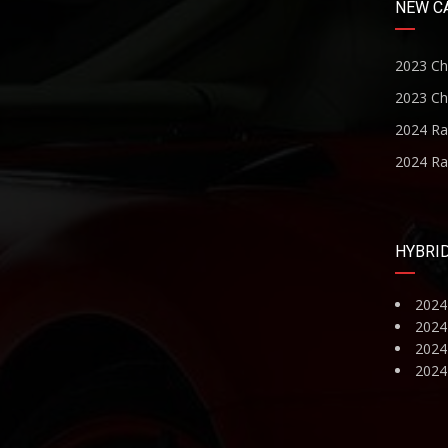
NEW C
2023 Ch
2023 Ch
2024 R
2024 R
HYBRI
2024
2024
2024 
2024