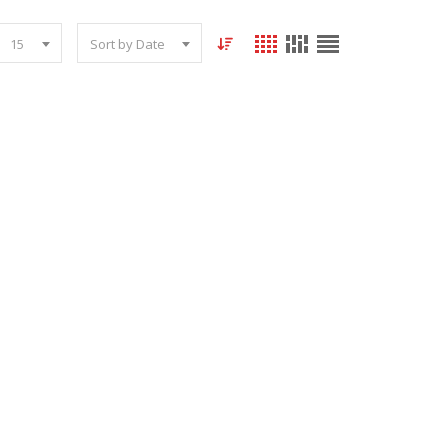
15
Sort by Date