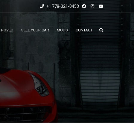
+1 778-321-0453
PROVED
SELL YOUR CAR
MODS
CONTACT