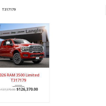
T317179
2026
Autom...
37
026 RAM 3500 Limited
T317179
$
126,370.00
$
137,370.00