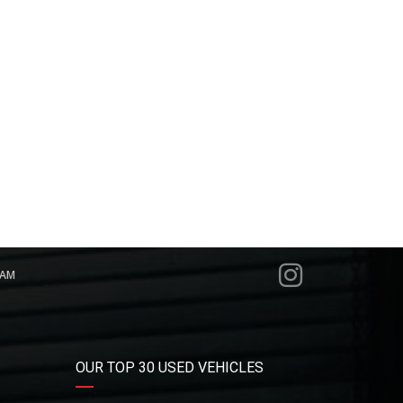
RAM
OUR TOP 30 USED VEHICLES