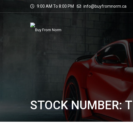
9:00 AM To 8:00 PM
info@buyfromnorm.ca
STOCK NUMBER: T