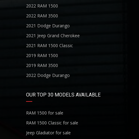
2022 RAM 1500
2022 RAM 3500
2021 Dodge Durango
2021 Jeep Grand Cherokee
2021 RAM 1500 Classic
2019 RAM 1500
2019 RAM 3500
2022 Dodge Durango
OUR TOP 30 MODELS AVAILABLE
RAM 1500 for sale
RAM 1500 Classic for sale
Jeep Gladiator for sale