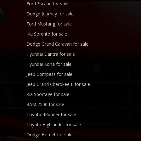
Ford Escape for sale
Dodge Journey for sale
Ford Mustang for sale
Kia Sorento for sale
Dodge Grand Caravan for sale
Hyundai Elantra for sale
Hyundai Kona for sale
Jeep Compass for sale
Jeep Grand Cherokee L for sale
Kia Sportage for sale
RAM 2500 for sale
Toyota 4Runner for sale
Toyota Highlander for sale
Dodge Hornet for sale