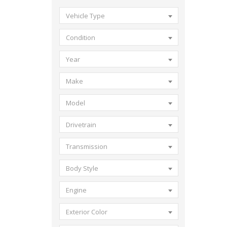
Vehicle Type
Condition
Year
Make
Model
Drivetrain
Transmission
Body Style
Engine
Exterior Color