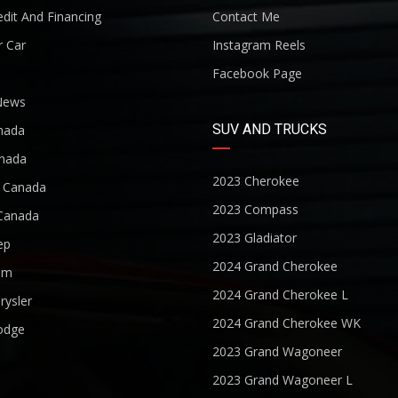
dit And Financing
Contact Me
r Car
Instagram Reels
Facebook Page
News
SUV AND TRUCKS
nada
nada
2023 Cherokee
r Canada
2023 Compass
Canada
2023 Gladiator
ep
2024 Grand Cherokee
am
2024 Grand Cherokee L
rysler
2024 Grand Cherokee WK
odge
2023 Grand Wagoneer
2023 Grand Wagoneer L