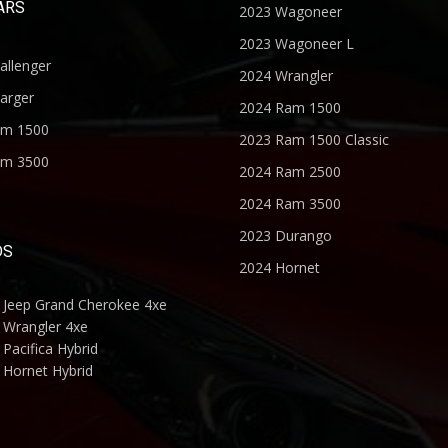
ARS
2023 Wagoneer
2023 Wagoneer L
allenger
2024 Wrangler
arger
2024 Ram 1500
am 1500
2023 Ram 1500 Classic
am 3500
2024 Ram 2500
2024 Ram 3500
2023 Durango
DS
2024 Hornet
 Jeep Grand Cherokee 4xe
 Wrangler 4xe
Pacifica Hybrid
 Hornet Hybrid