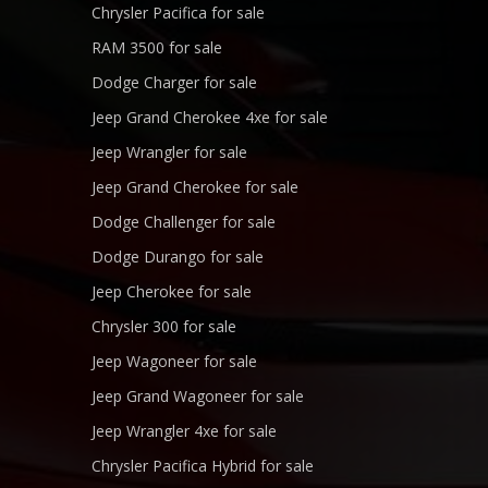
Chrysler Pacifica for sale
RAM 3500 for sale
Dodge Charger for sale
Jeep Grand Cherokee 4xe for sale
Jeep Wrangler for sale
Jeep Grand Cherokee for sale
Dodge Challenger for sale
Dodge Durango for sale
Jeep Cherokee for sale
Chrysler 300 for sale
Jeep Wagoneer for sale
Jeep Grand Wagoneer for sale
Jeep Wrangler 4xe for sale
Chrysler Pacifica Hybrid for sale