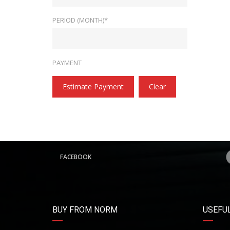
PERIOD (MONTH)*
PAYMENT
Estimate Payment
Clear
FACEBOOK
BUY FROM NORM
USEFUL