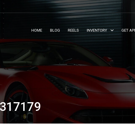
HOME
BLOG
REELS
INVENTORY
GET AP
317179