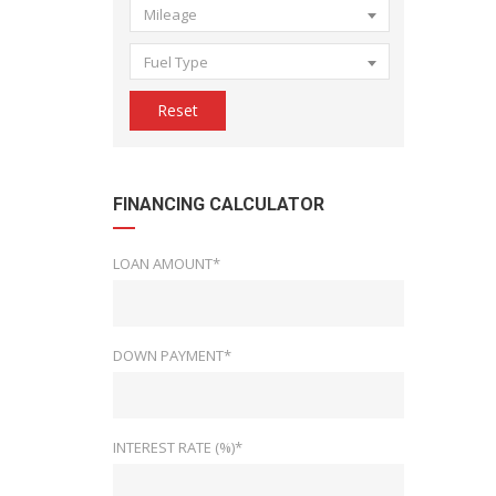
Mileage
Fuel Type
Reset
FINANCING CALCULATOR
LOAN AMOUNT*
DOWN PAYMENT*
INTEREST RATE (%)*