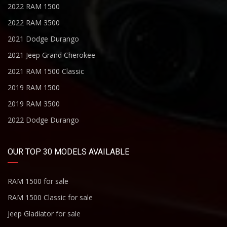
2022 RAM 1500
2022 RAM 3500
2021 Dodge Durango
2021 Jeep Grand Cherokee
2021 RAM 1500 Classic
2019 RAM 1500
2019 RAM 3500
2022 Dodge Durango
OUR TOP 30 MODELS AVAILABLE
RAM 1500 for sale
RAM 1500 Classic for sale
Jeep Gladiator for sale