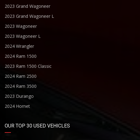
2023 Grand Wagoneer
2023 Grand Wagoneer L
2023 Wagoneer
2023 Wagoneer L
2024 Wrangler
2024 Ram 1500
2023 Ram 1500 Classic
2024 Ram 2500
2024 Ram 3500
2023 Durango
2024 Hornet
OUR TOP 30 USED VEHICLES