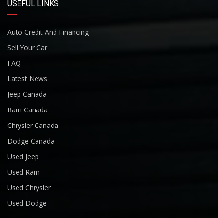
USEFUL LINKS
Auto Credit And Financing
Sell Your Car
FAQ
Latest News
Jeep Canada
Ram Canada
Chrysler Canada
Dodge Canada
Used Jeep
Used Ram
Used Chrysler
Used Dodge