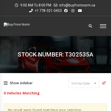
9:00 AM To 8:00 PM
info@buyfromnorm.ca
+1 778-321-0453
STOCK NUMBER: T302535A
Show sidebar
Sort by Date
0
Vehicles Matching
No result were found matching your selection.