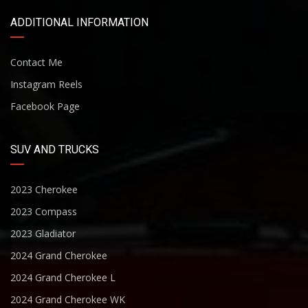
ADDITIONAL INFORMATION
Contact Me
Instagram Reels
Facebook Page
SUV AND TRUCKS
2023 Cherokee
2023 Compass
2023 Gladiator
2024 Grand Cherokee
2024 Grand Cherokee L
2024 Grand Cherokee WK