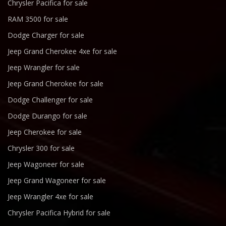
Chrysler Pacifica for sale
RAM 3500 for sale
Dodge Charger for sale
Jeep Grand Cherokee 4xe for sale
Jeep Wrangler for sale
Jeep Grand Cherokee for sale
Dodge Challenger for sale
Dodge Durango for sale
Jeep Cherokee for sale
Chrysler 300 for sale
Jeep Wagoneer for sale
Jeep Grand Wagoneer for sale
Jeep Wrangler 4xe for sale
Chrysler Pacifica Hybrid for sale