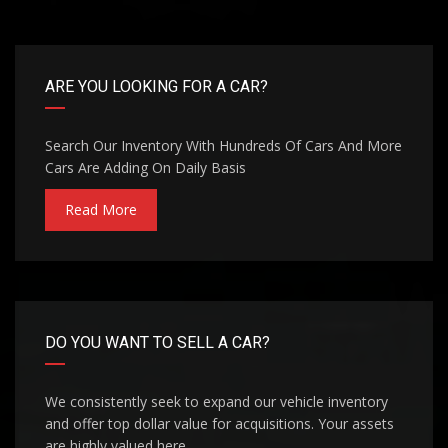
ARE YOU LOOKING FOR A CAR?
Search Our Inventory With Hundreds Of Cars And More
Cars Are Adding On Daily Basis
Read More
DO YOU WANT TO SELL A CAR?
We consistently seek to expand our vehicle inventory
and offer top dollar value for acquisitions. Your assets
are highly valued here.