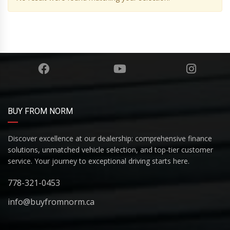
BUY FROM NORM
Discover excellence at our dealership: comprehensive finance
solutions, unmatched vehicle selection, and top-tier customer
service. Your journey to exceptional driving starts here.
778-321-0453
info@buyfromnorm.ca