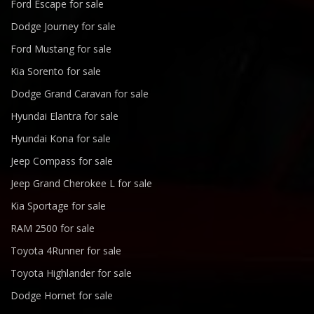
Ford Escape for sale
Dodge Journey for sale
Ford Mustang for sale
Kia Sorento for sale
Dodge Grand Caravan for sale
Hyundai Elantra for sale
Hyundai Kona for sale
Jeep Compass for sale
Jeep Grand Cherokee L for sale
Kia Sportage for sale
RAM 2500 for sale
Toyota 4Runner for sale
Toyota Highlander for sale
Dodge Hornet for sale