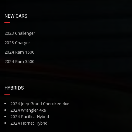
NEW CARS
2023 Challenger
2023 Charger
2024 Ram 1500
2024 Ram 3500
HYBRIDS
2024 Jeep Grand Cherokee 4xe
2024 Wrangler 4xe
2024 Pacifica Hybrid
2024 Hornet Hybrid