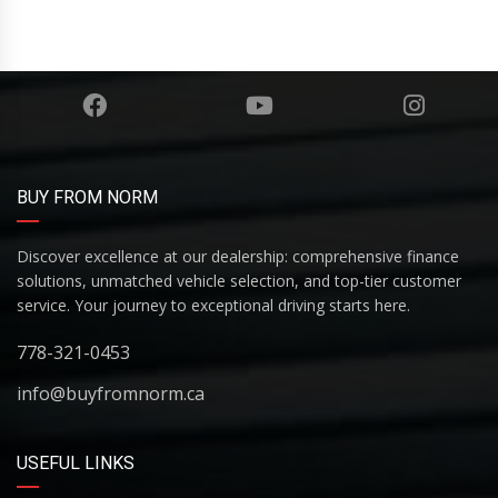
BUY FROM NORM
Discover excellence at our dealership: comprehensive finance
solutions, unmatched vehicle selection, and top-tier customer
service. Your journey to exceptional driving starts here.
778-321-0453
info@buyfromnorm.ca
USEFUL LINKS