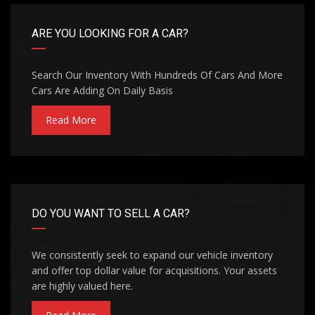
ARE YOU LOOKING FOR A CAR?
Search Our Inventory With Hundreds Of Cars And More
Cars Are Adding On Daily Basis
Read More
DO YOU WANT TO SELL A CAR?
We consistently seek to expand our vehicle inventory
and offer top dollar value for acquisitions. Your assets
are highly valued here.