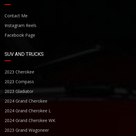
Contact Me
Instagram Reels
Facebook Page
SUV AND TRUCKS
2023 Cherokee
2023 Compass
2023 Gladiator
2024 Grand Cherokee
2024 Grand Cherokee L
2024 Grand Cherokee WK
2023 Grand Wagoneer