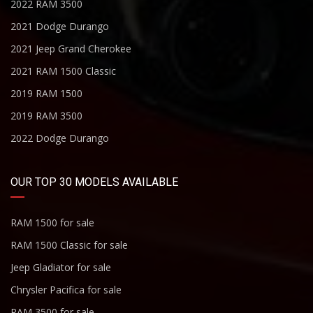
2022 RAM 3500
2021 Dodge Durango
2021 Jeep Grand Cherokee
2021 RAM 1500 Classic
2019 RAM 1500
2019 RAM 3500
2022 Dodge Durango
OUR TOP 30 MODELS AVAILABLE
RAM 1500 for sale
RAM 1500 Classic for sale
Jeep Gladiator for sale
Chrysler Pacifica for sale
RAM 3500 for sale