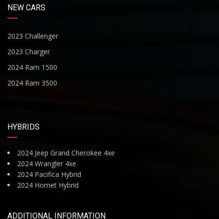
NEW CARS
2023 Challenger
2023 Charger
2024 Ram 1500
2024 Ram 3500
HYBRIDS
2024 Jeep Grand Cherokee 4xe
2024 Wrangler 4xe
2024 Pacifica Hybrid
2024 Hornet Hybrid
ADDITIONAL INFORMATION