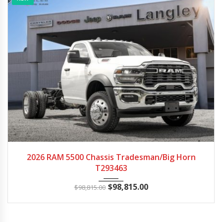
2026
Autom...
22
2026 RAM 5500 Chassis Tradesman/Big Horn
T293463
$
98,815.00
$
98,815.00