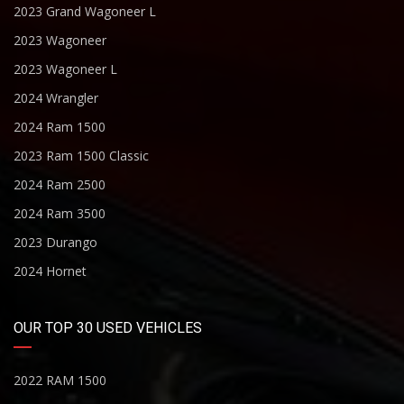
2023 Grand Wagoneer L
2023 Wagoneer
2023 Wagoneer L
2024 Wrangler
2024 Ram 1500
2023 Ram 1500 Classic
2024 Ram 2500
2024 Ram 3500
2023 Durango
2024 Hornet
OUR TOP 30 USED VEHICLES
2022 RAM 1500