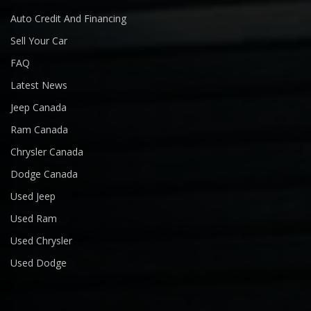
Auto Credit And Financing
Sell Your Car
FAQ
Latest News
Jeep Canada
Ram Canada
Chrysler Canada
Dodge Canada
Used Jeep
Used Ram
Used Chrysler
Used Dodge