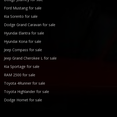
Ford Mustang for sale
Kia Sorento for sale
Dodge Grand Caravan for sale
Hyundai Elantra for sale
Hyundai Kona for sale
Jeep Compass for sale
Jeep Grand Cherokee L for sale
Kia Sportage for sale
RAM 2500 for sale
Toyota 4Runner for sale
Toyota Highlander for sale
Dodge Hornet for sale