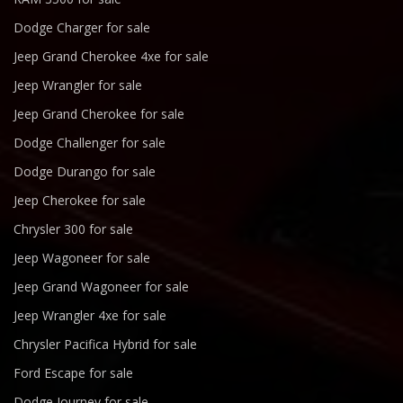
Dodge Charger for sale
Jeep Grand Cherokee 4xe for sale
Jeep Wrangler for sale
Jeep Grand Cherokee for sale
Dodge Challenger for sale
Dodge Durango for sale
Jeep Cherokee for sale
Chrysler 300 for sale
Jeep Wagoneer for sale
Jeep Grand Wagoneer for sale
Jeep Wrangler 4xe for sale
Chrysler Pacifica Hybrid for sale
Ford Escape for sale
Dodge Journey for sale