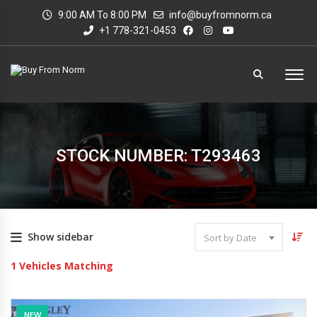
9:00 AM To 8:00 PM
info@buyfromnorm.ca
+1 778-321-0453
STOCK NUMBER: T293463
Show sidebar
Sort by Date
1
Vehicles Matching
NEW