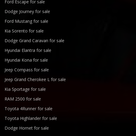
Ford Escape for sale
Dodge Journey for sale
Ford Mustang for sale
Kia Sorento for sale
Dodge Grand Caravan for sale
Hyundai Elantra for sale
Hyundai Kona for sale
Jeep Compass for sale
Jeep Grand Cherokee L for sale
Kia Sportage for sale
RAM 2500 for sale
Toyota 4Runner for sale
Toyota Highlander for sale
Dodge Hornet for sale