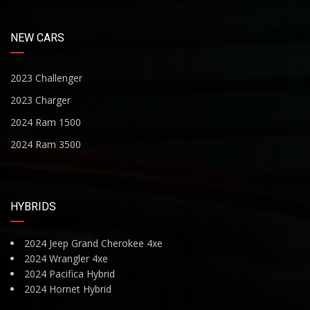
NEW CARS
2023 Challenger
2023 Charger
2024 Ram 1500
2024 Ram 3500
HYBRIDS
2024 Jeep Grand Cherokee 4xe
2024 Wrangler 4xe
2024 Pacifica Hybrid
2024 Hornet Hybrid