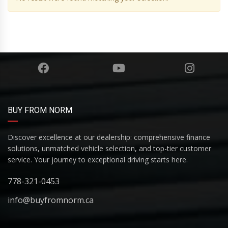
BUY FROM NORM
Discover excellence at our dealership: comprehensive finance
solutions, unmatched vehicle selection, and top-tier customer
service. Your journey to exceptional driving starts here.
778-321-0453
info@buyfromnorm.ca