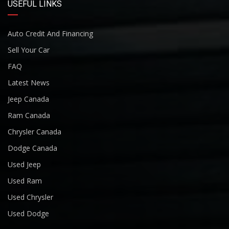
USEFUL LINKS
Auto Credit And Financing
Sell Your Car
FAQ
Latest News
Jeep Canada
Ram Canada
Chrysler Canada
Dodge Canada
Used Jeep
Used Ram
Used Chrysler
Used Dodge