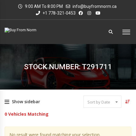
9:00 AM To 8:00 PM
info@buyfromnorm.ca
+1 778-321-0453
STOCK NUMBER: T291711
Show sidebar
Sort by Date
0
Vehicles Matching
No result were found matching your selection.