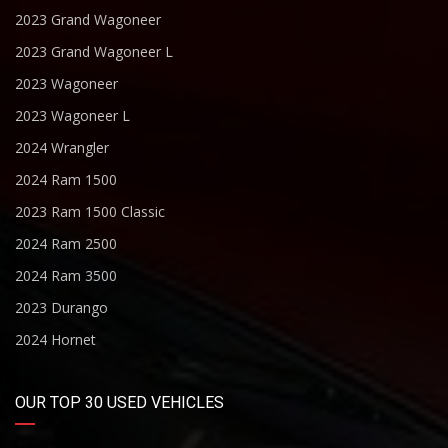
2023 Grand Wagoneer
2023 Grand Wagoneer L
2023 Wagoneer
2023 Wagoneer L
2024 Wrangler
2024 Ram 1500
2023 Ram 1500 Classic
2024 Ram 2500
2024 Ram 3500
2023 Durango
2024 Hornet
OUR TOP 30 USED VEHICLES