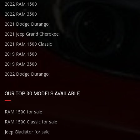
2022 RAM 1500
2022 RAM 3500
2021 Dodge Durango
2021 Jeep Grand Cherokee
2021 RAM 1500 Classic
2019 RAM 1500
2019 RAM 3500
2022 Dodge Durango
OUR TOP 30 MODELS AVAILABLE
RAM 1500 for sale
RAM 1500 Classic for sale
Jeep Gladiator for sale