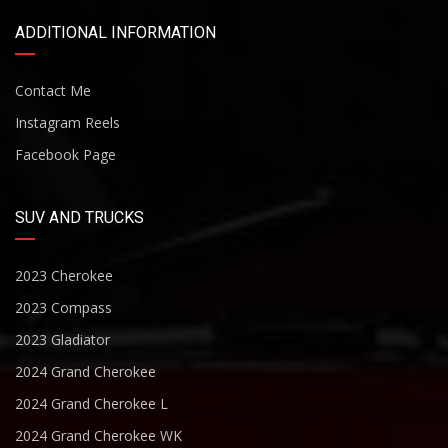
ADDITIONAL INFORMATION
Contact Me
Instagram Reels
Facebook Page
SUV AND TRUCKS
2023 Cherokee
2023 Compass
2023 Gladiator
2024 Grand Cherokee
2024 Grand Cherokee L
2024 Grand Cherokee WK