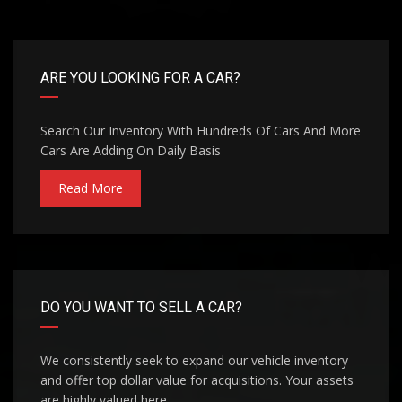
ARE YOU LOOKING FOR A CAR?
Search Our Inventory With Hundreds Of Cars And More
Cars Are Adding On Daily Basis
Read More
DO YOU WANT TO SELL A CAR?
We consistently seek to expand our vehicle inventory
and offer top dollar value for acquisitions. Your assets
are highly valued here.