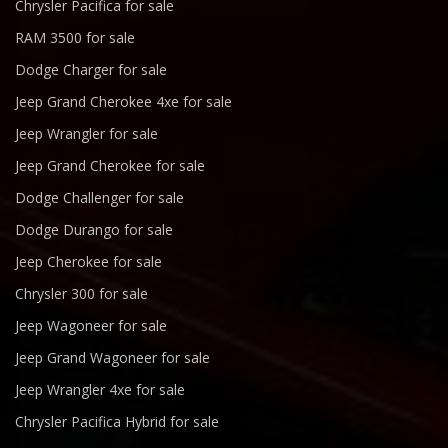
Chrysler Pacifica for sale
RAM 3500 for sale
Dodge Charger for sale
Jeep Grand Cherokee 4xe for sale
Jeep Wrangler for sale
Jeep Grand Cherokee for sale
Dodge Challenger for sale
Dodge Durango for sale
Jeep Cherokee for sale
Chrysler 300 for sale
Jeep Wagoneer for sale
Jeep Grand Wagoneer for sale
Jeep Wrangler 4xe for sale
Chrysler Pacifica Hybrid for sale