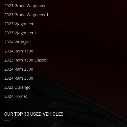
2023 Grand Wagoneer
2023 Grand Wagoneer L
2023 Wagoneer
2023 Wagoneer L
2024 Wrangler
2024 Ram 1500
2023 Ram 1500 Classic
2024 Ram 2500
2024 Ram 3500
2023 Durango
2024 Hornet
OUR TOP 30 USED VEHICLES