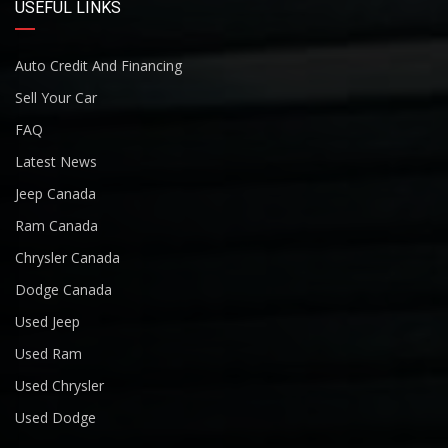
USEFUL LINKS
Auto Credit And Financing
Sell Your Car
FAQ
Latest News
Jeep Canada
Ram Canada
Chrysler Canada
Dodge Canada
Used Jeep
Used Ram
Used Chrysler
Used Dodge