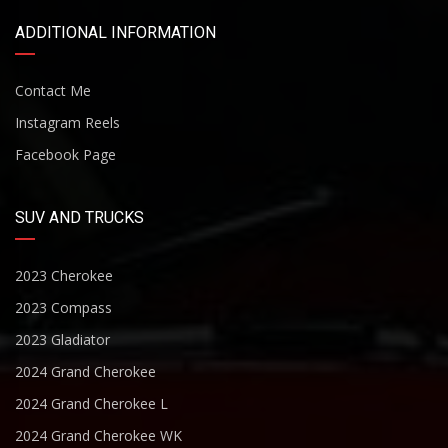
ADDITIONAL INFORMATION
Contact Me
Instagram Reels
Facebook Page
SUV AND TRUCKS
2023 Cherokee
2023 Compass
2023 Gladiator
2024 Grand Cherokee
2024 Grand Cherokee L
2024 Grand Cherokee WK