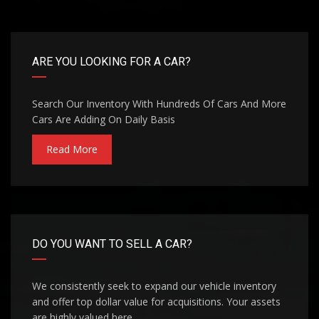
ARE YOU LOOKING FOR A CAR?
Search Our Inventory With Hundreds Of Cars And More
Cars Are Adding On Daily Basis
Read More
DO YOU WANT TO SELL A CAR?
We consistently seek to expand our vehicle inventory
and offer top dollar value for acquisitions. Your assets
are highly valued here.