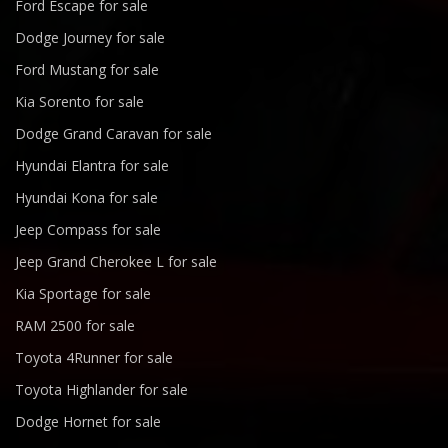
Ford Escape for sale
Dodge Journey for sale
Ford Mustang for sale
Kia Sorento for sale
Dodge Grand Caravan for sale
Hyundai Elantra for sale
Hyundai Kona for sale
Jeep Compass for sale
Jeep Grand Cherokee L for sale
Kia Sportage for sale
RAM 2500 for sale
Toyota 4Runner for sale
Toyota Highlander for sale
Dodge Hornet for sale