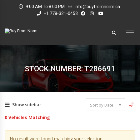
9:00 AM To 8:00 PM
info@buyfromnorm.ca
+1 778-321-0453
STOCK NUMBER: T286691
Show sidebar
Sort by Date
0
Vehicles Matching
No result were found matching your selection.