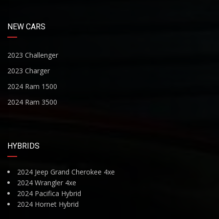
NEW CARS
2023 Challenger
2023 Charger
2024 Ram 1500
2024 Ram 3500
HYBRIDS
2024 Jeep Grand Cherokee 4xe
2024 Wrangler 4xe
2024 Pacifica Hybrid
2024 Hornet Hybrid