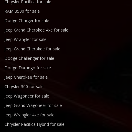
Chrysler Pacifica for sale
RAM 3500 for sale
Dodge Charger for sale
Jeep Grand Cherokee 4xe for sale
Jeep Wrangler for sale
Jeep Grand Cherokee for sale
Dodge Challenger for sale
Dodge Durango for sale
Jeep Cherokee for sale
Chrysler 300 for sale
Jeep Wagoneer for sale
Jeep Grand Wagoneer for sale
Jeep Wrangler 4xe for sale
Chrysler Pacifica Hybrid for sale