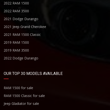
2022 RAM 1500
2022 RAM 3500
2021 Dodge Durango
2021 Jeep Grand Cherokee
2021 RAM 1500 Classic
2019 RAM 1500
2019 RAM 3500
2022 Dodge Durango
OUR TOP 30 MODELS AVAILABLE
RAM 1500 for sale
RAM 1500 Classic for sale
Jeep Gladiator for sale