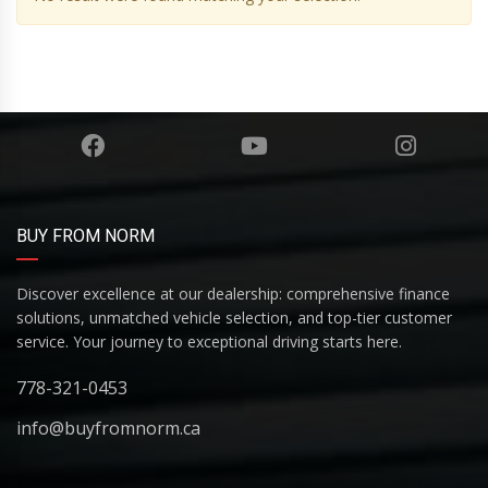
BUY FROM NORM
Discover excellence at our dealership: comprehensive finance
solutions, unmatched vehicle selection, and top-tier customer
service. Your journey to exceptional driving starts here.
778-321-0453
info@buyfromnorm.ca