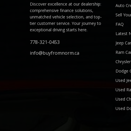
Discover excellence at our dealership:
Auto Cre
comprehensive finance solutions,
Sell You
unmatched vehicle selection, and top-
tier customer service. Your journey to
FAQ
exceptional driving starts here.
Latest 
778-321-0453
Jeep Ca
Ram Ca
info@buyfromnorm.ca
Chrysle
Dodge 
Used Je
Used R
Used Ch
Used D