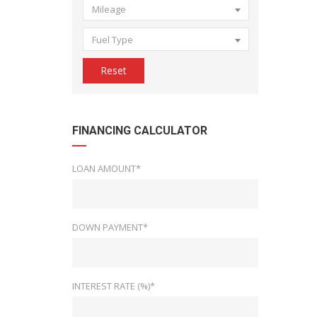
Mileage
Fuel Type
Reset
FINANCING CALCULATOR
LOAN AMOUNT*
DOWN PAYMENT*
INTEREST RATE (%)*