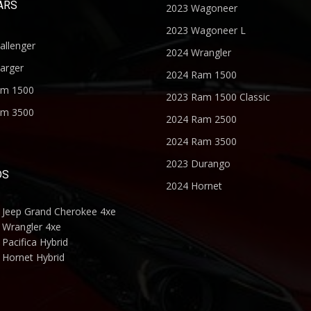
ARS
2023 Wagoneer
2023 Wagoneer L
allenger
2024 Wrangler
arger
2024 Ram 1500
am 1500
2023 Ram 1500 Classic
am 3500
2024 Ram 2500
2024 Ram 3500
2023 Durango
DS
2024 Hornet
 Jeep Grand Cherokee 4xe
 Wrangler 4xe
Pacifica Hybrid
 Hornet Hybrid