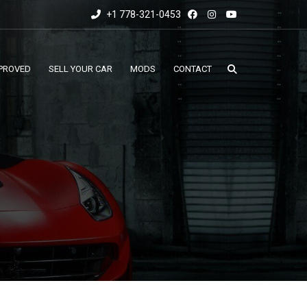
+1 778-321-0453
PROVED
SELL YOUR CAR
MODS
CONTACT