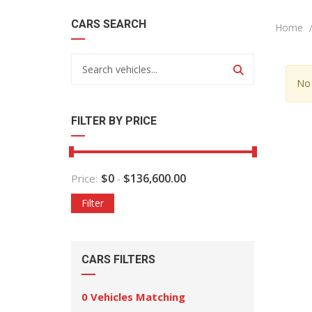
CARS SEARCH
Home
No 
FILTER BY PRICE
$
0
$
136,600.00
Price:
-
Filter
CARS FILTERS
0
Vehicles Matching