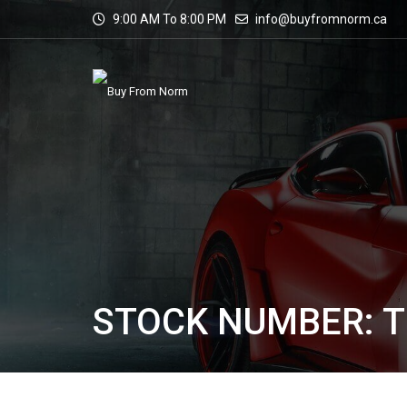
9:00 AM To 8:00 PM
info@buyfromnorm.ca
STOCK NUMBER: T