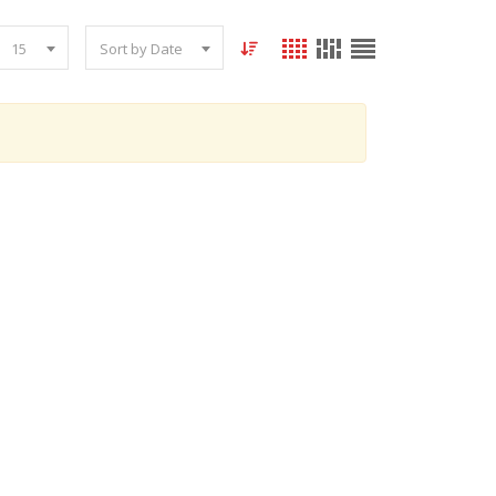
15
Sort by Date