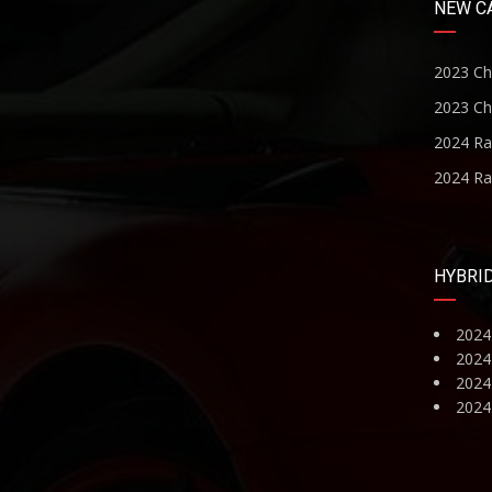
NEW C
2023 Ch
2023 Ch
2024 R
2024 R
HYBRI
2024
2024
2024 
2024