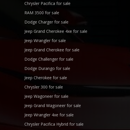
Chrysler Pacifica for sale
RAM 3500 for sale
Dodge Charger for sale
Jeep Grand Cherokee 4xe for sale
Jeep Wrangler for sale
Jeep Grand Cherokee for sale
Dodge Challenger for sale
Dodge Durango for sale
Jeep Cherokee for sale
Chrysler 300 for sale
Jeep Wagoneer for sale
Jeep Grand Wagoneer for sale
Jeep Wrangler 4xe for sale
Chrysler Pacifica Hybrid for sale