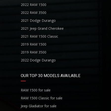
2022 RAM 1500
2022 RAM 3500
2021 Dodge Durango
2021 Jeep Grand Cherokee
2021 RAM 1500 Classic
2019 RAM 1500
2019 RAM 3500
2022 Dodge Durango
OUR TOP 30 MODELS AVAILABLE
RAM 1500 for sale
RAM 1500 Classic for sale
Jeep Gladiator for sale