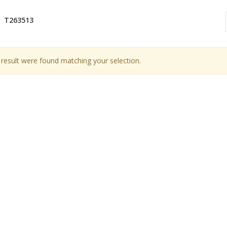
T263513
result were found matching your selection.