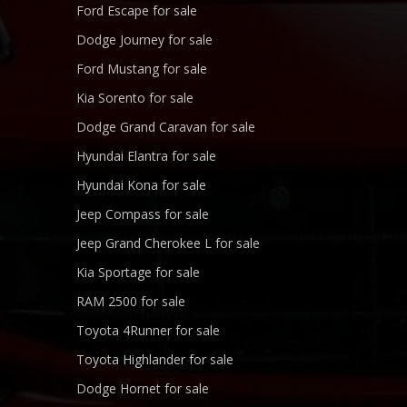
Ford Escape for sale
Dodge Journey for sale
Ford Mustang for sale
Kia Sorento for sale
Dodge Grand Caravan for sale
Hyundai Elantra for sale
Hyundai Kona for sale
Jeep Compass for sale
Jeep Grand Cherokee L for sale
Kia Sportage for sale
RAM 2500 for sale
Toyota 4Runner for sale
Toyota Highlander for sale
Dodge Hornet for sale