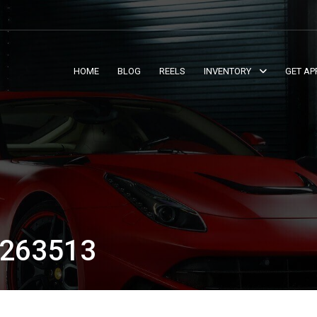
HOME
BLOG
REELS
INVENTORY
GET AP
263513