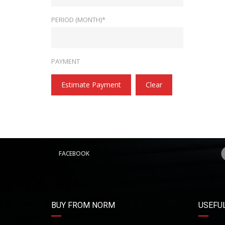
PERIOD (MONTH)*
PAYMENT
Estimate Payment
Clear
FACEBOOK
BUY FROM NORM
USEFUL