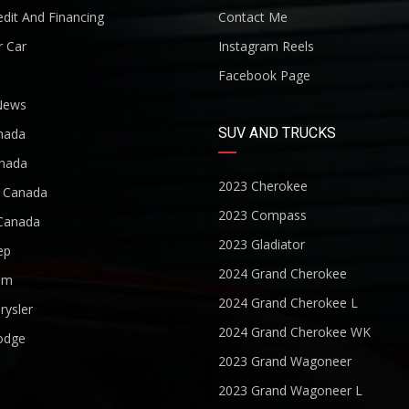
dit And Financing
Contact Me
r Car
Instagram Reels
Facebook Page
News
SUV AND TRUCKS
nada
nada
2023 Cherokee
r Canada
2023 Compass
Canada
2023 Gladiator
ep
2024 Grand Cherokee
am
2024 Grand Cherokee L
rysler
2024 Grand Cherokee WK
odge
2023 Grand Wagoneer
2023 Grand Wagoneer L