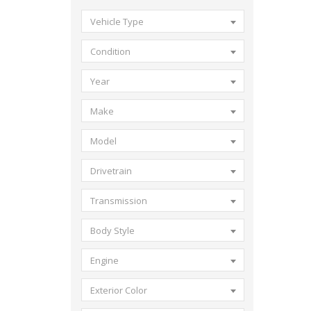
Vehicle Type
Condition
Year
Make
Model
Drivetrain
Transmission
Body Style
Engine
Exterior Color