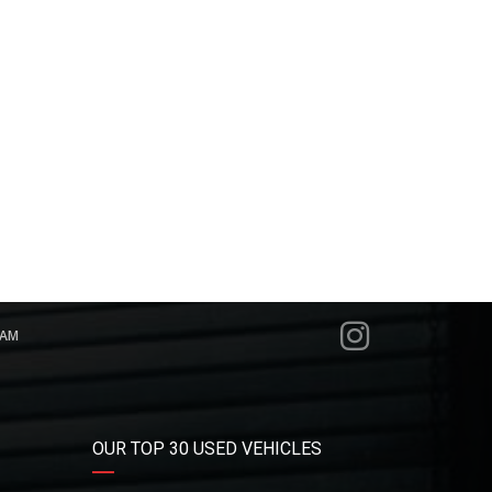
RAM
OUR TOP 30 USED VEHICLES