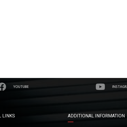
YOUTUBE
INSTAG
 LINKS
ADDITIONAL INFORMATION