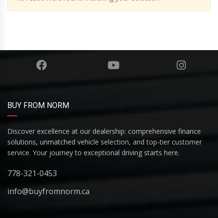
BUY FROM NORM
Discover excellence at our dealership: comprehensive finance
solutions, unmatched vehicle selection, and top-tier customer
service. Your journey to exceptional driving starts here.
778-321-0453
info@buyfromnorm.ca