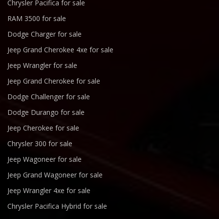
Chrysler Pacifica for sale
RAM 3500 for sale
Dodge Charger for sale
Jeep Grand Cherokee 4xe for sale
Jeep Wrangler for sale
Jeep Grand Cherokee for sale
Dodge Challenger for sale
Dodge Durango for sale
Jeep Cherokee for sale
Chrysler 300 for sale
Jeep Wagoneer for sale
Jeep Grand Wagoneer for sale
Jeep Wrangler 4xe for sale
Chrysler Pacifica Hybrid for sale