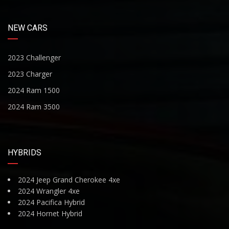
NEW CARS
2023 Challenger
2023 Charger
2024 Ram 1500
2024 Ram 3500
HYBRIDS
2024 Jeep Grand Cherokee 4xe
2024 Wrangler 4xe
2024 Pacifica Hybrid
2024 Hornet Hybrid