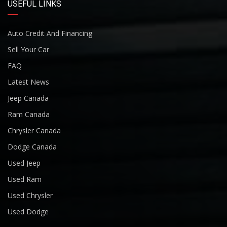
USEFUL LINKS
Auto Credit And Financing
Sell Your Car
FAQ
Latest News
Jeep Canada
Ram Canada
Chrysler Canada
Dodge Canada
Used Jeep
Used Ram
Used Chrysler
Used Dodge