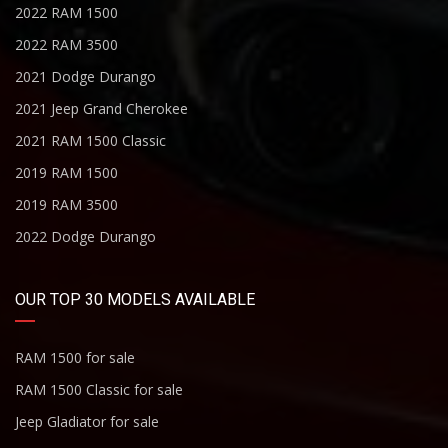
2022 RAM 1500
2022 RAM 3500
2021 Dodge Durango
2021 Jeep Grand Cherokee
2021 RAM 1500 Classic
2019 RAM 1500
2019 RAM 3500
2022 Dodge Durango
OUR TOP 30 MODELS AVAILABLE
RAM 1500 for sale
RAM 1500 Classic for sale
Jeep Gladiator for sale