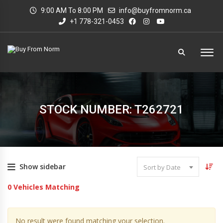
9:00 AM To 8:00 PM
info@buyfromnorm.ca
+1 778-321-0453
STOCK NUMBER: T262721
Show sidebar
Sort by Date
0
Vehicles Matching
No result were found matching your selection.