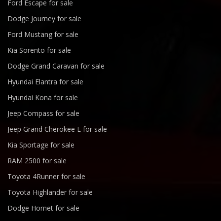
Ford Escape for sale
Dodge Journey for sale
Ford Mustang for sale
Kia Sorento for sale
Dodge Grand Caravan for sale
Hyundai Elantra for sale
Hyundai Kona for sale
Jeep Compass for sale
Jeep Grand Cherokee L for sale
Kia Sportage for sale
RAM 2500 for sale
Toyota 4Runner for sale
Toyota Highlander for sale
Dodge Hornet for sale