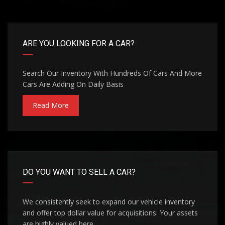
ARE YOU LOOKING FOR A CAR?
Search Our Inventory With Hundreds Of Cars And More
Cars Are Adding On Daily Basis
Read More
DO YOU WANT TO SELL A CAR?
We consistently seek to expand our vehicle inventory
and offer top dollar value for acquisitions. Your assets
are highly valued here.