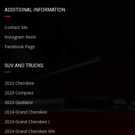
ADDITIONAL INFORMATION
Contact Me
Instagram Reels
Facebook Page
SUV AND TRUCKS
2023 Cherokee
2023 Compass
2023 Gladiator
2024 Grand Cherokee
2024 Grand Cherokee L
2024 Grand Cherokee WK