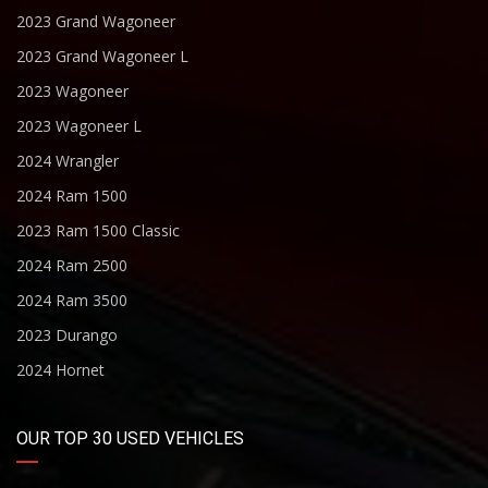
2023 Grand Wagoneer
2023 Grand Wagoneer L
2023 Wagoneer
2023 Wagoneer L
2024 Wrangler
2024 Ram 1500
2023 Ram 1500 Classic
2024 Ram 2500
2024 Ram 3500
2023 Durango
2024 Hornet
OUR TOP 30 USED VEHICLES