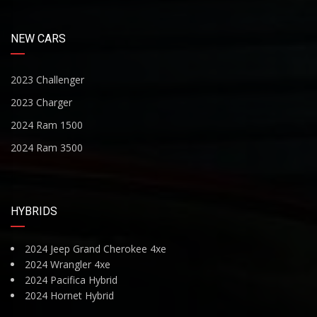
NEW CARS
2023 Challenger
2023 Charger
2024 Ram 1500
2024 Ram 3500
HYBRIDS
2024 Jeep Grand Cherokee 4xe
2024 Wrangler 4xe
2024 Pacifica Hybrid
2024 Hornet Hybrid