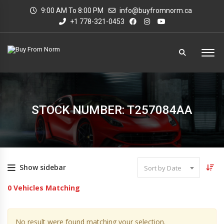
9:00 AM To 8:00 PM
info@buyfromnorm.ca
+1 778-321-0453
STOCK NUMBER: T257084AA
Show sidebar
Sort by Date
0
Vehicles Matching
No result were found matching your selection.