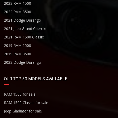
2022 RAM 1500
2022 RAM 3500
2021 Dodge Durango
2021 Jeep Grand Cherokee
2021 RAM 1500 Classic
2019 RAM 1500
2019 RAM 3500
2022 Dodge Durango
OUR TOP 30 MODELS AVAILABLE
RAM 1500 for sale
RAM 1500 Classic for sale
Jeep Gladiator for sale