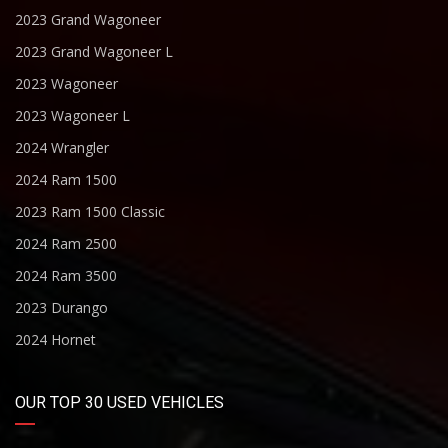
2023 Grand Wagoneer
2023 Grand Wagoneer L
2023 Wagoneer
2023 Wagoneer L
2024 Wrangler
2024 Ram 1500
2023 Ram 1500 Classic
2024 Ram 2500
2024 Ram 3500
2023 Durango
2024 Hornet
OUR TOP 30 USED VEHICLES