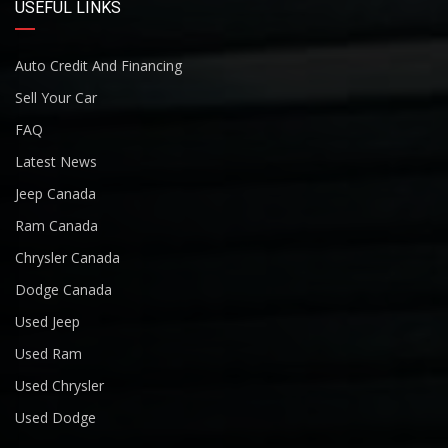
USEFUL LINKS
Auto Credit And Financing
Sell Your Car
FAQ
Latest News
Jeep Canada
Ram Canada
Chrysler Canada
Dodge Canada
Used Jeep
Used Ram
Used Chrysler
Used Dodge