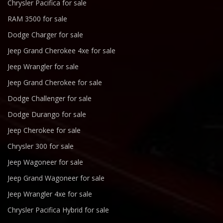
Chrysler Pacifica for sale
RAM 3500 for sale
Dodge Charger for sale
Jeep Grand Cherokee 4xe for sale
Jeep Wrangler for sale
Jeep Grand Cherokee for sale
Dodge Challenger for sale
Dodge Durango for sale
Jeep Cherokee for sale
Chrysler 300 for sale
Jeep Wagoneer for sale
Jeep Grand Wagoneer for sale
Jeep Wrangler 4xe for sale
Chrysler Pacifica Hybrid for sale