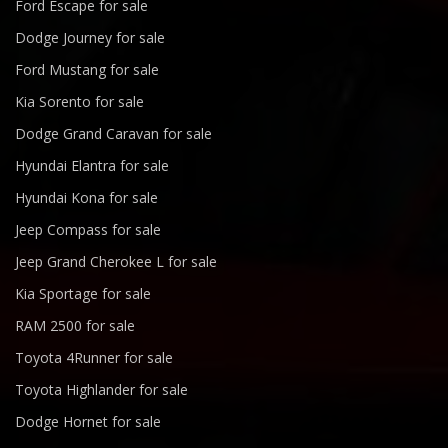
Ford Escape for sale
Dodge Journey for sale
Ford Mustang for sale
Kia Sorento for sale
Dodge Grand Caravan for sale
Hyundai Elantra for sale
Hyundai Kona for sale
Jeep Compass for sale
Jeep Grand Cherokee L for sale
Kia Sportage for sale
RAM 2500 for sale
Toyota 4Runner for sale
Toyota Highlander for sale
Dodge Hornet for sale