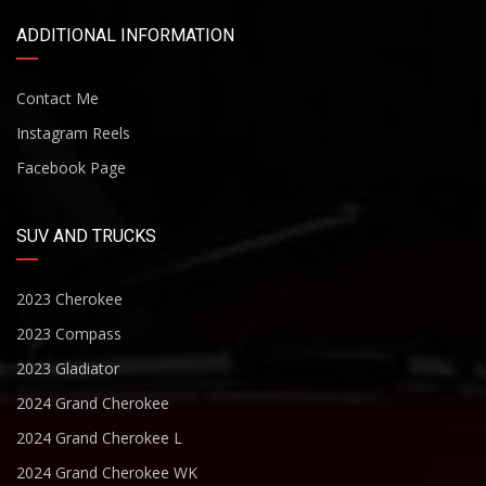
ADDITIONAL INFORMATION
Contact Me
Instagram Reels
Facebook Page
SUV AND TRUCKS
2023 Cherokee
2023 Compass
2023 Gladiator
2024 Grand Cherokee
2024 Grand Cherokee L
2024 Grand Cherokee WK