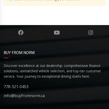
BUY FROM NORM
Discover excellence at our dealership: comprehensive finance
solutions, unmatched vehicle selection, and top-tier customer
service. Your journey to exceptional driving starts here.
778-321-0453
info@buyfromnorm.ca