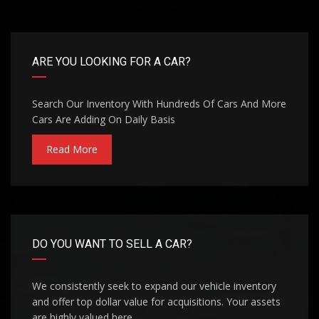
ARE YOU LOOKING FOR A CAR?
Search Our Inventory With Hundreds Of Cars And More
Cars Are Adding On Daily Basis
Read More
DO YOU WANT TO SELL A CAR?
We consistently seek to expand our vehicle inventory
and offer top dollar value for acquisitions. Your assets
are highly valued here.