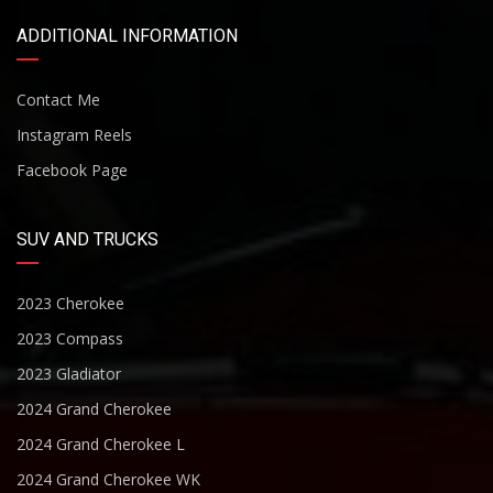
ADDITIONAL INFORMATION
Contact Me
Instagram Reels
Facebook Page
SUV AND TRUCKS
2023 Cherokee
2023 Compass
2023 Gladiator
2024 Grand Cherokee
2024 Grand Cherokee L
2024 Grand Cherokee WK