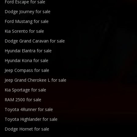
Ford Escape for sale
Dodge Journey for sale
Ford Mustang for sale
Kia Sorento for sale
Dodge Grand Caravan for sale
Hyundai Elantra for sale
Hyundai Kona for sale
Jeep Compass for sale
Jeep Grand Cherokee L for sale
Kia Sportage for sale
RAM 2500 for sale
Toyota 4Runner for sale
Toyota Highlander for sale
Dodge Hornet for sale