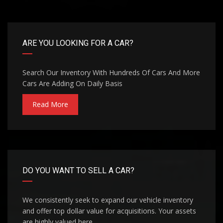
ARE YOU LOOKING FOR A CAR?
Search Our Inventory With Hundreds Of Cars And More
Cars Are Adding On Daily Basis
Read More
DO YOU WANT TO SELL A CAR?
We consistently seek to expand our vehicle inventory
and offer top dollar value for acquisitions. Your assets
are highly valued here.