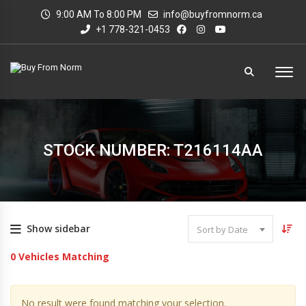
9:00 AM To 8:00 PM
info@buyfromnorm.ca
+1 778-321-0453
STOCK NUMBER: T216114AA
Show sidebar
Sort by Date
0
Vehicles Matching
No result were found matching your selection.