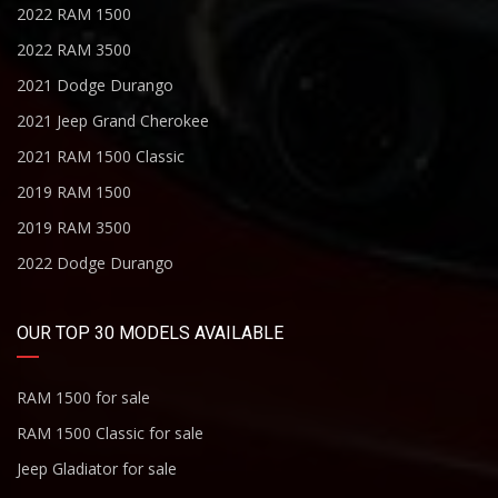
2022 RAM 1500
2022 RAM 3500
2021 Dodge Durango
2021 Jeep Grand Cherokee
2021 RAM 1500 Classic
2019 RAM 1500
2019 RAM 3500
2022 Dodge Durango
OUR TOP 30 MODELS AVAILABLE
RAM 1500 for sale
RAM 1500 Classic for sale
Jeep Gladiator for sale