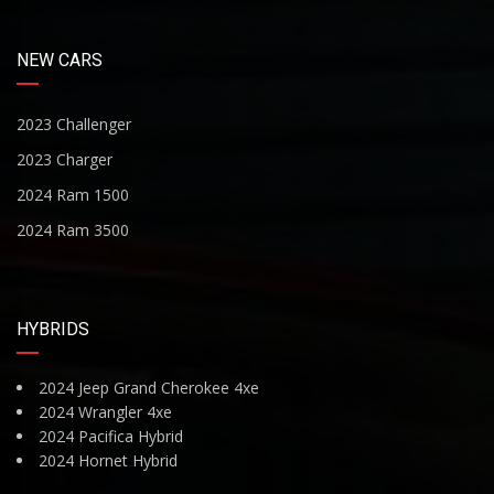
NEW CARS
2023 Challenger
2023 Charger
2024 Ram 1500
2024 Ram 3500
HYBRIDS
2024 Jeep Grand Cherokee 4xe
2024 Wrangler 4xe
2024 Pacifica Hybrid
2024 Hornet Hybrid