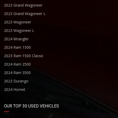
2023 Grand Wagoneer
2023 Grand Wagoneer L
2023 Wagoneer
2023 Wagoneer L
2024 Wrangler
2024 Ram 1500
2023 Ram 1500 Classic
2024 Ram 2500
2024 Ram 3500
2023 Durango
2024 Hornet
OUR TOP 30 USED VEHICLES