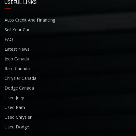
USEFUL LINKS
Auto Credit And Financing
Sell Your Car
FAQ
Latest News
Jeep Canada
Ram Canada
Chrysler Canada
Dodge Canada
Used Jeep
Used Ram
Used Chrysler
Used Dodge