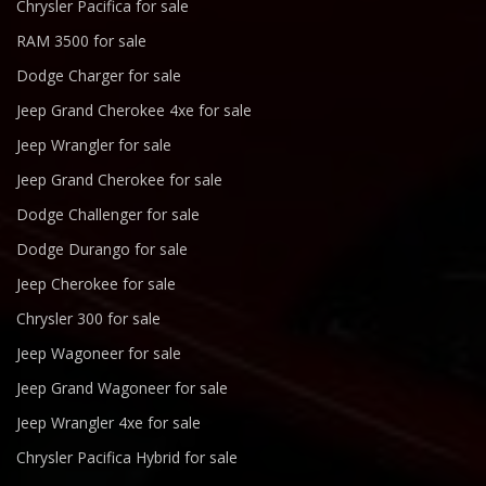
Chrysler Pacifica for sale
RAM 3500 for sale
Dodge Charger for sale
Jeep Grand Cherokee 4xe for sale
Jeep Wrangler for sale
Jeep Grand Cherokee for sale
Dodge Challenger for sale
Dodge Durango for sale
Jeep Cherokee for sale
Chrysler 300 for sale
Jeep Wagoneer for sale
Jeep Grand Wagoneer for sale
Jeep Wrangler 4xe for sale
Chrysler Pacifica Hybrid for sale