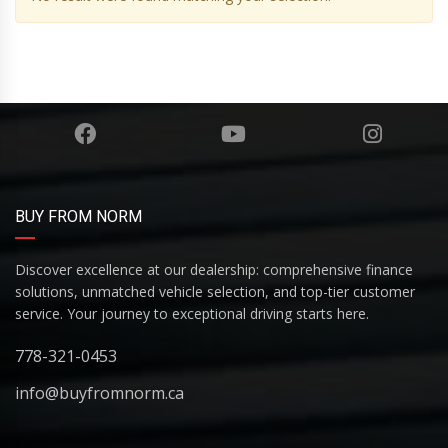
BUY FROM NORM
Discover excellence at our dealership: comprehensive finance
solutions, unmatched vehicle selection, and top-tier customer
service. Your journey to exceptional driving starts here.
778-321-0453
info@buyfromnorm.ca