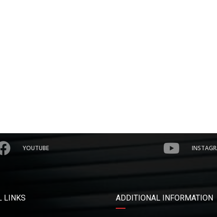
YOUTUBE
INSTAG
 LINKS
ADDITIONAL INFORMATION