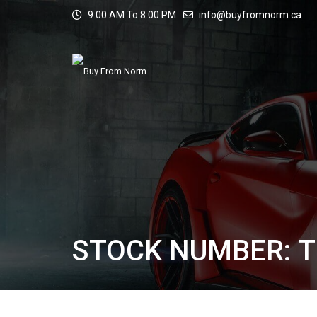
9:00 AM To 8:00 PM
info@buyfromnorm.ca
STOCK NUMBER: 