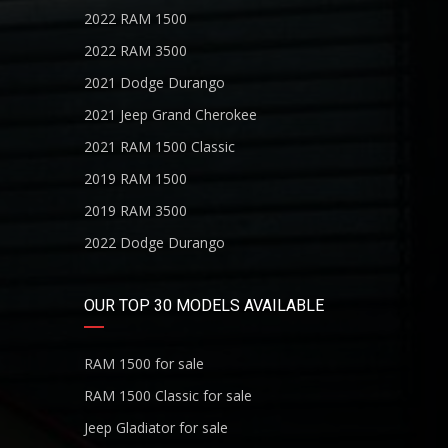
2022 RAM 1500
2022 RAM 3500
2021 Dodge Durango
2021 Jeep Grand Cherokee
2021 RAM 1500 Classic
2019 RAM 1500
2019 RAM 3500
2022 Dodge Durango
OUR TOP 30 MODELS AVAILABLE
RAM 1500 for sale
RAM 1500 Classic for sale
Jeep Gladiator for sale