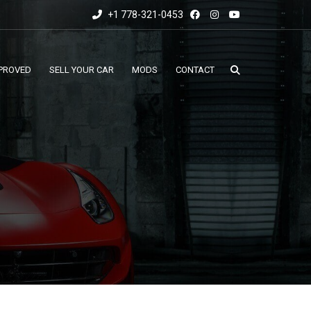
+1 778-321-0453
PROVED
SELL YOUR CAR
MODS
CONTACT