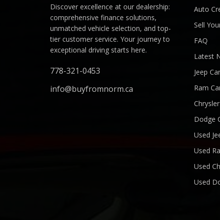
Discover excellence at our dealership:
Auto Cre
comprehensive finance solutions,
Sell You
unmatched vehicle selection, and top-
tier customer service. Your journey to
FAQ
exceptional driving starts here.
Latest 
778-321-0453
Jeep Ca
Ram Ca
info@buyfromnorm.ca
Chrysle
Dodge 
Used Je
Used R
Used Ch
Used D