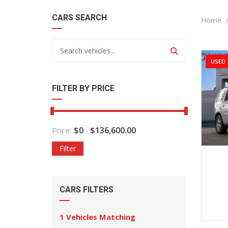
CARS SEARCH
Home
USED
FILTER BY PRICE
$
0
$
136,600.00
Price:
-
Filter
2
CARS FILTERS
1
Vehicles Matching