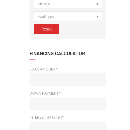
Mileage
Fuel Type
Reset
FINANCING CALCULATOR
LOAN AMOUNT*
DOWN PAYMENT*
INTEREST RATE (%)*