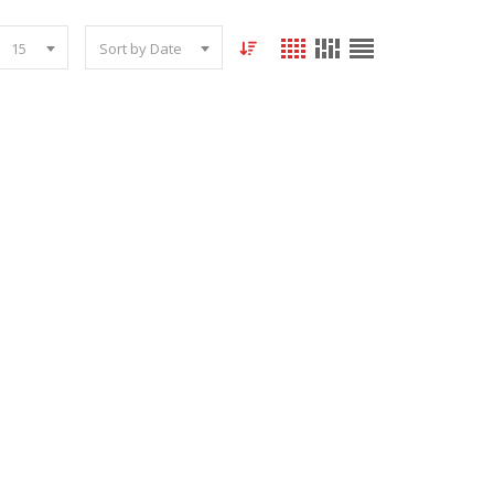
15
Sort by Date