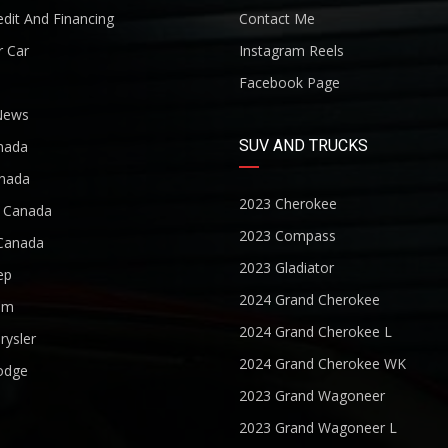
dit And Financing
Contact Me
r Car
Instagram Reels
Facebook Page
News
SUV AND TRUCKS
nada
nada
2023 Cherokee
r Canada
2023 Compass
Canada
2023 Gladiator
ep
2024 Grand Cherokee
am
2024 Grand Cherokee L
rysler
2024 Grand Cherokee WK
odge
2023 Grand Wagoneer
2023 Grand Wagoneer L