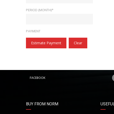
PERIOD (MONTH)*
PAYMENT
Estimate Payment
Clear
FACEBOOK
BUY FROM NORM
USEFUL