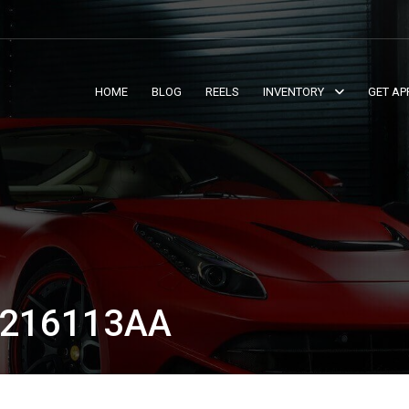
HOME
BLOG
REELS
INVENTORY
GET AP
T216113AA