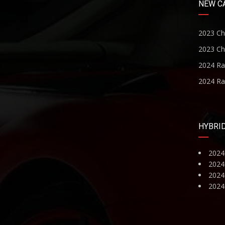
NEW C
2023 Ch
2023 Ch
2024 R
2024 R
HYBRI
2024
2024
2024 
2024