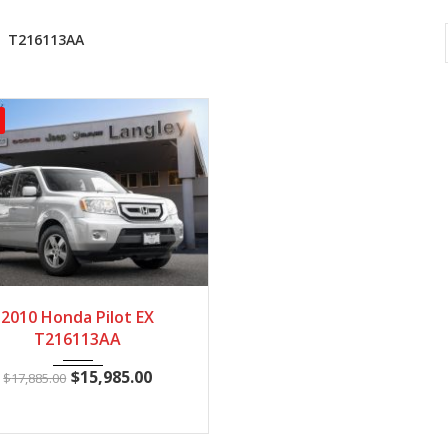
T216113AA
010
5 Spe...
148602
2010 Honda Pilot EX
T216113AA
$
15,985.00
$
17,885.00