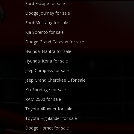
Ford Escape for sale
Dodge Journey for sale
Ford Mustang for sale
Kia Sorento for sale
Dodge Grand Caravan for sale
Hyundai Elantra for sale
Hyundai Kona for sale
Jeep Compass for sale
Jeep Grand Cherokee L for sale
Kia Sportage for sale
RAM 2500 for sale
Toyota 4Runner for sale
Toyota Highlander for sale
Dodge Hornet for sale