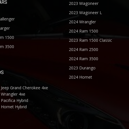
ARS
2023 Wagoneer
2023 Wagoneer L
allenger
2024 Wrangler
arger
2024 Ram 1500
am 1500
2023 Ram 1500 Classic
am 3500
2024 Ram 2500
2024 Ram 3500
2023 Durango
DS
2024 Hornet
 Jeep Grand Cherokee 4xe
 Wrangler 4xe
Pacifica Hybrid
 Hornet Hybrid