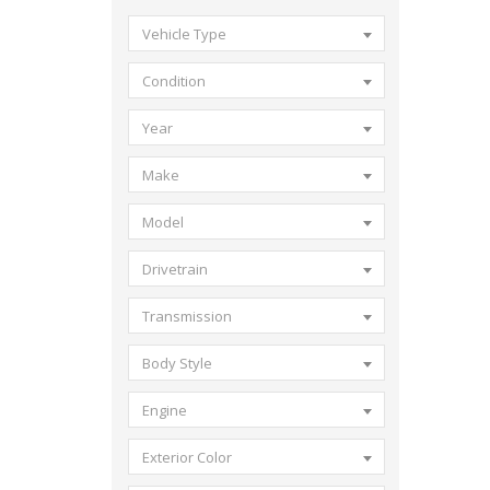
Vehicle Type
Condition
Year
Make
Model
Drivetrain
Transmission
Body Style
Engine
Exterior Color