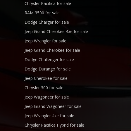
Chrysler Pacifica for sale
RAM 3500 for sale
Dodge Charger for sale
Jeep Grand Cherokee 4xe for sale
Jeep Wrangler for sale
Jeep Grand Cherokee for sale
Dodge Challenger for sale
Dodge Durango for sale
Jeep Cherokee for sale
Chrysler 300 for sale
Jeep Wagoneer for sale
Jeep Grand Wagoneer for sale
Jeep Wrangler 4xe for sale
Chrysler Pacifica Hybrid for sale