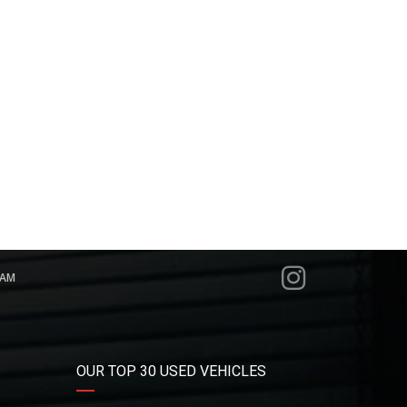
RAM
OUR TOP 30 USED VEHICLES