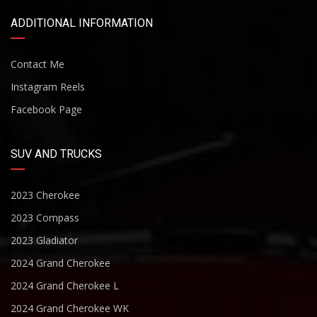
ADDITIONAL INFORMATION
Contact Me
Instagram Reels
Facebook Page
SUV AND TRUCKS
2023 Cherokee
2023 Compass
2023 Gladiator
2024 Grand Cherokee
2024 Grand Cherokee L
2024 Grand Cherokee WK