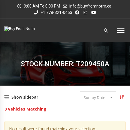
9:00 AM To 8:00 PM
info@buyfromnorm.ca
+1 778-321-0453
STOCK NUMBER: T209450A
Show sidebar
Sort by Date
0
Vehicles Matching
No result were found matching your selection.