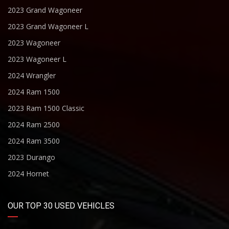
2023 Grand Wagoneer
2023 Grand Wagoneer L
2023 Wagoneer
2023 Wagoneer L
2024 Wrangler
2024 Ram 1500
2023 Ram 1500 Classic
2024 Ram 2500
2024 Ram 3500
2023 Durango
2024 Hornet
OUR TOP 30 USED VEHICLES