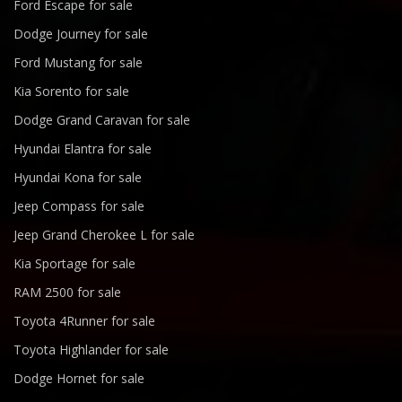
Ford Escape for sale
Dodge Journey for sale
Ford Mustang for sale
Kia Sorento for sale
Dodge Grand Caravan for sale
Hyundai Elantra for sale
Hyundai Kona for sale
Jeep Compass for sale
Jeep Grand Cherokee L for sale
Kia Sportage for sale
RAM 2500 for sale
Toyota 4Runner for sale
Toyota Highlander for sale
Dodge Hornet for sale