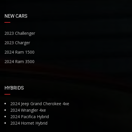
NEW CARS
2023 Challenger
2023 Charger
2024 Ram 1500
2024 Ram 3500
HYBRIDS
2024 Jeep Grand Cherokee 4xe
2024 Wrangler 4xe
2024 Pacifica Hybrid
2024 Hornet Hybrid