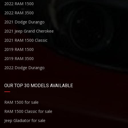
2022 RAM 1500
2022 RAM 3500
2021 Dodge Durango
2021 Jeep Grand Cherokee
2021 RAM 1500 Classic
2019 RAM 1500
2019 RAM 3500
2022 Dodge Durango
OUR TOP 30 MODELS AVAILABLE
RAM 1500 for sale
RAM 1500 Classic for sale
Jeep Gladiator for sale