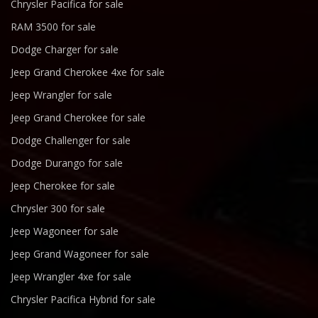
Chrysler Pacifica for sale
RAM 3500 for sale
Dodge Charger for sale
Jeep Grand Cherokee 4xe for sale
Jeep Wrangler for sale
Jeep Grand Cherokee for sale
Dodge Challenger for sale
Dodge Durango for sale
Jeep Cherokee for sale
Chrysler 300 for sale
Jeep Wagoneer for sale
Jeep Grand Wagoneer for sale
Jeep Wrangler 4xe for sale
Chrysler Pacifica Hybrid for sale