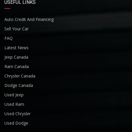
USEFUL LINKS
Auto Credit And Financing
Sell Your Car
FAQ
Latest News
Jeep Canada
Ram Canada
Chrysler Canada
Dodge Canada
Used Jeep
Used Ram
Used Chrysler
Used Dodge