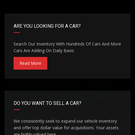
ARE YOU LOOKING FOR A CAR?
Search Our Inventory With Hundreds Of Cars And More
Cars Are Adding On Daily Basis
Read More
DO YOU WANT TO SELL A CAR?
We consistently seek to expand our vehicle inventory
and offer top dollar value for acquisitions. Your assets
are highly valued here.