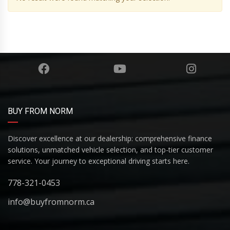
BUY FROM NORM
Discover excellence at our dealership: comprehensive finance
solutions, unmatched vehicle selection, and top-tier customer
service. Your journey to exceptional driving starts here.
778-321-0453
info@buyfromnorm.ca