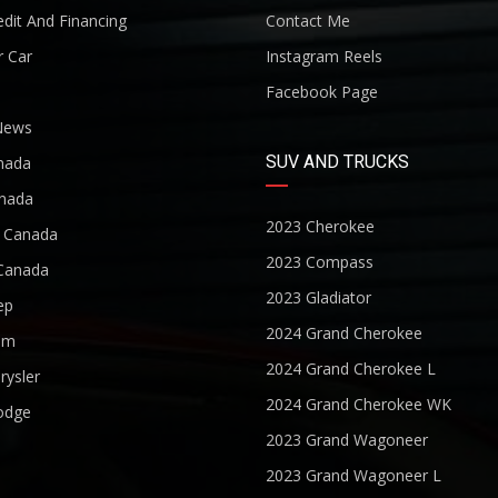
dit And Financing
Contact Me
r Car
Instagram Reels
Facebook Page
News
SUV AND TRUCKS
nada
nada
2023 Cherokee
r Canada
2023 Compass
Canada
2023 Gladiator
ep
2024 Grand Cherokee
am
2024 Grand Cherokee L
rysler
2024 Grand Cherokee WK
odge
2023 Grand Wagoneer
2023 Grand Wagoneer L