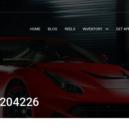
HOME
BLOG
REELS
INVENTORY
GET AP
204226