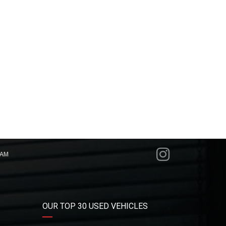
RAM
OUR TOP 30 USED VEHICLES