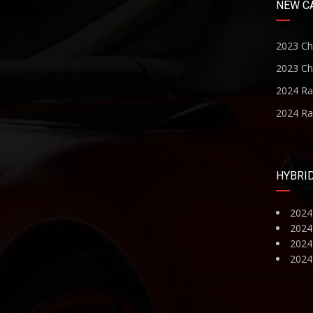
NEW C
2023 Ch
2023 Ch
2024 R
2024 R
HYBRI
2024
2024
2024 
2024