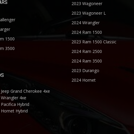
ARS
2023 Wagoneer
2023 Wagoneer L
allenger
2024 Wrangler
arger
2024 Ram 1500
am 1500
2023 Ram 1500 Classic
am 3500
2024 Ram 2500
2024 Ram 3500
2023 Durango
DS
2024 Hornet
 Jeep Grand Cherokee 4xe
 Wrangler 4xe
Pacifica Hybrid
 Hornet Hybrid