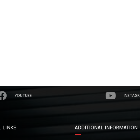
YOUTUBE
INSTAG
 LINKS
ADDITIONAL INFORMATION