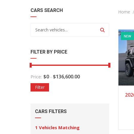
CARS SEARCH
Home
NEW
FILTER BY PRICE
$
0
$
136,600.00
Price:
-
Filter
202
CARS FILTERS
1
Vehicles Matching