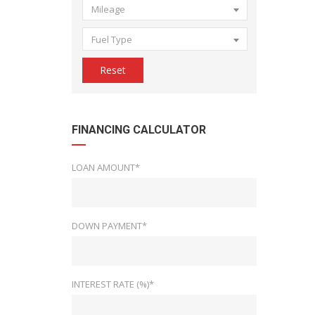
Mileage
Fuel Type
Reset
FINANCING CALCULATOR
LOAN AMOUNT*
DOWN PAYMENT*
INTEREST RATE (%)*