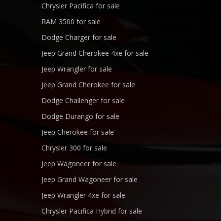
Chrysler Pacifica for sale
RAM 3500 for sale
Dodge Charger for sale
Jeep Grand Cherokee 4xe for sale
Jeep Wrangler for sale
Jeep Grand Cherokee for sale
Dodge Challenger for sale
Dodge Durango for sale
Jeep Cherokee for sale
Chrysler 300 for sale
Jeep Wagoneer for sale
Jeep Grand Wagoneer for sale
Jeep Wrangler 4xe for sale
Chrysler Pacifica Hybrid for sale