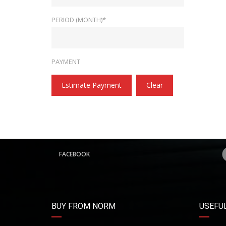
PERIOD (MONTH)*
PAYMENT
Estimate Payment
Clear
FACEBOOK
BUY FROM NORM
USEFUL