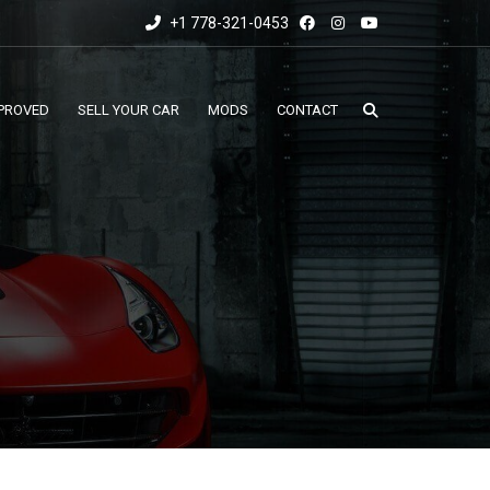
+1 778-321-0453
PROVED
SELL YOUR CAR
MODS
CONTACT