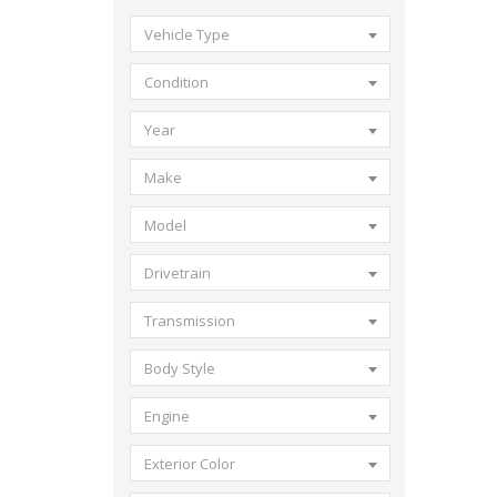
Vehicle Type
Condition
Year
Make
Model
Drivetrain
Transmission
Body Style
Engine
Exterior Color