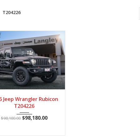
T204226
2026
Autom...
28
6 Jeep Wrangler Rubicon
T204226
$
98,180.00
$
98,180.00