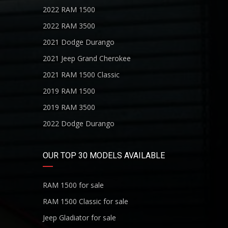
2022 RAM 1500
2022 RAM 3500
2021 Dodge Durango
2021 Jeep Grand Cherokee
2021 RAM 1500 Classic
2019 RAM 1500
2019 RAM 3500
2022 Dodge Durango
OUR TOP 30 MODELS AVAILABLE
RAM 1500 for sale
RAM 1500 Classic for sale
Jeep Gladiator for sale