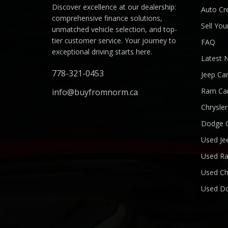
Discover excellence at our dealership:
Auto Cre
comprehensive finance solutions,
Sell You
unmatched vehicle selection, and top-
tier customer service. Your journey to
FAQ
exceptional driving starts here.
Latest 
778-321-0453
Jeep Ca
Ram Ca
info@buyfromnorm.ca
Chrysle
Dodge 
Used Je
Used R
Used Ch
Used D