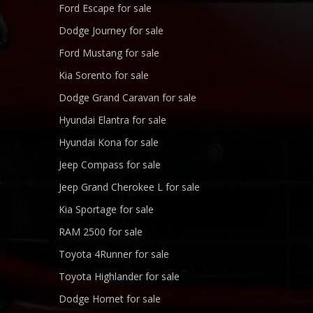
Ford Escape for sale
Dodge Journey for sale
Ford Mustang for sale
Kia Sorento for sale
Dodge Grand Caravan for sale
Hyundai Elantra for sale
Hyundai Kona for sale
Jeep Compass for sale
Jeep Grand Cherokee L for sale
Kia Sportage for sale
RAM 2500 for sale
Toyota 4Runner for sale
Toyota Highlander for sale
Dodge Hornet for sale