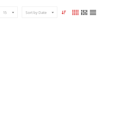
15
Sort by Date