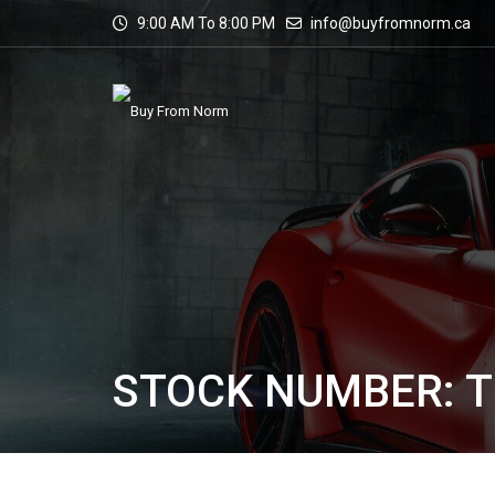
9:00 AM To 8:00 PM
info@buyfromnorm.ca
STOCK NUMBER: T