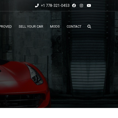
+1 778-321-0453
PROVED
SELL YOUR CAR
MODS
CONTACT