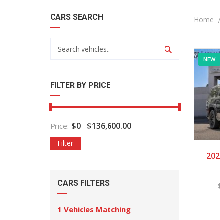
CARS SEARCH
Home
NEW
FILTER BY PRICE
$
0
$
136,600.00
Price:
-
Filter
202
CARS FILTERS
1
Vehicles Matching