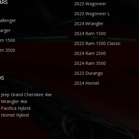
ARS
2023 Wagoneer
2023 Wagoneer L
allenger
2024 Wrangler
arger
2024 Ram 1500
am 1500
2023 Ram 1500 Classic
am 3500
2024 Ram 2500
2024 Ram 3500
2023 Durango
DS
2024 Hornet
 Jeep Grand Cherokee 4xe
 Wrangler 4xe
Pacifica Hybrid
 Hornet Hybrid