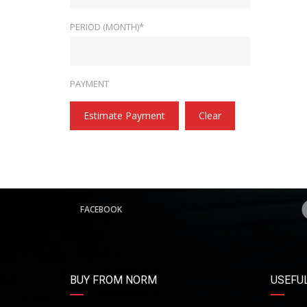
PERIOD (MONTH)*
PAYMENT
Estimate Payment
Clear
FACEBOOK
BUY FROM NORM
USEFUL