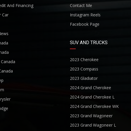
dit And Financing
Contact Me
r Car
Instagram Reels
Facebook Page
News
SUV AND TRUCKS
nada
nada
2023 Cherokee
r Canada
2023 Compass
Canada
2023 Gladiator
ep
2024 Grand Cherokee
am
2024 Grand Cherokee L
rysler
2024 Grand Cherokee WK
odge
2023 Grand Wagoneer
2023 Grand Wagoneer L