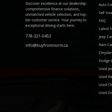
Discover excellence at our dealership:
Auto Cre
comprehensive finance solutions,
Sell You
unmatched vehicle selection, and top-
tier customer service. Your journey to
FAQ
exceptional driving starts here.
Latest 
778-321-0453
Jeep Ca
Ram Ca
info@buyfromnorm.ca
Chrysle
Dodge 
Used Je
Used R
Used Ch
Used D