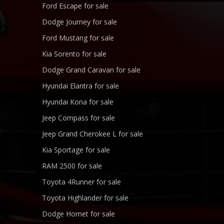
Ford Escape for sale
Dodge Journey for sale
Ford Mustang for sale
Kia Sorento for sale
Dodge Grand Caravan for sale
Hyundai Elantra for sale
Hyundai Kona for sale
Jeep Compass for sale
Jeep Grand Cherokee L for sale
Kia Sportage for sale
RAM 2500 for sale
Toyota 4Runner for sale
Toyota Highlander for sale
Dodge Hornet for sale