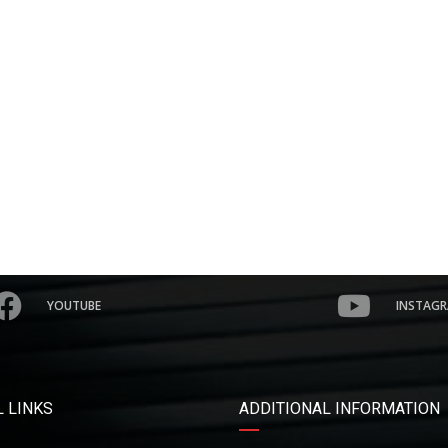
YOUTUBE
INSTAG
 LINKS
ADDITIONAL INFORMATION