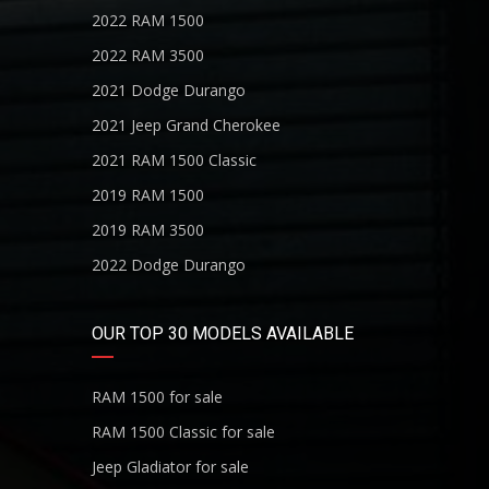
2022 RAM 1500
2022 RAM 3500
2021 Dodge Durango
2021 Jeep Grand Cherokee
2021 RAM 1500 Classic
2019 RAM 1500
2019 RAM 3500
2022 Dodge Durango
OUR TOP 30 MODELS AVAILABLE
RAM 1500 for sale
RAM 1500 Classic for sale
Jeep Gladiator for sale