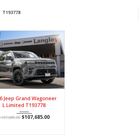
T193778
2026
Autom...
19
6 Jeep Grand Wagoneer
L Limited T193778
$
107,685.00
$
107,685.00