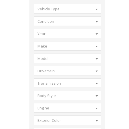
Vehicle Type
Condition
Year
Make
Model
Drivetrain
Transmission
Body Style
Engine
Exterior Color