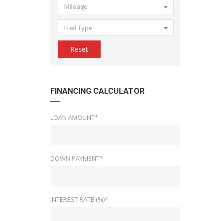
Mileage
Fuel Type
Reset
FINANCING CALCULATOR
LOAN AMOUNT*
DOWN PAYMENT*
INTEREST RATE (%)*