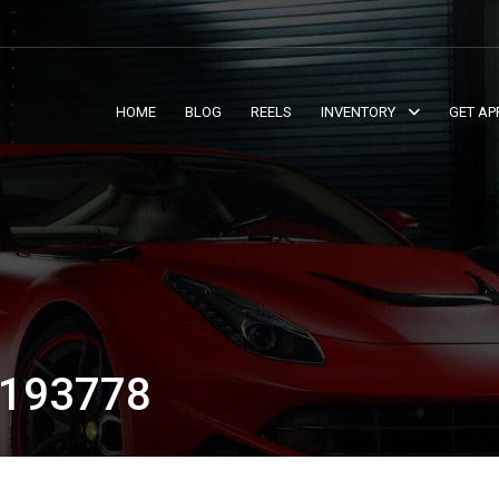
HOME
BLOG
REELS
INVENTORY
GET AP
193778