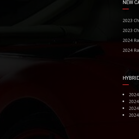
NEW C
2023 Ch
2023 Ch
2024 R
2024 R
HYBRI
2024
2024
2024 
2024