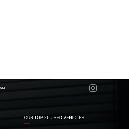
RAM
OUR TOP 30 USED VEHICLES