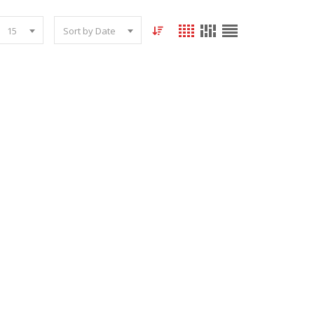
15
Sort by Date