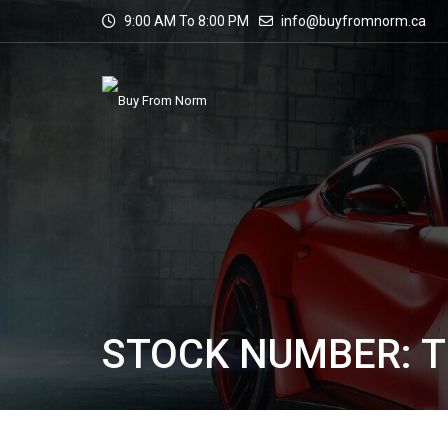
9:00 AM To 8:00 PM
info@buyfromnorm.ca
STOCK NUMBER: T