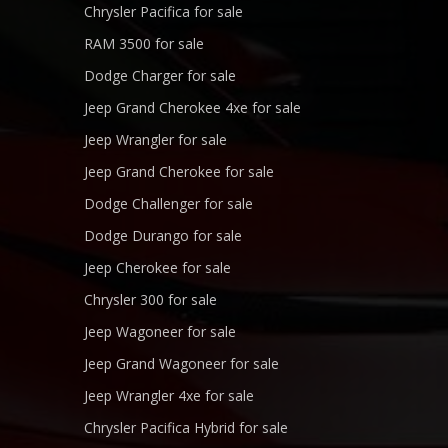
Chrysler Pacifica for sale
RAM 3500 for sale
Dodge Charger for sale
Jeep Grand Cherokee 4xe for sale
Jeep Wrangler for sale
Jeep Grand Cherokee for sale
Dodge Challenger for sale
Dodge Durango for sale
Jeep Cherokee for sale
Chrysler 300 for sale
Jeep Wagoneer for sale
Jeep Grand Wagoneer for sale
Jeep Wrangler 4xe for sale
Chrysler Pacifica Hybrid for sale