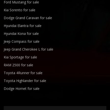
Ford Mustang for sale
Kia Sorento for sale
Dodge Grand Caravan for sale
Hyundai Elantra for sale
Hyundai Kona for sale
Jeep Compass for sale
Jeep Grand Cherokee L for sale
Kia Sportage for sale
RAM 2500 for sale
Toyota 4Runner for sale
Toyota Highlander for sale
Dodge Hornet for sale