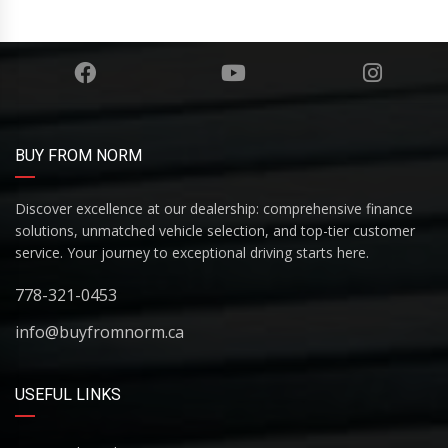
BUY FROM NORM
Discover excellence at our dealership: comprehensive finance
solutions, unmatched vehicle selection, and top-tier customer
service. Your journey to exceptional driving starts here.
778-321-0453
info@buyfromnorm.ca
USEFUL LINKS