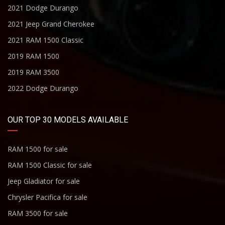
2021 Dodge Durango
2021 Jeep Grand Cherokee
2021 RAM 1500 Classic
2019 RAM 1500
2019 RAM 3500
2022 Dodge Durango
OUR TOP 30 MODELS AVAILABLE
RAM 1500 for sale
RAM 1500 Classic for sale
Jeep Gladiator for sale
Chrysler Pacifica for sale
RAM 3500 for sale