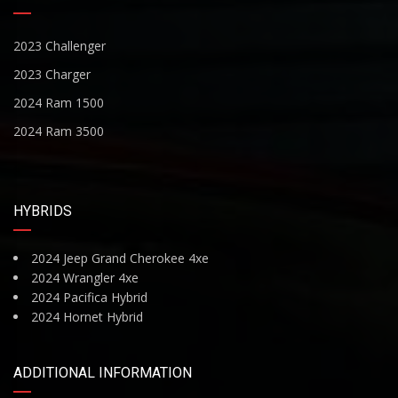
2023 Challenger
2023 Charger
2024 Ram 1500
2024 Ram 3500
HYBRIDS
2024 Jeep Grand Cherokee 4xe
2024 Wrangler 4xe
2024 Pacifica Hybrid
2024 Hornet Hybrid
ADDITIONAL INFORMATION