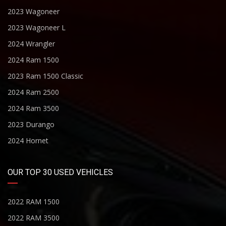
2023 Wagoneer
2023 Wagoneer L
2024 Wrangler
2024 Ram 1500
2023 Ram 1500 Classic
2024 Ram 2500
2024 Ram 3500
2023 Durango
2024 Hornet
OUR TOP 30 USED VEHICLES
2022 RAM 1500
2022 RAM 3500