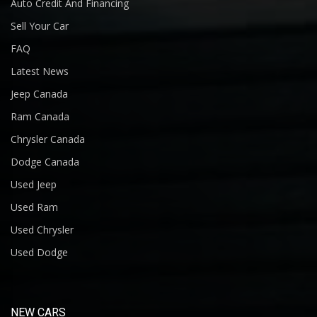
Auto Credit And Financing
Sell Your Car
FAQ
Latest News
Jeep Canada
Ram Canada
Chrysler Canada
Dodge Canada
Used Jeep
Used Ram
Used Chrysler
Used Dodge
NEW CARS