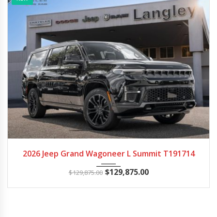
2026
Autom...
14
2026 Jeep Grand Wagoneer L Summit T191714
$
129,875.00
$
129,875.00