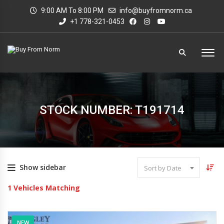
9:00 AM To 8:00 PM
info@buyfromnorm.ca
+1 778-321-0453
STOCK NUMBER: T191714
Show sidebar
Sort by Date
1
Vehicles Matching
NEW