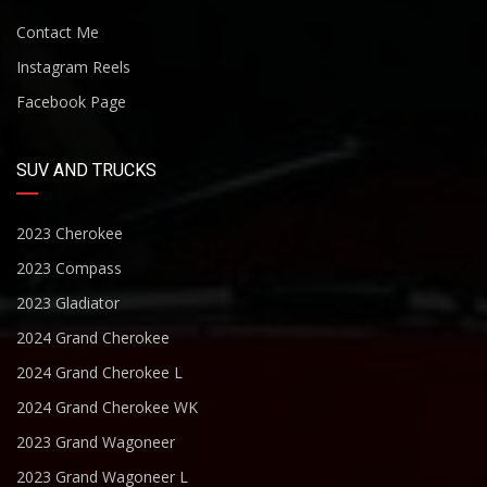
Contact Me
Instagram Reels
Facebook Page
SUV AND TRUCKS
2023 Cherokee
2023 Compass
2023 Gladiator
2024 Grand Cherokee
2024 Grand Cherokee L
2024 Grand Cherokee WK
2023 Grand Wagoneer
2023 Grand Wagoneer L