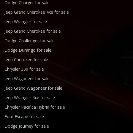
Dodge Charger for sale
Jeep Grand Cherokee 4xe for sale
Jeep Wrangler for sale
Jeep Grand Cherokee for sale
Dodge Challenger for sale
Dodge Durango for sale
Jeep Cherokee for sale
Chrysler 300 for sale
Jeep Wagoneer for sale
Jeep Grand Wagoneer for sale
Jeep Wrangler 4xe for sale
Chrysler Pacifica Hybrid for sale
Ford Escape for sale
Dodge Journey for sale