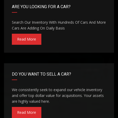
ARE YOU LOOKING FOR A CAR?
Search Our Inventory With Hundreds Of Cars And More
Cars Are Adding On Daily Basis
Read More
DO YOU WANT TO SELL A CAR?
We consistently seek to expand our vehicle inventory
and offer top dollar value for acquisitions. Your assets
are highly valued here.
Read More