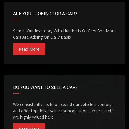
ARE YOU LOOKING FOR A CAR?
Search Our Inventory With Hundreds Of Cars And More
Cars Are Adding On Daily Basis
Read More
DO YOU WANT TO SELL A CAR?
We consistently seek to expand our vehicle inventory
and offer top dollar value for acquisitions. Your assets
are highly valued here.