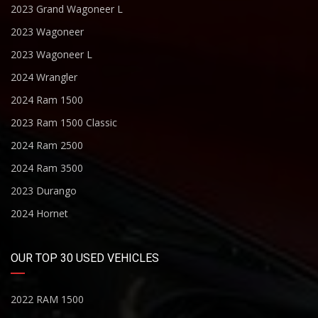
2023 Grand Wagoneer L
2023 Wagoneer
2023 Wagoneer L
2024 Wrangler
2024 Ram 1500
2023 Ram 1500 Classic
2024 Ram 2500
2024 Ram 3500
2023 Durango
2024 Hornet
OUR TOP 30 USED VEHICLES
2022 RAM 1500