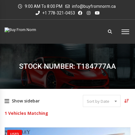
9:00 AM To 8:00 PM
info@buyfromnorm.ca
+1 778-321-0453
STOCK NUMBER: T184777AA
Show sidebar
Sort by Date
1
Vehicles Matching
USED