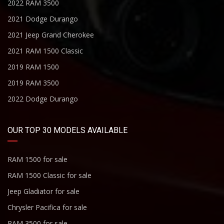
2022 RAM 3500
2021 Dodge Durango
2021 Jeep Grand Cherokee
2021 RAM 1500 Classic
2019 RAM 1500
2019 RAM 3500
2022 Dodge Durango
OUR TOP 30 MODELS AVAILABLE
RAM 1500 for sale
RAM 1500 Classic for sale
Jeep Gladiator for sale
Chrysler Pacifica for sale
RAM 3500 for sale