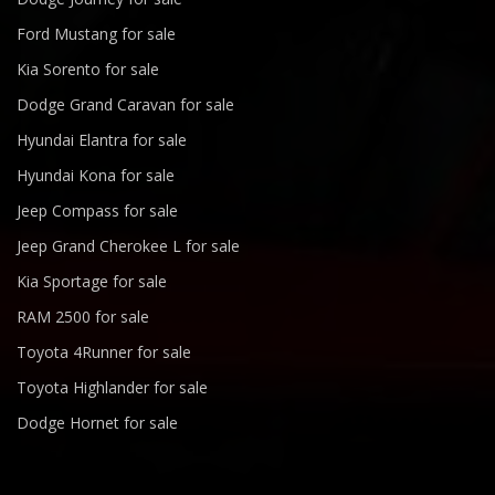
Ford Mustang for sale
Kia Sorento for sale
Dodge Grand Caravan for sale
Hyundai Elantra for sale
Hyundai Kona for sale
Jeep Compass for sale
Jeep Grand Cherokee L for sale
Kia Sportage for sale
RAM 2500 for sale
Toyota 4Runner for sale
Toyota Highlander for sale
Dodge Hornet for sale