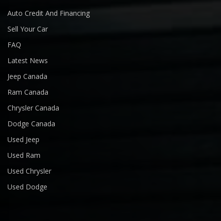
Auto Credit And Financing
Sell Your Car
FAQ
Latest News
Jeep Canada
Ram Canada
Chrysler Canada
Dodge Canada
Used Jeep
Used Ram
Used Chrysler
Used Dodge