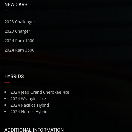
NEW CARS
2023 Challenger
2023 Charger
2024 Ram 1500
2024 Ram 3500
HYBRIDS
2024 Jeep Grand Cherokee 4xe
2024 Wrangler 4xe
2024 Pacifica Hybrid
2024 Hornet Hybrid
ADDITIONAL INFORMATION