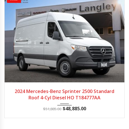
2024
Autom...
96895
2024 Mercedes-Benz Sprinter 2500 Standard
Roof 4-Cyl Diesel HO T184777AA
$
48,885.00
$
51,885.00