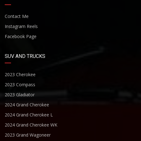
Contact Me
Instagram Reels
Facebook Page
SUV AND TRUCKS
2023 Cherokee
2023 Compass
2023 Gladiator
2024 Grand Cherokee
2024 Grand Cherokee L
2024 Grand Cherokee WK
2023 Grand Wagoneer