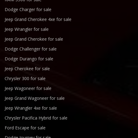
Dodge Charger for sale
Jeep Grand Cherokee 4xe for sale
Jeep Wrangler for sale
Jeep Grand Cherokee for sale
Dodge Challenger for sale
Dodge Durango for sale
Jeep Cherokee for sale
Chrysler 300 for sale
Jeep Wagoneer for sale
Jeep Grand Wagoneer for sale
Jeep Wrangler 4xe for sale
Chrysler Pacifica Hybrid for sale
Ford Escape for sale
Dodge Journey for sale