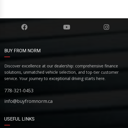
BUY FROM NORM
Discover excellence at our dealership: comprehensive finance
solutions, unmatched vehicle selection, and top-tier customer
service. Your journey to exceptional driving starts here.
778-321-0453
info@buyfromnorm.ca
USEFUL LINKS