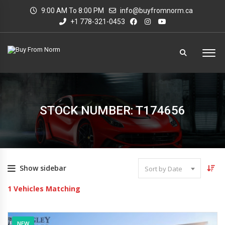
9:00 AM To 8:00 PM
info@buyfromnorm.ca
+1 778-321-0453
STOCK NUMBER: T174656
Show sidebar
Sort by Date
1
Vehicles Matching
NEW