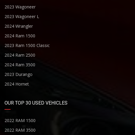
2023 Wagoneer
2023 Wagoneer L
2024 Wrangler
2024 Ram 1500
2023 Ram 1500 Classic
2024 Ram 2500
2024 Ram 3500
2023 Durango
2024 Hornet
OUR TOP 30 USED VEHICLES
2022 RAM 1500
2022 RAM 3500