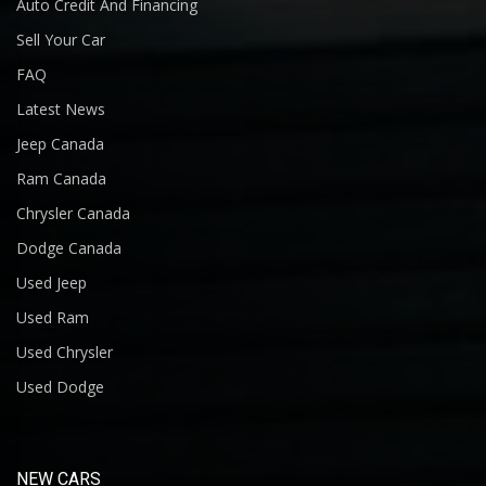
Auto Credit And Financing
Sell Your Car
FAQ
Latest News
Jeep Canada
Ram Canada
Chrysler Canada
Dodge Canada
Used Jeep
Used Ram
Used Chrysler
Used Dodge
NEW CARS