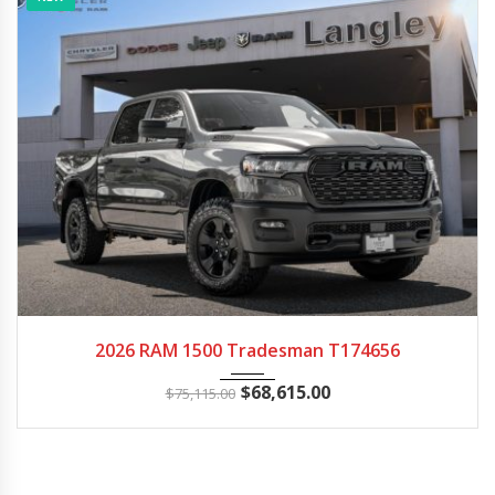
2026
Autom...
14
2026 RAM 1500 Tradesman T174656
$
68,615.00
$
75,115.00