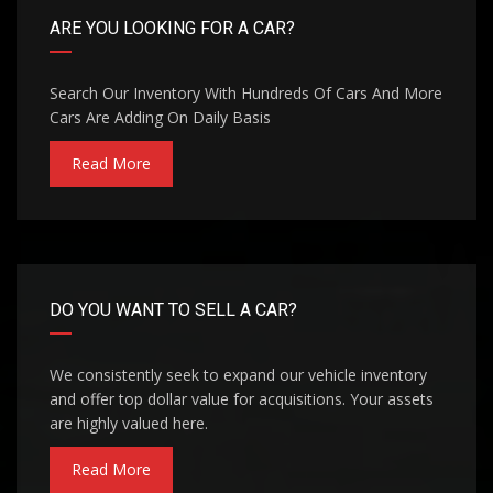
ARE YOU LOOKING FOR A CAR?
Search Our Inventory With Hundreds Of Cars And More
Cars Are Adding On Daily Basis
Read More
DO YOU WANT TO SELL A CAR?
We consistently seek to expand our vehicle inventory
and offer top dollar value for acquisitions. Your assets
are highly valued here.
Read More