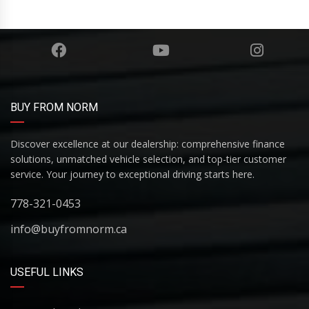
BUY FROM NORM
Discover excellence at our dealership: comprehensive finance
solutions, unmatched vehicle selection, and top-tier customer
service. Your journey to exceptional driving starts here.
778-321-0453
info@buyfromnorm.ca
USEFUL LINKS