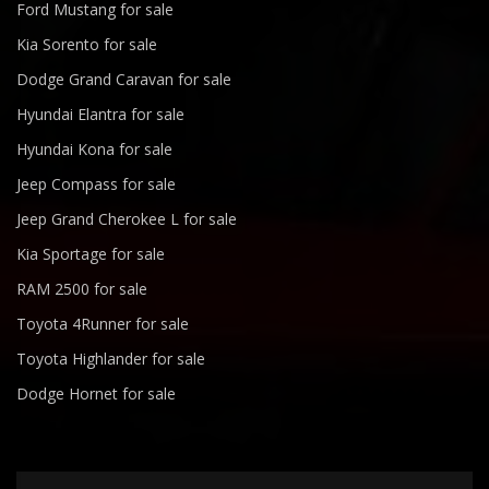
Ford Mustang for sale
Kia Sorento for sale
Dodge Grand Caravan for sale
Hyundai Elantra for sale
Hyundai Kona for sale
Jeep Compass for sale
Jeep Grand Cherokee L for sale
Kia Sportage for sale
RAM 2500 for sale
Toyota 4Runner for sale
Toyota Highlander for sale
Dodge Hornet for sale