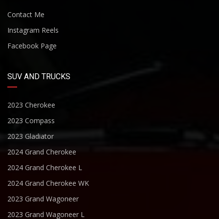
Contact Me
Instagram Reels
Facebook Page
SUV AND TRUCKS
2023 Cherokee
2023 Compass
2023 Gladiator
2024 Grand Cherokee
2024 Grand Cherokee L
2024 Grand Cherokee WK
2023 Grand Wagoneer
2023 Grand Wagoneer L