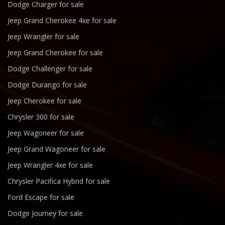
Dodge Charger for sale
Jeep Grand Cherokee 4xe for sale
Jeep Wrangler for sale
Jeep Grand Cherokee for sale
Dodge Challenger for sale
Dodge Durango for sale
Jeep Cherokee for sale
Chrysler 300 for sale
Jeep Wagoneer for sale
Jeep Grand Wagoneer for sale
Jeep Wrangler 4xe for sale
Chrysler Pacifica Hybrid for sale
Ford Escape for sale
Dodge Journey for sale