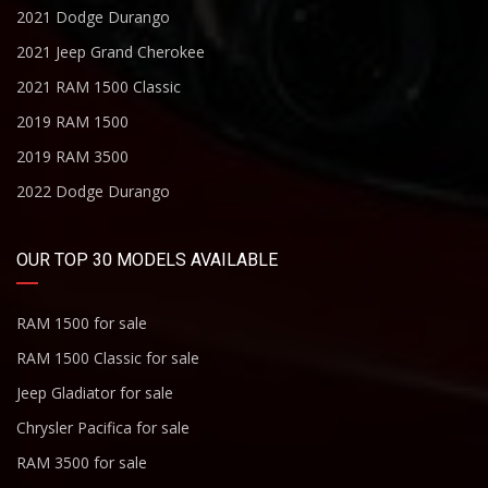
2021 Dodge Durango
2021 Jeep Grand Cherokee
2021 RAM 1500 Classic
2019 RAM 1500
2019 RAM 3500
2022 Dodge Durango
OUR TOP 30 MODELS AVAILABLE
RAM 1500 for sale
RAM 1500 Classic for sale
Jeep Gladiator for sale
Chrysler Pacifica for sale
RAM 3500 for sale