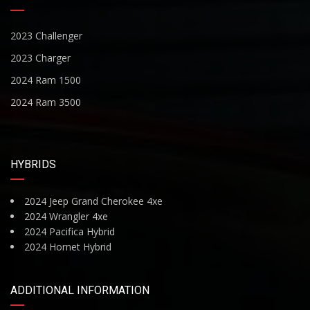
2023 Challenger
2023 Charger
2024 Ram 1500
2024 Ram 3500
HYBRIDS
2024 Jeep Grand Cherokee 4xe
2024 Wrangler 4xe
2024 Pacifica Hybrid
2024 Hornet Hybrid
ADDITIONAL INFORMATION