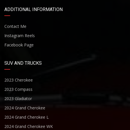
ADDITIONAL INFORMATION
Contact Me
Instagram Reels
Facebook Page
SUV AND TRUCKS
2023 Cherokee
2023 Compass
2023 Gladiator
2024 Grand Cherokee
2024 Grand Cherokee L
2024 Grand Cherokee WK