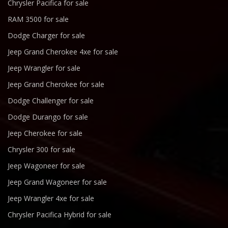
Chrysler Pacifica for sale
RAM 3500 for sale
Dodge Charger for sale
Jeep Grand Cherokee 4xe for sale
Jeep Wrangler for sale
Jeep Grand Cherokee for sale
Dodge Challenger for sale
Dodge Durango for sale
Jeep Cherokee for sale
Chrysler 300 for sale
Jeep Wagoneer for sale
Jeep Grand Wagoneer for sale
Jeep Wrangler 4xe for sale
Chrysler Pacifica Hybrid for sale