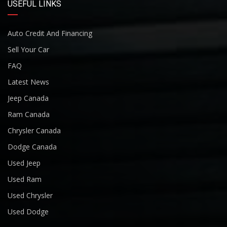
USEFUL LINKS
Auto Credit And Financing
Sell Your Car
FAQ
Latest News
Jeep Canada
Ram Canada
Chrysler Canada
Dodge Canada
Used Jeep
Used Ram
Used Chrysler
Used Dodge