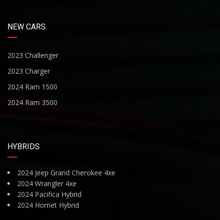
NEW CARS
2023 Challenger
2023 Charger
2024 Ram 1500
2024 Ram 3500
HYBRIDS
2024 Jeep Grand Cherokee 4xe
2024 Wrangler 4xe
2024 Pacifica Hybrid
2024 Hornet Hybrid