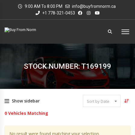
9:00 AM To 8:00 PM
info@buyfromnorm.ca
+1 778-321-0453
STOCK NUMBER: T169199
Show sidebar
Sort by Date
0
Vehicles Matching
No result were found matching your selection.