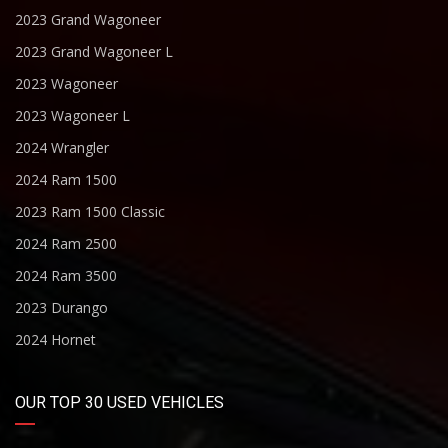
2023 Grand Wagoneer
2023 Grand Wagoneer L
2023 Wagoneer
2023 Wagoneer L
2024 Wrangler
2024 Ram 1500
2023 Ram 1500 Classic
2024 Ram 2500
2024 Ram 3500
2023 Durango
2024 Hornet
OUR TOP 30 USED VEHICLES