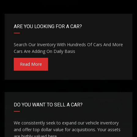
ARE YOU LOOKING FOR A CAR?
Search Our Inventory With Hundreds Of Cars And More
Cars Are Adding On Daily Basis
Read More
DO YOU WANT TO SELL A CAR?
We consistently seek to expand our vehicle inventory
and offer top dollar value for acquisitions. Your assets
are highly valued here.