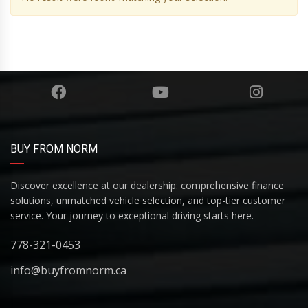
BUY FROM NORM
Discover excellence at our dealership: comprehensive finance
solutions, unmatched vehicle selection, and top-tier customer
service. Your journey to exceptional driving starts here.
778-321-0453
info@buyfromnorm.ca