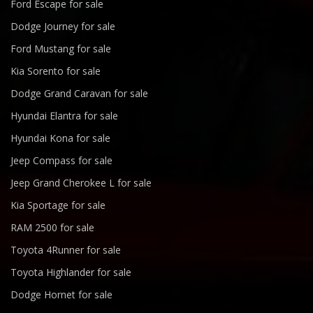
Ford Escape for sale
Dodge Journey for sale
Ford Mustang for sale
Kia Sorento for sale
Dodge Grand Caravan for sale
Hyundai Elantra for sale
Hyundai Kona for sale
Jeep Compass for sale
Jeep Grand Cherokee L for sale
Kia Sportage for sale
RAM 2500 for sale
Toyota 4Runner for sale
Toyota Highlander for sale
Dodge Hornet for sale