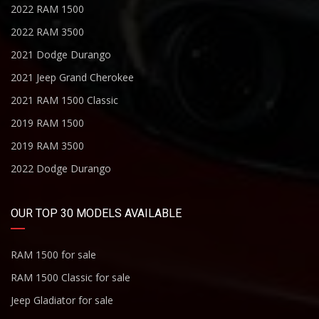
2022 RAM 1500
2022 RAM 3500
2021 Dodge Durango
2021 Jeep Grand Cherokee
2021 RAM 1500 Classic
2019 RAM 1500
2019 RAM 3500
2022 Dodge Durango
OUR TOP 30 MODELS AVAILABLE
RAM 1500 for sale
RAM 1500 Classic for sale
Jeep Gladiator for sale