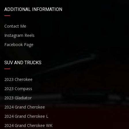
ADDITIONAL INFORMATION
Contact Me
Instagram Reels
Facebook Page
SUV AND TRUCKS
2023 Cherokee
2023 Compass
2023 Gladiator
2024 Grand Cherokee
2024 Grand Cherokee L
2024 Grand Cherokee WK