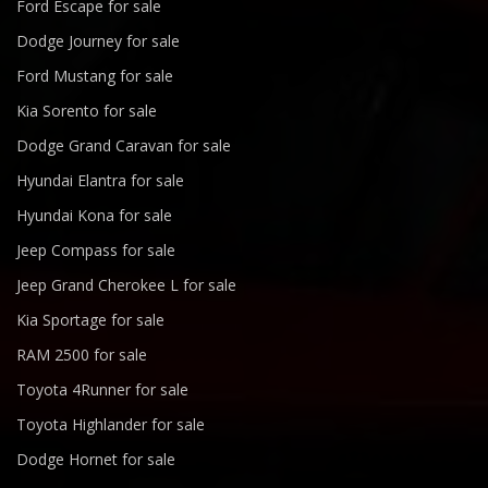
Ford Escape for sale
Dodge Journey for sale
Ford Mustang for sale
Kia Sorento for sale
Dodge Grand Caravan for sale
Hyundai Elantra for sale
Hyundai Kona for sale
Jeep Compass for sale
Jeep Grand Cherokee L for sale
Kia Sportage for sale
RAM 2500 for sale
Toyota 4Runner for sale
Toyota Highlander for sale
Dodge Hornet for sale