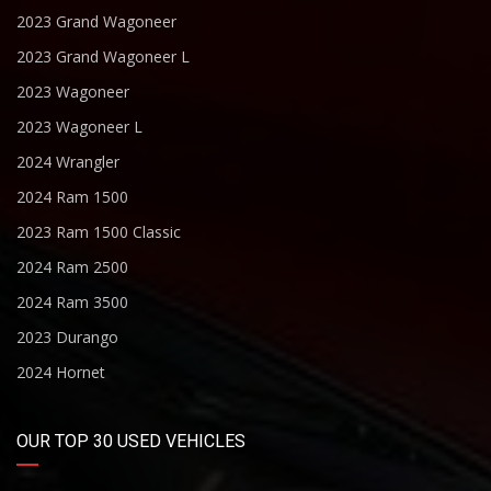
2023 Grand Wagoneer
2023 Grand Wagoneer L
2023 Wagoneer
2023 Wagoneer L
2024 Wrangler
2024 Ram 1500
2023 Ram 1500 Classic
2024 Ram 2500
2024 Ram 3500
2023 Durango
2024 Hornet
OUR TOP 30 USED VEHICLES