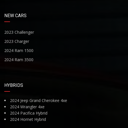
NEW CARS
2023 Challenger
2023 Charger
2024 Ram 1500
2024 Ram 3500
HYBRIDS
2024 Jeep Grand Cherokee 4xe
2024 Wrangler 4xe
2024 Pacifica Hybrid
2024 Hornet Hybrid