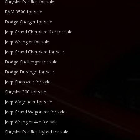
Chrysler Pacifica for sale
RAM 3500 for sale
Dodge Charger for sale
Jeep Grand Cherokee 4xe for sale
Jeep Wrangler for sale
Jeep Grand Cherokee for sale
Dodge Challenger for sale
Dodge Durango for sale
Jeep Cherokee for sale
Chrysler 300 for sale
Jeep Wagoneer for sale
Jeep Grand Wagoneer for sale
Jeep Wrangler 4xe for sale
Chrysler Pacifica Hybrid for sale