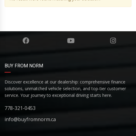
BUY FROM NORM
Discover excellence at our dealership: comprehensive finance
solutions, unmatched vehicle selection, and top-tier customer
service. Your journey to exceptional driving starts here.
778-321-0453
info@buyfromnorm.ca