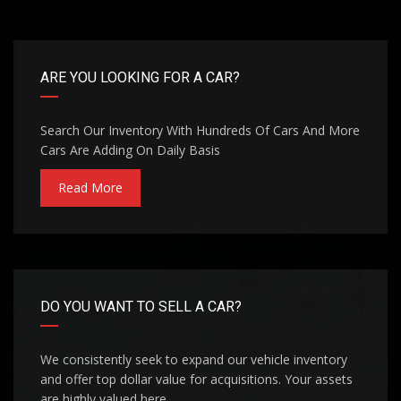
ARE YOU LOOKING FOR A CAR?
Search Our Inventory With Hundreds Of Cars And More
Cars Are Adding On Daily Basis
Read More
DO YOU WANT TO SELL A CAR?
We consistently seek to expand our vehicle inventory
and offer top dollar value for acquisitions. Your assets
are highly valued here.