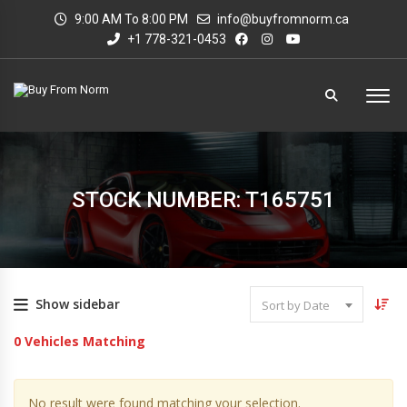
9:00 AM To 8:00 PM
info@buyfromnorm.ca
+1 778-321-0453
STOCK NUMBER: T165751
Show sidebar
Sort by Date
0
Vehicles Matching
No result were found matching your selection.