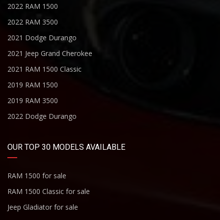
2022 RAM 1500
2022 RAM 3500
2021 Dodge Durango
2021 Jeep Grand Cherokee
2021 RAM 1500 Classic
2019 RAM 1500
2019 RAM 3500
2022 Dodge Durango
OUR TOP 30 MODELS AVAILABLE
RAM 1500 for sale
RAM 1500 Classic for sale
Jeep Gladiator for sale