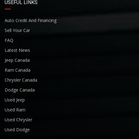
USEFUL LINKS
Auto Credit And Financing
Sell Your Car
FAQ
Latest News
Jeep Canada
Ram Canada
Chrysler Canada
Dodge Canada
Used Jeep
Used Ram
Used Chrysler
Used Dodge