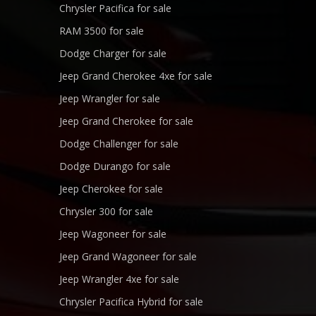
Chrysler Pacifica for sale
RAM 3500 for sale
Dodge Charger for sale
Jeep Grand Cherokee 4xe for sale
Jeep Wrangler for sale
Jeep Grand Cherokee for sale
Dodge Challenger for sale
Dodge Durango for sale
Jeep Cherokee for sale
Chrysler 300 for sale
Jeep Wagoneer for sale
Jeep Grand Wagoneer for sale
Jeep Wrangler 4xe for sale
Chrysler Pacifica Hybrid for sale