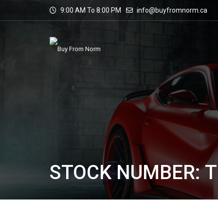
9:00 AM To 8:00 PM
info@buyfromnorm.ca
STOCK NUMBER: T