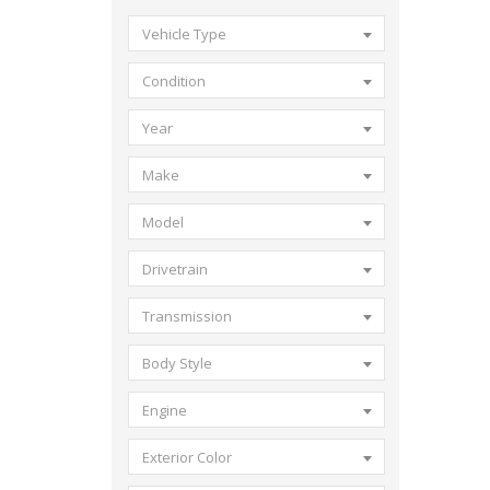
Vehicle Type
Condition
Year
Make
Model
Drivetrain
Transmission
Body Style
Engine
Exterior Color