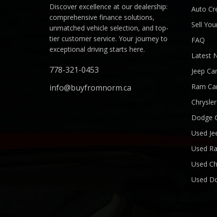
Discover excellence at our dealership:
Auto Cre
comprehensive finance solutions,
Sell You
unmatched vehicle selection, and top-
tier customer service. Your journey to
FAQ
exceptional driving starts here.
Latest 
778-321-0453
Jeep Ca
Ram Ca
info@buyfromnorm.ca
Chrysle
Dodge 
Used Je
Used R
Used Ch
Used D