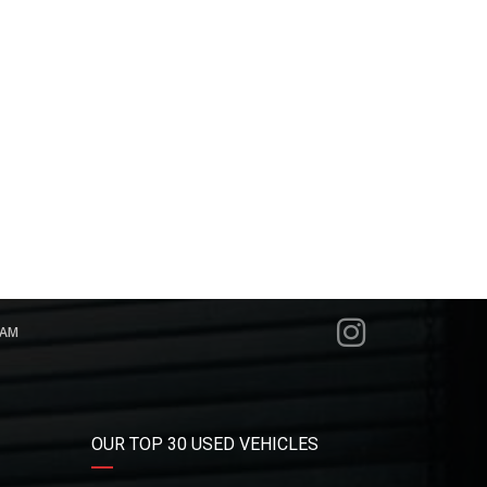
RAM
OUR TOP 30 USED VEHICLES