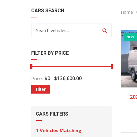
CARS SEARCH
Home
NEW
FILTER BY PRICE
$
0
$
136,600.00
Price:
-
Filter
20
CARS FILTERS
1
Vehicles Matching