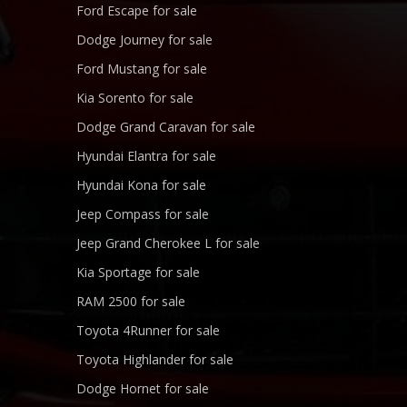
Ford Escape for sale
Dodge Journey for sale
Ford Mustang for sale
Kia Sorento for sale
Dodge Grand Caravan for sale
Hyundai Elantra for sale
Hyundai Kona for sale
Jeep Compass for sale
Jeep Grand Cherokee L for sale
Kia Sportage for sale
RAM 2500 for sale
Toyota 4Runner for sale
Toyota Highlander for sale
Dodge Hornet for sale