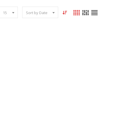
15
Sort by Date