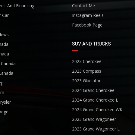
dit And Financing
Contact Me
r Car
Instagram Reels
Facebook Page
News
SUV AND TRUCKS
nada
nada
2023 Cherokee
r Canada
2023 Compass
Canada
2023 Gladiator
ep
2024 Grand Cherokee
am
2024 Grand Cherokee L
rysler
2024 Grand Cherokee WK
odge
2023 Grand Wagoneer
2023 Grand Wagoneer L