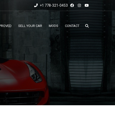
+1 778-321-0453
PROVED
SELL YOUR CAR
MODS
CONTACT