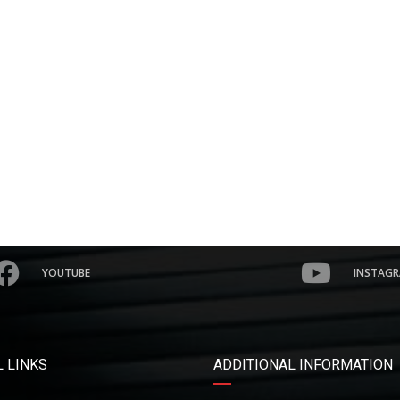
YOUTUBE
INSTAG
 LINKS
ADDITIONAL INFORMATION