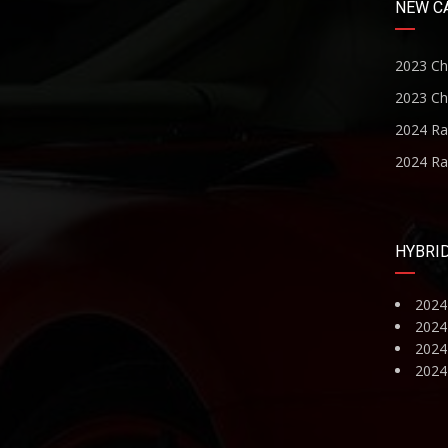
NEW C
2023 Ch
2023 Ch
2024 R
2024 R
HYBRI
2024
2024
2024 
2024