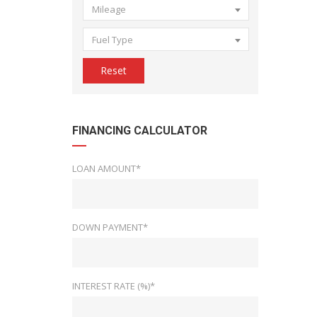
Mileage
Fuel Type
Reset
FINANCING CALCULATOR
LOAN AMOUNT*
DOWN PAYMENT*
INTEREST RATE (%)*