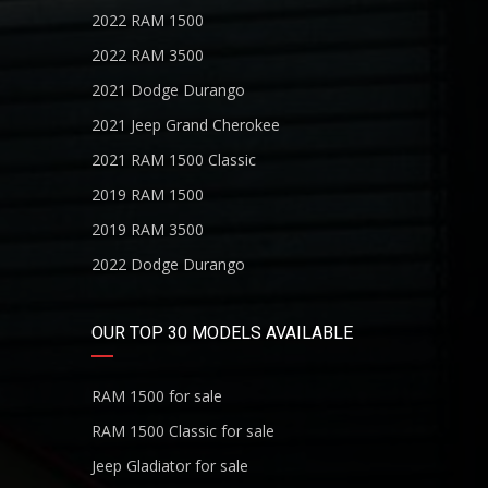
2022 RAM 1500
2022 RAM 3500
2021 Dodge Durango
2021 Jeep Grand Cherokee
2021 RAM 1500 Classic
2019 RAM 1500
2019 RAM 3500
2022 Dodge Durango
OUR TOP 30 MODELS AVAILABLE
RAM 1500 for sale
RAM 1500 Classic for sale
Jeep Gladiator for sale