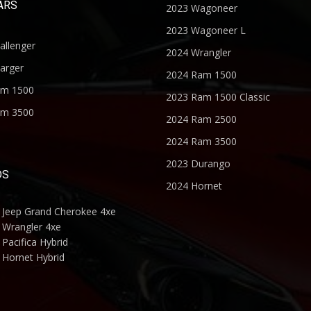
ARS
2023 Wagoneer
2023 Wagoneer L
allenger
2024 Wrangler
arger
2024 Ram 1500
am 1500
2023 Ram 1500 Classic
am 3500
2024 Ram 2500
2024 Ram 3500
2023 Durango
DS
2024 Hornet
 Jeep Grand Cherokee 4xe
 Wrangler 4xe
Pacifica Hybrid
 Hornet Hybrid