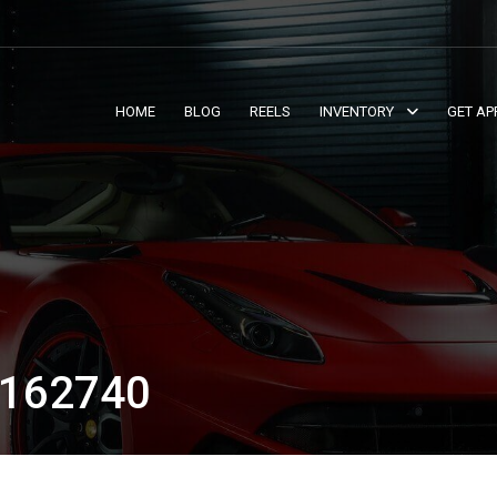
HOME
BLOG
REELS
INVENTORY
GET AP
162740