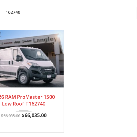
T162740
2026
Autom...
100
26 RAM ProMaster 1500
Low Roof T162740
$
66,035.00
$
66,035.00