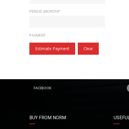
PERIOD (MONTH)*
PAYMENT
Estimate Payment
Clear
FACEBOOK
BUY FROM NORM
USEFUL