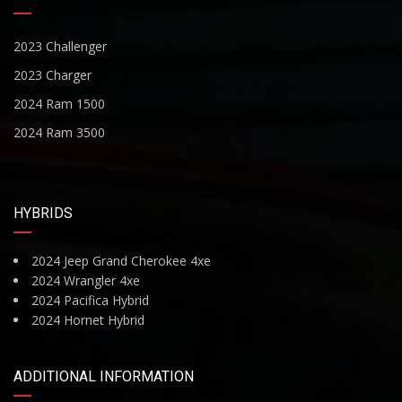
2023 Challenger
2023 Charger
2024 Ram 1500
2024 Ram 3500
HYBRIDS
2024 Jeep Grand Cherokee 4xe
2024 Wrangler 4xe
2024 Pacifica Hybrid
2024 Hornet Hybrid
ADDITIONAL INFORMATION