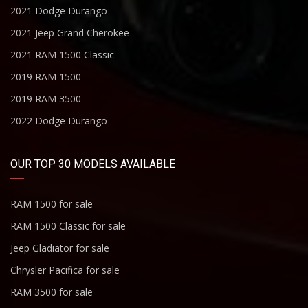
2021 Dodge Durango
2021 Jeep Grand Cherokee
2021 RAM 1500 Classic
2019 RAM 1500
2019 RAM 3500
2022 Dodge Durango
OUR TOP 30 MODELS AVAILABLE
RAM 1500 for sale
RAM 1500 Classic for sale
Jeep Gladiator for sale
Chrysler Pacifica for sale
RAM 3500 for sale