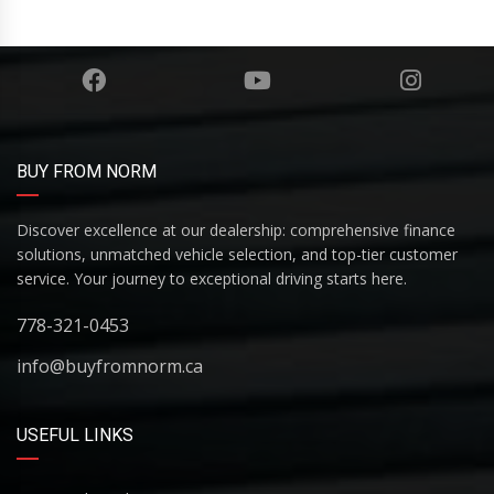
BUY FROM NORM
Discover excellence at our dealership: comprehensive finance
solutions, unmatched vehicle selection, and top-tier customer
service. Your journey to exceptional driving starts here.
778-321-0453
info@buyfromnorm.ca
USEFUL LINKS