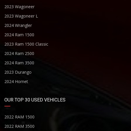
2023 Wagoneer
2023 Wagoneer L
2024 Wrangler
2024 Ram 1500
2023 Ram 1500 Classic
2024 Ram 2500
2024 Ram 3500
2023 Durango
2024 Hornet
OUR TOP 30 USED VEHICLES
2022 RAM 1500
2022 RAM 3500