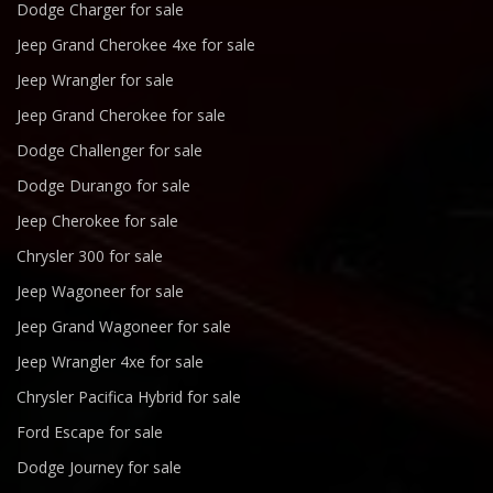
Dodge Charger for sale
Jeep Grand Cherokee 4xe for sale
Jeep Wrangler for sale
Jeep Grand Cherokee for sale
Dodge Challenger for sale
Dodge Durango for sale
Jeep Cherokee for sale
Chrysler 300 for sale
Jeep Wagoneer for sale
Jeep Grand Wagoneer for sale
Jeep Wrangler 4xe for sale
Chrysler Pacifica Hybrid for sale
Ford Escape for sale
Dodge Journey for sale