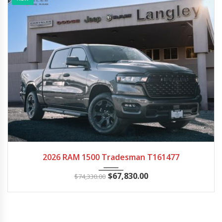
2026
Autom...
15
2026 RAM 1500 Tradesman T161477
$
67,830.00
$
74,330.00