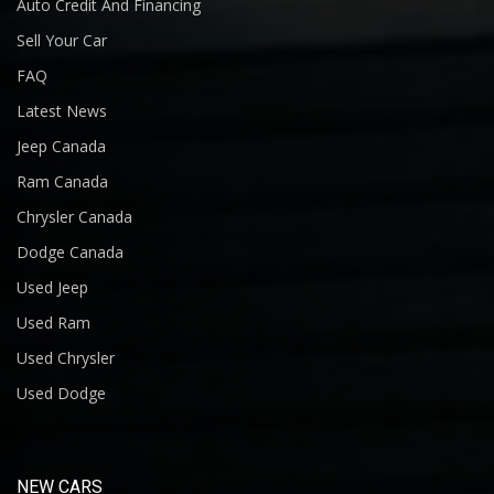
Auto Credit And Financing
Sell Your Car
FAQ
Latest News
Jeep Canada
Ram Canada
Chrysler Canada
Dodge Canada
Used Jeep
Used Ram
Used Chrysler
Used Dodge
NEW CARS