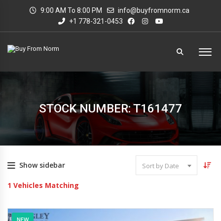
9:00 AM To 8:00 PM
info@buyfromnorm.ca
+1 778-321-0453
STOCK NUMBER: T161477
Show sidebar
Sort by Date
1
Vehicles Matching
NEW