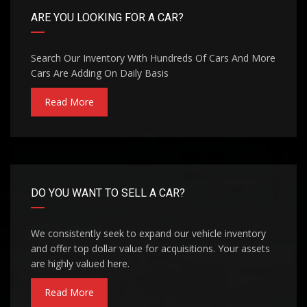
ARE YOU LOOKING FOR A CAR?
Search Our Inventory With Hundreds Of Cars And More
Cars Are Adding On Daily Basis
Read More
DO YOU WANT TO SELL A CAR?
We consistently seek to expand our vehicle inventory
and offer top dollar value for acquisitions. Your assets
are highly valued here.
Read More