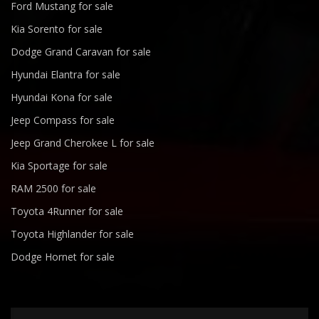
Ford Mustang for sale
Kia Sorento for sale
Dodge Grand Caravan for sale
Hyundai Elantra for sale
Hyundai Kona for sale
Jeep Compass for sale
Jeep Grand Cherokee L for sale
Kia Sportage for sale
RAM 2500 for sale
Toyota 4Runner for sale
Toyota Highlander for sale
Dodge Hornet for sale