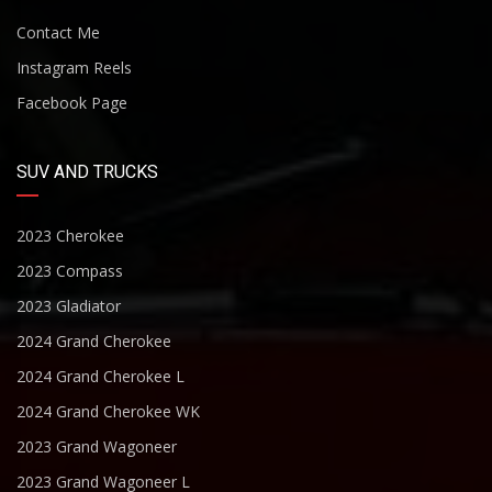
Contact Me
Instagram Reels
Facebook Page
SUV AND TRUCKS
2023 Cherokee
2023 Compass
2023 Gladiator
2024 Grand Cherokee
2024 Grand Cherokee L
2024 Grand Cherokee WK
2023 Grand Wagoneer
2023 Grand Wagoneer L