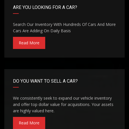
ARE YOU LOOKING FOR A CAR?
Search Our Inventory With Hundreds Of Cars And More
Cars Are Adding On Daily Basis
Read More
DO YOU WANT TO SELL A CAR?
We consistently seek to expand our vehicle inventory
and offer top dollar value for acquisitions. Your assets
are highly valued here.
Read More