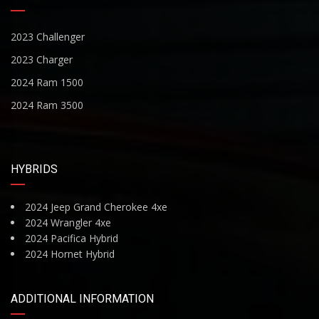
2023 Challenger
2023 Charger
2024 Ram 1500
2024 Ram 3500
HYBRIDS
2024 Jeep Grand Cherokee 4xe
2024 Wrangler 4xe
2024 Pacifica Hybrid
2024 Hornet Hybrid
ADDITIONAL INFORMATION