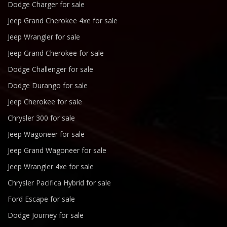
Dodge Charger for sale
Jeep Grand Cherokee 4xe for sale
Jeep Wrangler for sale
Jeep Grand Cherokee for sale
Dodge Challenger for sale
Dodge Durango for sale
Jeep Cherokee for sale
Chrysler 300 for sale
Jeep Wagoneer for sale
Jeep Grand Wagoneer for sale
Jeep Wrangler 4xe for sale
Chrysler Pacifica Hybrid for sale
Ford Escape for sale
Dodge Journey for sale