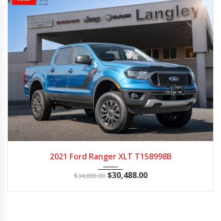
2021
Autom...
114365
2021 Ford Ranger XLT T158998B
$
30,488.00
$
34,885.00