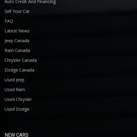
Auto Credit And Financing
Sell Your Car
FAQ
Latest News
Jeep Canada
Ram Canada
Chrysler Canada
Dodge Canada
Used Jeep
Used Ram
Used Chrysler
Used Dodge
NEW CARS