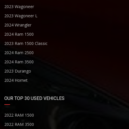
2023 Wagoneer
2023 Wagoneer L
2024 Wrangler
2024 Ram 1500
2023 Ram 1500 Classic
2024 Ram 2500
2024 Ram 3500
2023 Durango
2024 Hornet
OUR TOP 30 USED VEHICLES
2022 RAM 1500
2022 RAM 3500