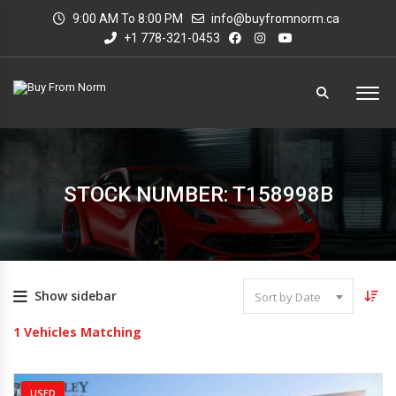
9:00 AM To 8:00 PM
info@buyfromnorm.ca
+1 778-321-0453
STOCK NUMBER: T158998B
Show sidebar
Sort by Date
1
Vehicles Matching
USED