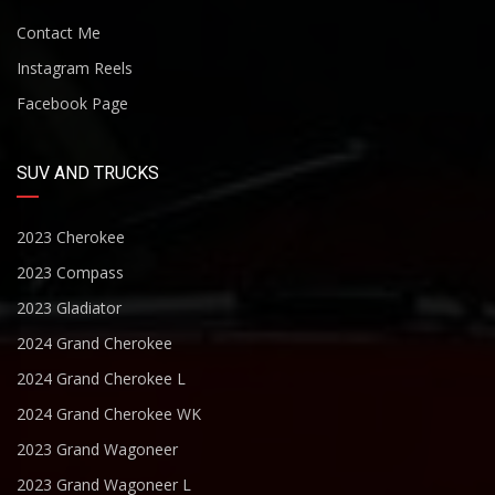
Contact Me
Instagram Reels
Facebook Page
SUV AND TRUCKS
2023 Cherokee
2023 Compass
2023 Gladiator
2024 Grand Cherokee
2024 Grand Cherokee L
2024 Grand Cherokee WK
2023 Grand Wagoneer
2023 Grand Wagoneer L