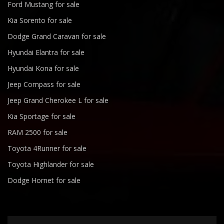
Ford Mustang for sale
Kia Sorento for sale
Dodge Grand Caravan for sale
Hyundai Elantra for sale
Hyundai Kona for sale
Jeep Compass for sale
Jeep Grand Cherokee L for sale
Kia Sportage for sale
RAM 2500 for sale
Toyota 4Runner for sale
Toyota Highlander for sale
Dodge Hornet for sale