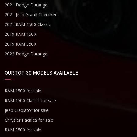
2021 Dodge Durango
2021 Jeep Grand Cherokee
2021 RAM 1500 Classic
2019 RAM 1500
2019 RAM 3500
2022 Dodge Durango
OUR TOP 30 MODELS AVAILABLE
RAM 1500 for sale
RAM 1500 Classic for sale
Jeep Gladiator for sale
Chrysler Pacifica for sale
RAM 3500 for sale