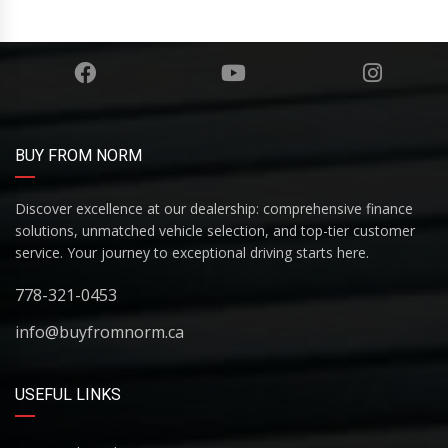
BUY FROM NORM
Discover excellence at our dealership: comprehensive finance
solutions, unmatched vehicle selection, and top-tier customer
service. Your journey to exceptional driving starts here.
778-321-0453
info@buyfromnorm.ca
USEFUL LINKS