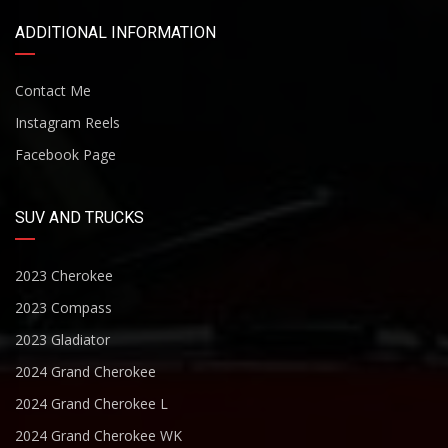
ADDITIONAL INFORMATION
Contact Me
Instagram Reels
Facebook Page
SUV AND TRUCKS
2023 Cherokee
2023 Compass
2023 Gladiator
2024 Grand Cherokee
2024 Grand Cherokee L
2024 Grand Cherokee WK