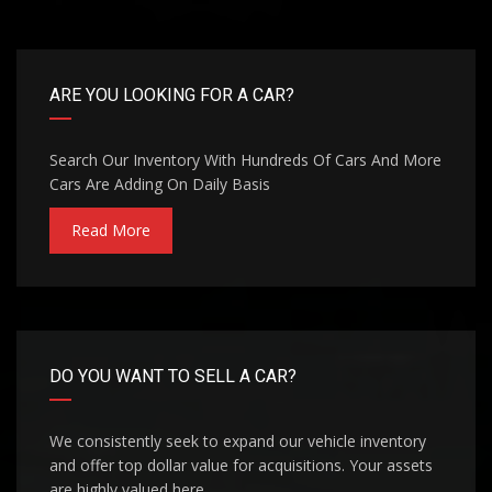
ARE YOU LOOKING FOR A CAR?
Search Our Inventory With Hundreds Of Cars And More
Cars Are Adding On Daily Basis
Read More
DO YOU WANT TO SELL A CAR?
We consistently seek to expand our vehicle inventory
and offer top dollar value for acquisitions. Your assets
are highly valued here.