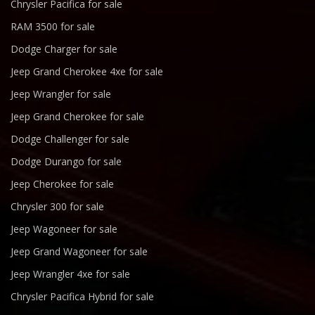
Chrysler Pacifica for sale
RAM 3500 for sale
Dodge Charger for sale
Jeep Grand Cherokee 4xe for sale
Jeep Wrangler for sale
Jeep Grand Cherokee for sale
Dodge Challenger for sale
Dodge Durango for sale
Jeep Cherokee for sale
Chrysler 300 for sale
Jeep Wagoneer for sale
Jeep Grand Wagoneer for sale
Jeep Wrangler 4xe for sale
Chrysler Pacifica Hybrid for sale