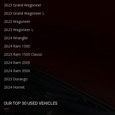
2023 Grand Wagoneer
2023 Grand Wagoneer L
2023 Wagoneer
2023 Wagoneer L
2024 Wrangler
2024 Ram 1500
2023 Ram 1500 Classic
2024 Ram 2500
2024 Ram 3500
2023 Durango
2024 Hornet
OUR TOP 30 USED VEHICLES