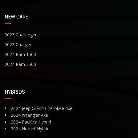
NEW CARS
2023 Challenger
2023 Charger
2024 Ram 1500
2024 Ram 3500
HYBRIDS
2024 Jeep Grand Cherokee 4xe
2024 Wrangler 4xe
2024 Pacifica Hybrid
2024 Hornet Hybrid