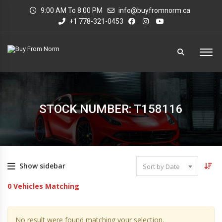
9:00 AM To 8:00 PM
info@buyfromnorm.ca
+1 778-321-0453
STOCK NUMBER: T158116
Show sidebar
Sort by Date
0
Vehicles Matching
No result were found matching your selection.