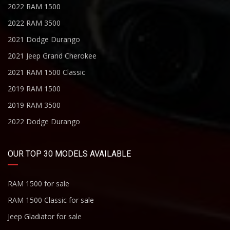
2022 RAM 1500
2022 RAM 3500
2021 Dodge Durango
2021 Jeep Grand Cherokee
2021 RAM 1500 Classic
2019 RAM 1500
2019 RAM 3500
2022 Dodge Durango
OUR TOP 30 MODELS AVAILABLE
RAM 1500 for sale
RAM 1500 Classic for sale
Jeep Gladiator for sale