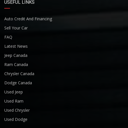
USEFUL LINKS
Auto Credit And Financing
Sell Your Car
FAQ
Latest News
Jeep Canada
Ram Canada
Chrysler Canada
Dodge Canada
Used Jeep
Used Ram
Used Chrysler
Used Dodge