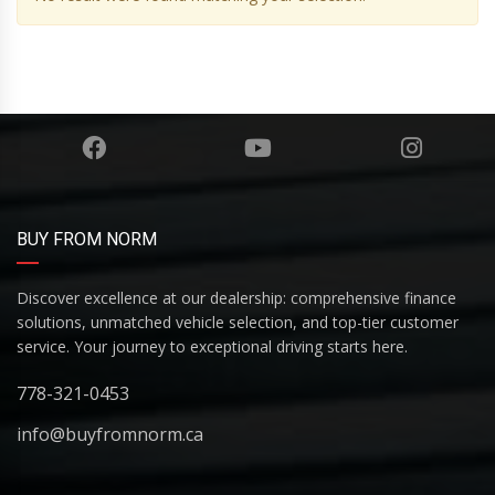
BUY FROM NORM
Discover excellence at our dealership: comprehensive finance
solutions, unmatched vehicle selection, and top-tier customer
service. Your journey to exceptional driving starts here.
778-321-0453
info@buyfromnorm.ca