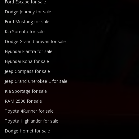
Ford Escape for sale
Dodge Journey for sale
Ford Mustang for sale
Kia Sorento for sale
Dodge Grand Caravan for sale
Hyundai Elantra for sale
Hyundai Kona for sale
Jeep Compass for sale
Jeep Grand Cherokee L for sale
Kia Sportage for sale
RAM 2500 for sale
Toyota 4Runner for sale
Toyota Highlander for sale
Dodge Hornet for sale