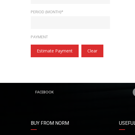
PERIOD (MONTH)*
PAYMENT
Estimate Payment
Clear
FACEBOOK
BUY FROM NORM
USEFUL