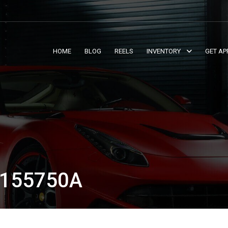
HOME
BLOG
REELS
INVENTORY
GET AP
T155750A