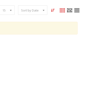
15
Sort by Date