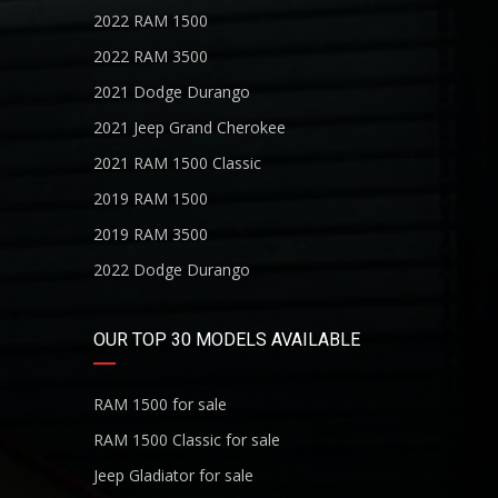
2022 RAM 1500
2022 RAM 3500
2021 Dodge Durango
2021 Jeep Grand Cherokee
2021 RAM 1500 Classic
2019 RAM 1500
2019 RAM 3500
2022 Dodge Durango
OUR TOP 30 MODELS AVAILABLE
RAM 1500 for sale
RAM 1500 Classic for sale
Jeep Gladiator for sale