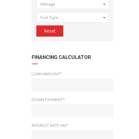
Mileage
Fuel Type
Reset
FINANCING CALCULATOR
LOAN AMOUNT*
DOWN PAYMENT*
INTEREST RATE (%)*