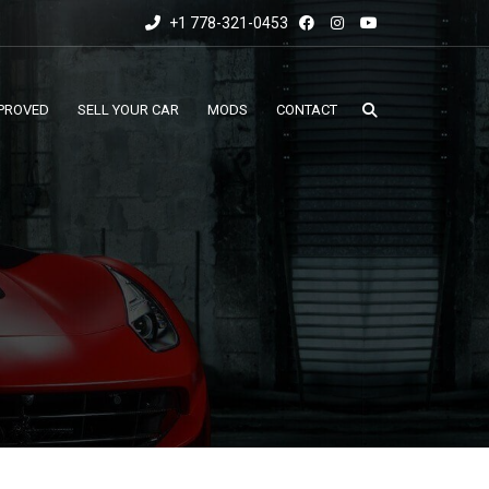
+1 778-321-0453
PROVED
SELL YOUR CAR
MODS
CONTACT