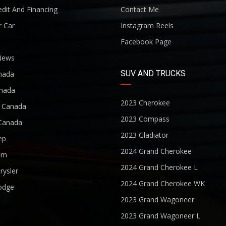
dit And Financing
Contact Me
r Car
Instagram Reels
Facebook Page
News
SUV AND TRUCKS
nada
nada
2023 Cherokee
r Canada
2023 Compass
Canada
2023 Gladiator
ep
2024 Grand Cherokee
am
2024 Grand Cherokee L
rysler
2024 Grand Cherokee WK
odge
2023 Grand Wagoneer
2023 Grand Wagoneer L