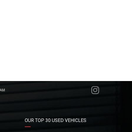
RAM
OUR TOP 30 USED VEHICLES