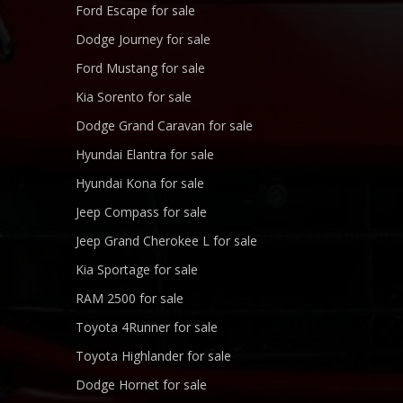
Ford Escape for sale
Dodge Journey for sale
Ford Mustang for sale
Kia Sorento for sale
Dodge Grand Caravan for sale
Hyundai Elantra for sale
Hyundai Kona for sale
Jeep Compass for sale
Jeep Grand Cherokee L for sale
Kia Sportage for sale
RAM 2500 for sale
Toyota 4Runner for sale
Toyota Highlander for sale
Dodge Hornet for sale