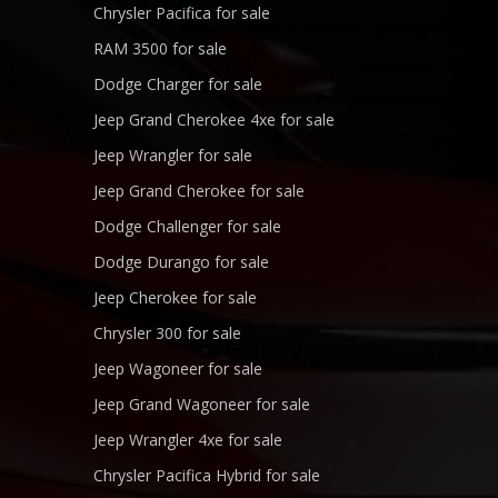
Chrysler Pacifica for sale
RAM 3500 for sale
Dodge Charger for sale
Jeep Grand Cherokee 4xe for sale
Jeep Wrangler for sale
Jeep Grand Cherokee for sale
Dodge Challenger for sale
Dodge Durango for sale
Jeep Cherokee for sale
Chrysler 300 for sale
Jeep Wagoneer for sale
Jeep Grand Wagoneer for sale
Jeep Wrangler 4xe for sale
Chrysler Pacifica Hybrid for sale