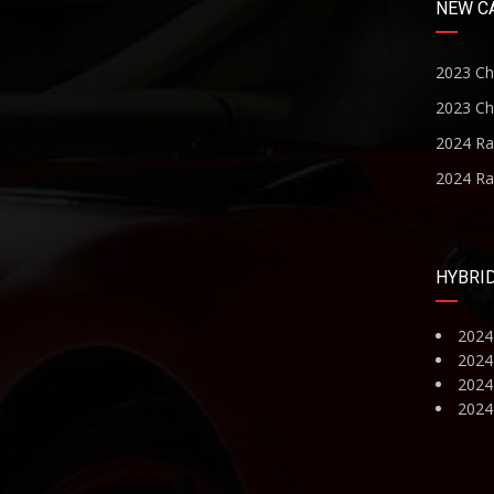
NEW C
2023 Ch
2023 Ch
2024 R
2024 R
HYBRI
2024
2024
2024 
2024