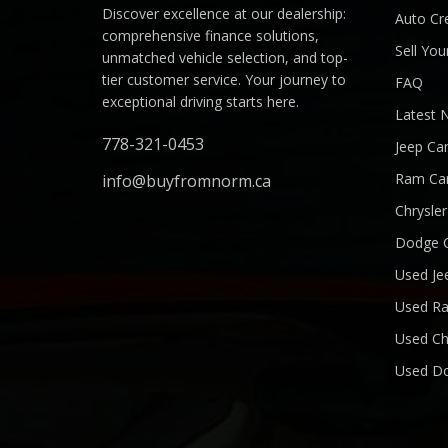
Discover excellence at our dealership:
Auto Cre
comprehensive finance solutions,
Sell You
unmatched vehicle selection, and top-
tier customer service. Your journey to
FAQ
exceptional driving starts here.
Latest 
778-321-0453
Jeep Ca
Ram Ca
info@buyfromnorm.ca
Chrysle
Dodge 
Used Je
Used R
Used Ch
Used D