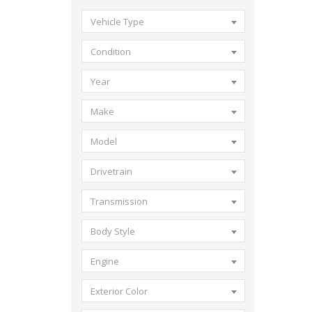
Vehicle Type
Condition
Year
Make
Model
Drivetrain
Transmission
Body Style
Engine
Exterior Color