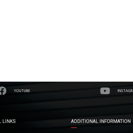
YOUTUBE
INSTAG
 LINKS
ADDITIONAL INFORMATION