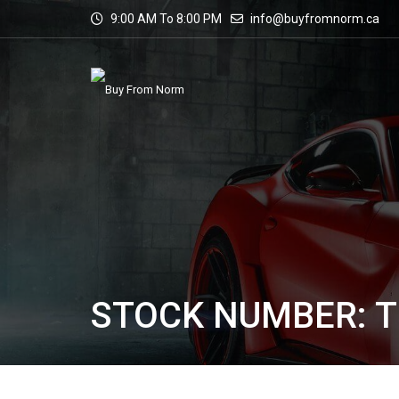
9:00 AM To 8:00 PM
info@buyfromnorm.ca
STOCK NUMBER: 