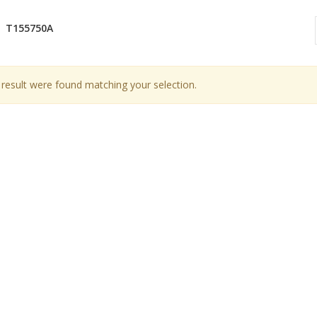
T155750A
result were found matching your selection.