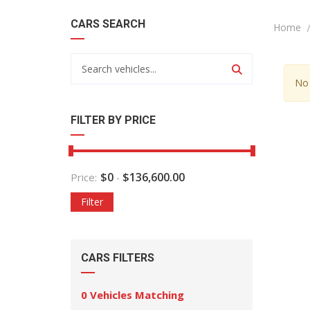
CARS SEARCH
Home
No 
FILTER BY PRICE
$
0
$
136,600.00
Price:
-
Filter
CARS FILTERS
0
Vehicles Matching