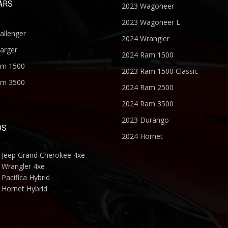
ARS
2023 Wagoneer
2023 Wagoneer L
allenger
2024 Wrangler
arger
2024 Ram 1500
am 1500
2023 Ram 1500 Classic
am 3500
2024 Ram 2500
2024 Ram 3500
2023 Durango
DS
2024 Hornet
 Jeep Grand Cherokee 4xe
 Wrangler 4xe
Pacifica Hybrid
 Hornet Hybrid