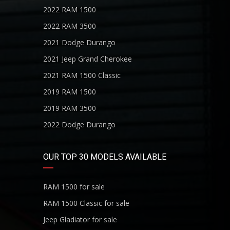
2022 RAM 1500
2022 RAM 3500
2021 Dodge Durango
2021 Jeep Grand Cherokee
2021 RAM 1500 Classic
2019 RAM 1500
2019 RAM 3500
2022 Dodge Durango
OUR TOP 30 MODELS AVAILABLE
RAM 1500 for sale
RAM 1500 Classic for sale
Jeep Gladiator for sale