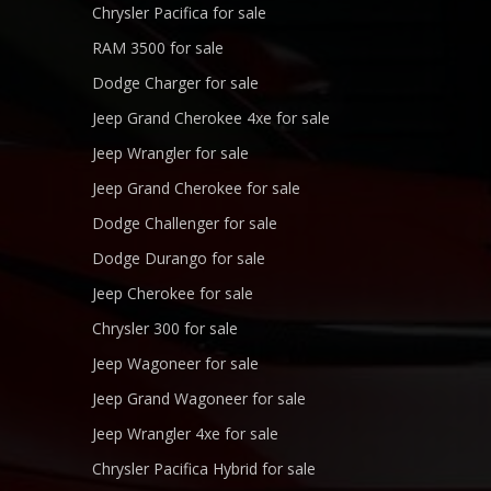
Chrysler Pacifica for sale
RAM 3500 for sale
Dodge Charger for sale
Jeep Grand Cherokee 4xe for sale
Jeep Wrangler for sale
Jeep Grand Cherokee for sale
Dodge Challenger for sale
Dodge Durango for sale
Jeep Cherokee for sale
Chrysler 300 for sale
Jeep Wagoneer for sale
Jeep Grand Wagoneer for sale
Jeep Wrangler 4xe for sale
Chrysler Pacifica Hybrid for sale