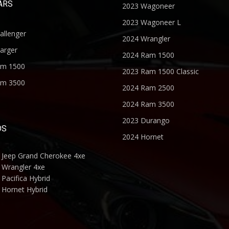
ARS
2023 Wagoneer
2023 Wagoneer L
allenger
2024 Wrangler
arger
2024 Ram 1500
am 1500
2023 Ram 1500 Classic
am 3500
2024 Ram 2500
2024 Ram 3500
2023 Durango
DS
2024 Hornet
 Jeep Grand Cherokee 4xe
 Wrangler 4xe
Pacifica Hybrid
 Hornet Hybrid