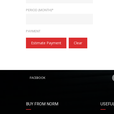
PERIOD (MONTH)*
PAYMENT
Estimate Payment
Clear
FACEBOOK
BUY FROM NORM
USEFUL