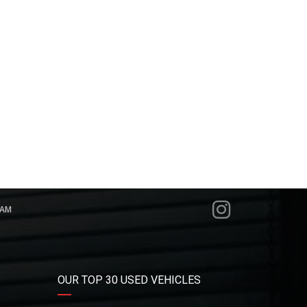
RAM
OUR TOP 30 USED VEHICLES