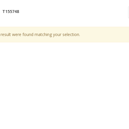
T155748
result were found matching your selection.