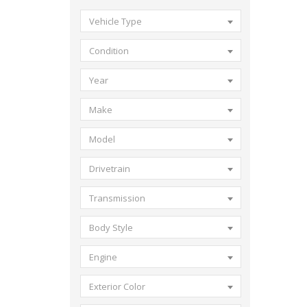
Vehicle Type
Condition
Year
Make
Model
Drivetrain
Transmission
Body Style
Engine
Exterior Color