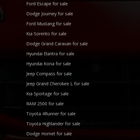
Ford Escape for sale
Dodge Journey for sale
Ford Mustang for sale
Kia Sorento for sale
Dodge Grand Caravan for sale
Hyundai Elantra for sale
Hyundai Kona for sale
Jeep Compass for sale
Jeep Grand Cherokee L for sale
Kia Sportage for sale
RAM 2500 for sale
Toyota 4Runner for sale
Toyota Highlander for sale
Dodge Hornet for sale