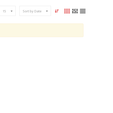
15
Sort by Date