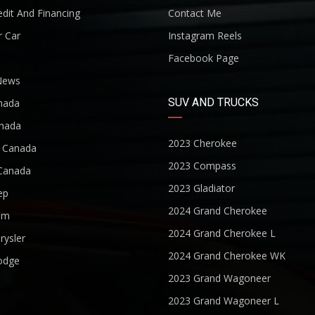
dit And Financing
Contact Me
r Car
Instagram Reels
Facebook Page
News
SUV AND TRUCKS
nada
nada
2023 Cherokee
r Canada
2023 Compass
Canada
2023 Gladiator
ep
2024 Grand Cherokee
am
2024 Grand Cherokee L
rysler
2024 Grand Cherokee WK
odge
2023 Grand Wagoneer
2023 Grand Wagoneer L