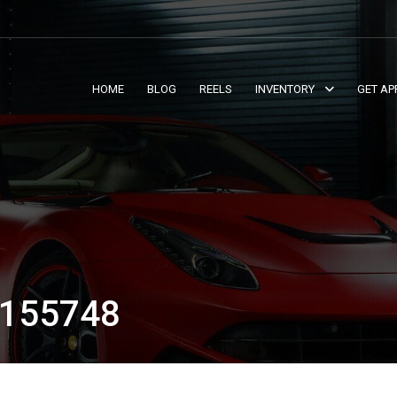
HOME
BLOG
REELS
INVENTORY
GET AP
155748