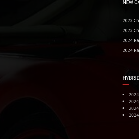
NEW C
2023 Ch
2023 Ch
2024 R
2024 R
HYBRI
2024
2024
2024 
2024