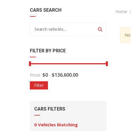
CARS SEARCH
Home
No 
FILTER BY PRICE
$
0
$
136,600.00
Price:
-
Filter
CARS FILTERS
0
Vehicles Matching