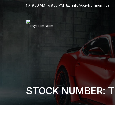
9:00 AM To 8:00 PM
info@buyfromnorm.ca
STOCK NUMBER: T