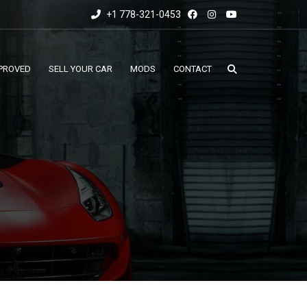
+1 778-321-0453
PROVED
SELL YOUR CAR
MODS
CONTACT