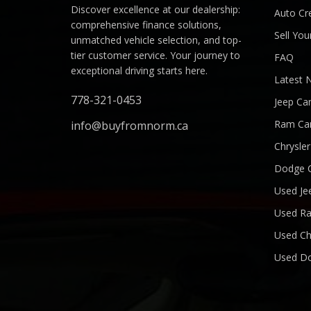
Discover excellence at our dealership:
Auto Cre
comprehensive finance solutions,
Sell You
unmatched vehicle selection, and top-
tier customer service. Your journey to
FAQ
exceptional driving starts here.
Latest 
778-321-0453
Jeep Ca
Ram Ca
info@buyfromnorm.ca
Chrysle
Dodge 
Used Je
Used R
Used Ch
Used D