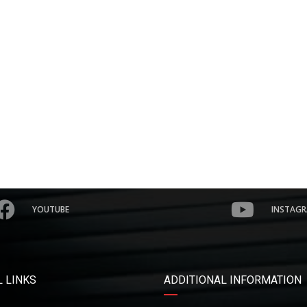
YOUTUBE
INSTAG
 LINKS
ADDITIONAL INFORMATION