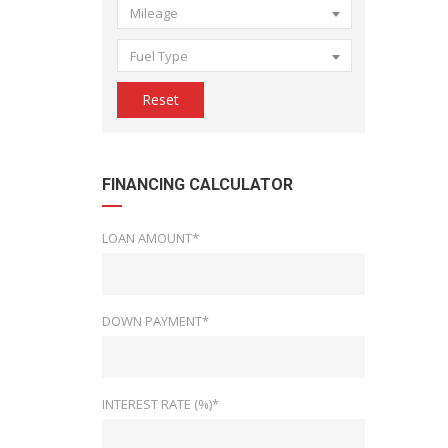
Mileage
Fuel Type
Reset
FINANCING CALCULATOR
LOAN AMOUNT*
DOWN PAYMENT*
INTEREST RATE (%)*