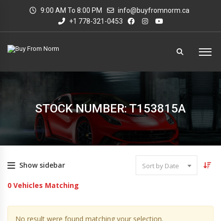
9:00 AM To 8:00 PM
info@buyfromnorm.ca
+1 778-321-0453
STOCK NUMBER: T153815A
Show sidebar
Sort by Date
0
Vehicles Matching
No result were found matching your selection.