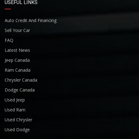
USEFUL LINKS
Auto Credit And Financing
Sell Your Car
FAQ
Latest News
Jeep Canada
Ram Canada
Chrysler Canada
Dodge Canada
Used Jeep
Used Ram
Used Chrysler
Used Dodge