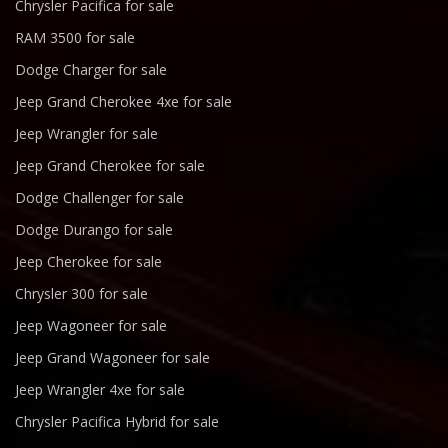
Chrysler Pacifica for sale
RAM 3500 for sale
Dodge Charger for sale
Jeep Grand Cherokee 4xe for sale
Jeep Wrangler for sale
Jeep Grand Cherokee for sale
Dodge Challenger for sale
Dodge Durango for sale
Jeep Cherokee for sale
Chrysler 300 for sale
Jeep Wagoneer for sale
Jeep Grand Wagoneer for sale
Jeep Wrangler 4xe for sale
Chrysler Pacifica Hybrid for sale