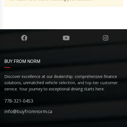
BUY FROM NORM
Discover excellence at our dealership: comprehensive finance
solutions, unmatched vehicle selection, and top-tier customer
service. Your journey to exceptional driving starts here.
778-321-0453
info@buyfromnorm.ca