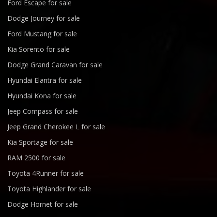
Ford Escape for sale
Dodge Journey for sale
Ford Mustang for sale
Kia Sorento for sale
Dodge Grand Caravan for sale
Hyundai Elantra for sale
Hyundai Kona for sale
Jeep Compass for sale
Jeep Grand Cherokee L for sale
Kia Sportage for sale
RAM 2500 for sale
Toyota 4Runner for sale
Toyota Highlander for sale
Dodge Hornet for sale