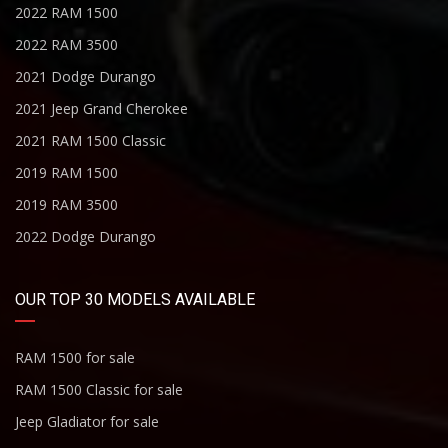
2022 RAM 1500
2022 RAM 3500
2021 Dodge Durango
2021 Jeep Grand Cherokee
2021 RAM 1500 Classic
2019 RAM 1500
2019 RAM 3500
2022 Dodge Durango
OUR TOP 30 MODELS AVAILABLE
RAM 1500 for sale
RAM 1500 Classic for sale
Jeep Gladiator for sale