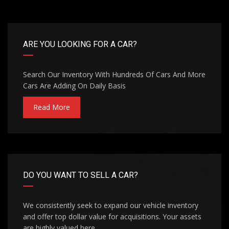
ARE YOU LOOKING FOR A CAR?
Search Our Inventory With Hundreds Of Cars And More
Cars Are Adding On Daily Basis
Read More
DO YOU WANT TO SELL A CAR?
We consistently seek to expand our vehicle inventory
and offer top dollar value for acquisitions. Your assets
are highly valued here.