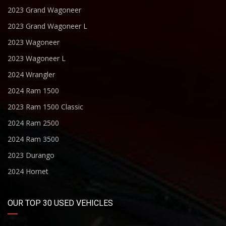
2023 Grand Wagoneer
2023 Grand Wagoneer L
2023 Wagoneer
2023 Wagoneer L
2024 Wrangler
2024 Ram 1500
2023 Ram 1500 Classic
2024 Ram 2500
2024 Ram 3500
2023 Durango
2024 Hornet
OUR TOP 30 USED VEHICLES