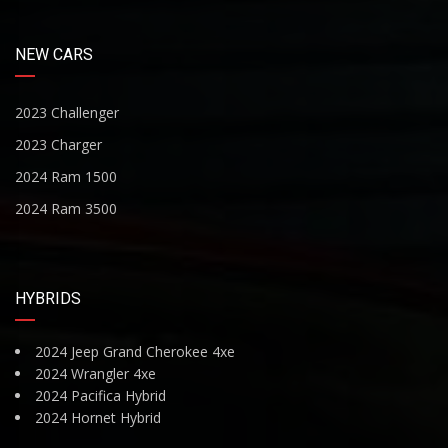
NEW CARS
2023 Challenger
2023 Charger
2024 Ram 1500
2024 Ram 3500
HYBRIDS
2024 Jeep Grand Cherokee 4xe
2024 Wrangler 4xe
2024 Pacifica Hybrid
2024 Hornet Hybrid