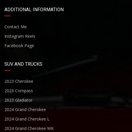
ADDITIONAL INFORMATION
Contact Me
Instagram Reels
Facebook Page
SUV AND TRUCKS
2023 Cherokee
2023 Compass
2023 Gladiator
2024 Grand Cherokee
2024 Grand Cherokee L
2024 Grand Cherokee WK