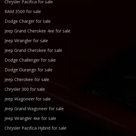
Chrysler Pacifica for sale
RAM 3500 for sale
Dodge Charger for sale
Jeep Grand Cherokee 4xe for sale
Jeep Wrangler for sale
Jeep Grand Cherokee for sale
Dodge Challenger for sale
Dodge Durango for sale
Jeep Cherokee for sale
Chrysler 300 for sale
Jeep Wagoneer for sale
Jeep Grand Wagoneer for sale
Jeep Wrangler 4xe for sale
Chrysler Pacifica Hybrid for sale