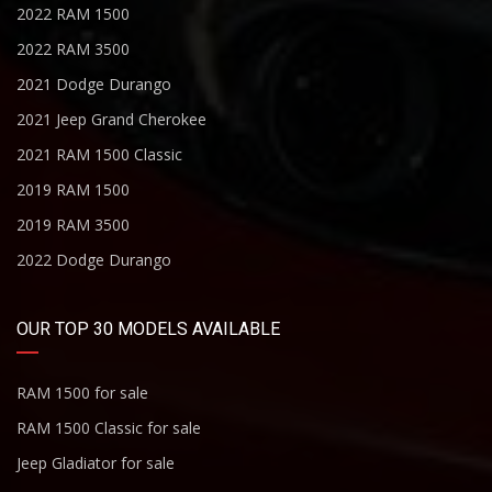
2022 RAM 1500
2022 RAM 3500
2021 Dodge Durango
2021 Jeep Grand Cherokee
2021 RAM 1500 Classic
2019 RAM 1500
2019 RAM 3500
2022 Dodge Durango
OUR TOP 30 MODELS AVAILABLE
RAM 1500 for sale
RAM 1500 Classic for sale
Jeep Gladiator for sale