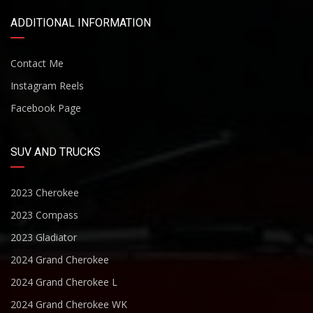
ADDITIONAL INFORMATION
Contact Me
Instagram Reels
Facebook Page
SUV AND TRUCKS
2023 Cherokee
2023 Compass
2023 Gladiator
2024 Grand Cherokee
2024 Grand Cherokee L
2024 Grand Cherokee WK