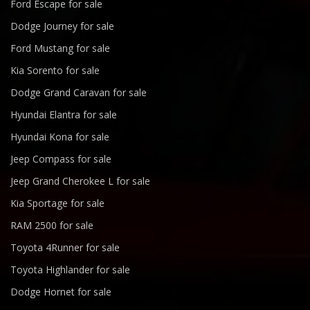
Ford Escape for sale
Dodge Journey for sale
Ford Mustang for sale
Kia Sorento for sale
Dodge Grand Caravan for sale
Hyundai Elantra for sale
Hyundai Kona for sale
Jeep Compass for sale
Jeep Grand Cherokee L for sale
Kia Sportage for sale
RAM 2500 for sale
Toyota 4Runner for sale
Toyota Highlander for sale
Dodge Hornet for sale