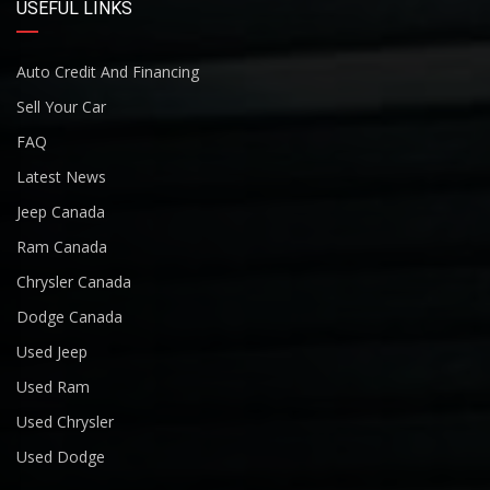
USEFUL LINKS
Auto Credit And Financing
Sell Your Car
FAQ
Latest News
Jeep Canada
Ram Canada
Chrysler Canada
Dodge Canada
Used Jeep
Used Ram
Used Chrysler
Used Dodge