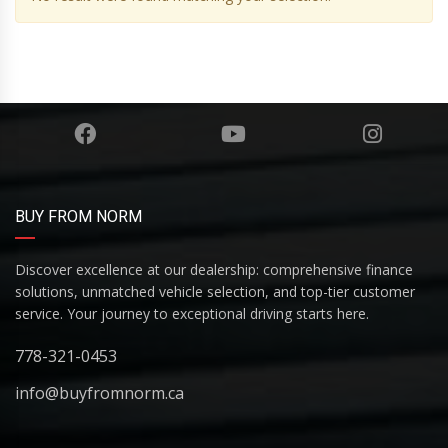
BUY FROM NORM
Discover excellence at our dealership: comprehensive finance
solutions, unmatched vehicle selection, and top-tier customer
service. Your journey to exceptional driving starts here.
778-321-0453
info@buyfromnorm.ca