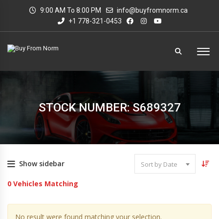
9:00 AM To 8:00 PM
info@buyfromnorm.ca
+1 778-321-0453
STOCK NUMBER: S689327
Show sidebar
Sort by Date
0
Vehicles Matching
No result were found matching your selection.