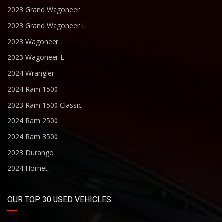
2023 Grand Wagoneer
2023 Grand Wagoneer L
2023 Wagoneer
2023 Wagoneer L
2024 Wrangler
2024 Ram 1500
2023 Ram 1500 Classic
2024 Ram 2500
2024 Ram 3500
2023 Durango
2024 Hornet
OUR TOP 30 USED VEHICLES