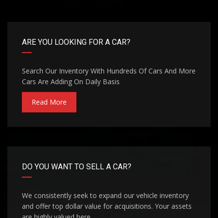
ARE YOU LOOKING FOR A CAR?
Search Our Inventory With Hundreds Of Cars And More
Cars Are Adding On Daily Basis
Read More
DO YOU WANT TO SELL A CAR?
We consistently seek to expand our vehicle inventory
and offer top dollar value for acquisitions. Your assets
are highly valued here.