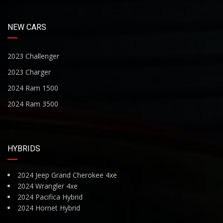
NEW CARS
2023 Challenger
2023 Charger
2024 Ram 1500
2024 Ram 3500
HYBRIDS
2024 Jeep Grand Cherokee 4xe
2024 Wrangler 4xe
2024 Pacifica Hybrid
2024 Hornet Hybrid