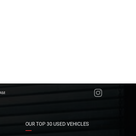
RAM
OUR TOP 30 USED VEHICLES