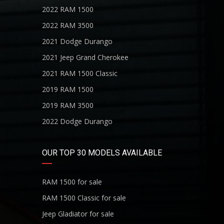
2022 RAM 1500
2022 RAM 3500
2021 Dodge Durango
2021 Jeep Grand Cherokee
2021 RAM 1500 Classic
2019 RAM 1500
2019 RAM 3500
2022 Dodge Durango
OUR TOP 30 MODELS AVAILABLE
RAM 1500 for sale
RAM 1500 Classic for sale
Jeep Gladiator for sale