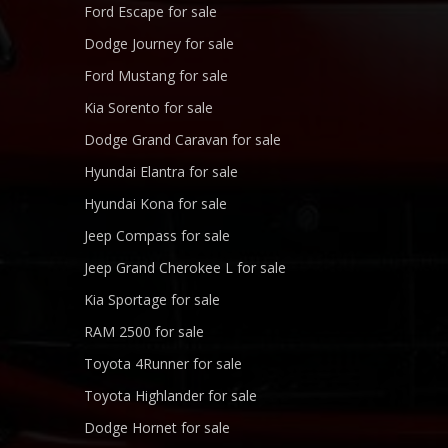
Ford Escape for sale
Dodge Journey for sale
Ford Mustang for sale
Kia Sorento for sale
Dodge Grand Caravan for sale
Hyundai Elantra for sale
Hyundai Kona for sale
Jeep Compass for sale
Jeep Grand Cherokee L for sale
Kia Sportage for sale
RAM 2500 for sale
Toyota 4Runner for sale
Toyota Highlander for sale
Dodge Hornet for sale