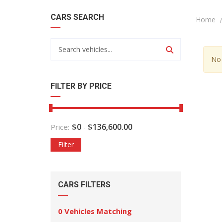
CARS SEARCH
Home
No 
FILTER BY PRICE
$
0
$
136,600.00
Price:
-
Filter
CARS FILTERS
0
Vehicles Matching