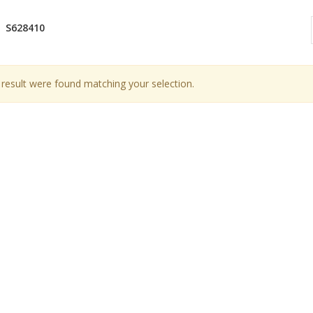
S628410
result were found matching your selection.