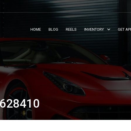
HOME
BLOG
REELS
INVENTORY
GET AP
628410