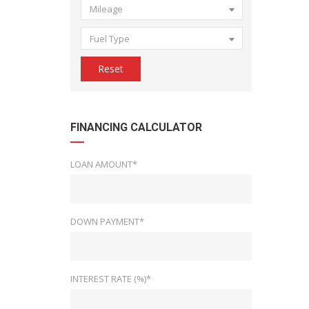
Mileage
Fuel Type
Reset
FINANCING CALCULATOR
LOAN AMOUNT*
DOWN PAYMENT*
INTEREST RATE (%)*