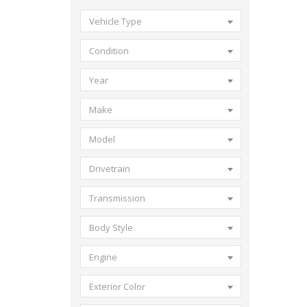
Vehicle Type
Condition
Year
Make
Model
Drivetrain
Transmission
Body Style
Engine
Exterior Color