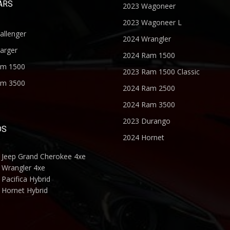
ARS
2023 Wagoneer
2023 Wagoneer L
allenger
2024 Wrangler
arger
2024 Ram 1500
am 1500
2023 Ram 1500 Classic
am 3500
2024 Ram 2500
2024 Ram 3500
2023 Durango
DS
2024 Hornet
 Jeep Grand Cherokee 4xe
 Wrangler 4xe
Pacifica Hybrid
 Hornet Hybrid