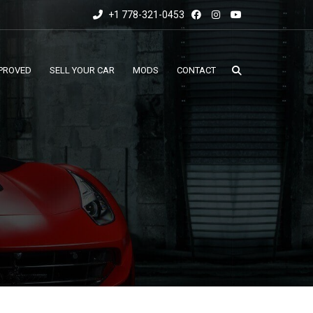
+1 778-321-0453
PROVED
SELL YOUR CAR
MODS
CONTACT