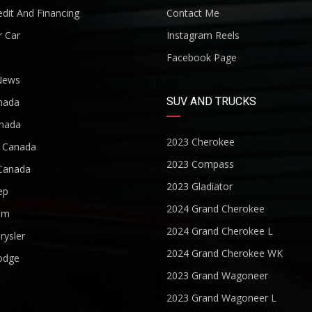
dit And Financing
Contact Me
r Car
Instagram Reels
Facebook Page
News
SUV AND TRUCKS
nada
nada
2023 Cherokee
r Canada
2023 Compass
Canada
2023 Gladiator
ep
2024 Grand Cherokee
am
2024 Grand Cherokee L
rysler
2024 Grand Cherokee WK
odge
2023 Grand Wagoneer
2023 Grand Wagoneer L