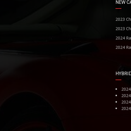
NEW C
2023 Ch
2023 Ch
2024 R
2024 R
HYBRI
2024
2024
2024 
2024