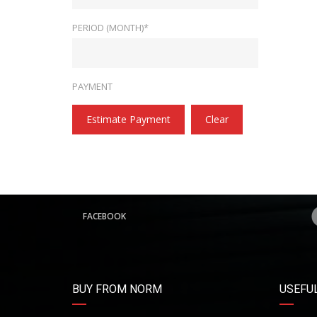
PERIOD (MONTH)*
PAYMENT
Estimate Payment
Clear
FACEBOOK
BUY FROM NORM
USEFUL