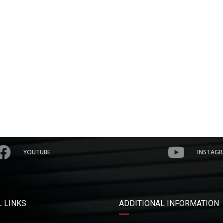
YOUTUBE
INSTAG
 LINKS
ADDITIONAL INFORMATION