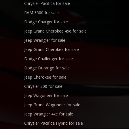
Chrysler Pacifica for sale
RAM 3500 for sale
Dodge Charger for sale
Jeep Grand Cherokee 4xe for sale
Jeep Wrangler for sale
Jeep Grand Cherokee for sale
Dodge Challenger for sale
Dodge Durango for sale
Jeep Cherokee for sale
Chrysler 300 for sale
Jeep Wagoneer for sale
Jeep Grand Wagoneer for sale
Jeep Wrangler 4xe for sale
Chrysler Pacifica Hybrid for sale