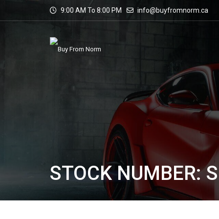
9:00 AM To 8:00 PM
info@buyfromnorm.ca
STOCK NUMBER: S