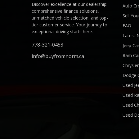
Discover excellence at our dealership:
Auto Cre
comprehensive finance solutions,
Sell You
unmatched vehicle selection, and top-
tier customer service. Your journey to
FAQ
exceptional driving starts here.
Latest 
778-321-0453
Jeep Ca
Ram Ca
info@buyfromnorm.ca
Chrysle
Dodge 
Used Je
Used R
Used Ch
Used D