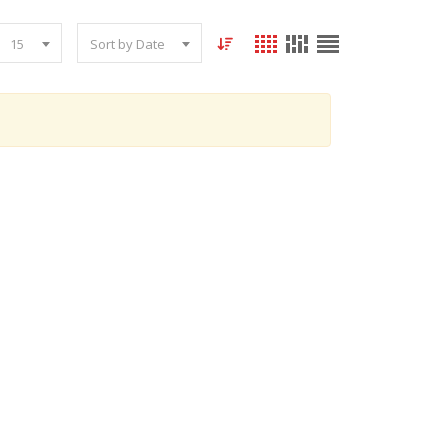
15
Sort by Date