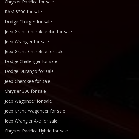
Chrysler Pacifica for sale
RAM 3500 for sale
Dodge Charger for sale
Jeep Grand Cherokee 4xe for sale
Jeep Wrangler for sale
Jeep Grand Cherokee for sale
Dodge Challenger for sale
Dodge Durango for sale
Jeep Cherokee for sale
Chrysler 300 for sale
Jeep Wagoneer for sale
Jeep Grand Wagoneer for sale
Jeep Wrangler 4xe for sale
Chrysler Pacifica Hybrid for sale