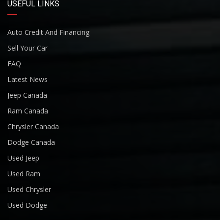
USEFUL LINKS
Auto Credit And Financing
Sell Your Car
FAQ
Latest News
Jeep Canada
Ram Canada
Chrysler Canada
Dodge Canada
Used Jeep
Used Ram
Used Chrysler
Used Dodge