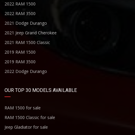
2022 RAM 1500
2022 RAM 3500
2021 Dodge Durango
2021 Jeep Grand Cherokee
2021 RAM 1500 Classic
2019 RAM 1500
2019 RAM 3500
2022 Dodge Durango
OUR TOP 30 MODELS AVAILABLE
RAM 1500 for sale
RAM 1500 Classic for sale
Jeep Gladiator for sale