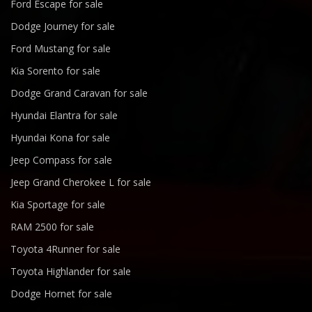
Ford Escape for sale
Dodge Journey for sale
Ford Mustang for sale
Kia Sorento for sale
Dodge Grand Caravan for sale
Hyundai Elantra for sale
Hyundai Kona for sale
Jeep Compass for sale
Jeep Grand Cherokee L for sale
Kia Sportage for sale
RAM 2500 for sale
Toyota 4Runner for sale
Toyota Highlander for sale
Dodge Hornet for sale