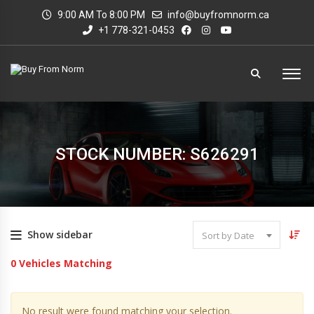
9:00 AM To 8:00 PM
info@buyfromnorm.ca
+1 778-321-0453
STOCK NUMBER: S626291
Show sidebar
Sort by Date
0
Vehicles Matching
No result were found matching your selection.