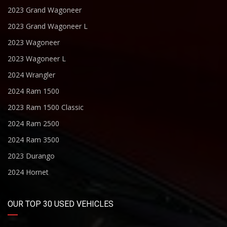
2023 Grand Wagoneer
2023 Grand Wagoneer L
2023 Wagoneer
2023 Wagoneer L
2024 Wrangler
2024 Ram 1500
2023 Ram 1500 Classic
2024 Ram 2500
2024 Ram 3500
2023 Durango
2024 Hornet
OUR TOP 30 USED VEHICLES