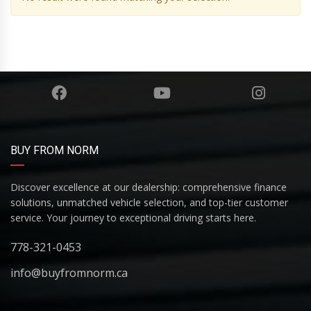
BUY FROM NORM
Discover excellence at our dealership: comprehensive finance
solutions, unmatched vehicle selection, and top-tier customer
service. Your journey to exceptional driving starts here.
778-321-0453
info@buyfromnorm.ca