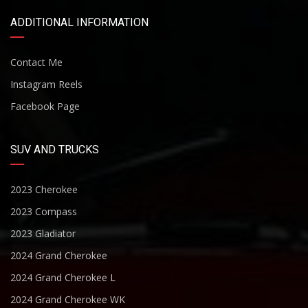
ADDITIONAL INFORMATION
Contact Me
Instagram Reels
Facebook Page
SUV AND TRUCKS
2023 Cherokee
2023 Compass
2023 Gladiator
2024 Grand Cherokee
2024 Grand Cherokee L
2024 Grand Cherokee WK