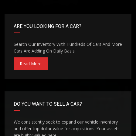
ARE YOU LOOKING FOR A CAR?
Search Our Inventory With Hundreds Of Cars And More
Cars Are Adding On Daily Basis
Read More
DO YOU WANT TO SELL A CAR?
We consistently seek to expand our vehicle inventory
and offer top dollar value for acquisitions. Your assets
are highly valued here.