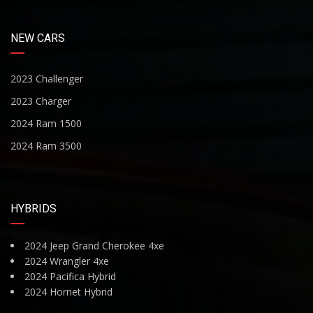
NEW CARS
2023 Challenger
2023 Charger
2024 Ram 1500
2024 Ram 3500
HYBRIDS
2024 Jeep Grand Cherokee 4xe
2024 Wrangler 4xe
2024 Pacifica Hybrid
2024 Hornet Hybrid