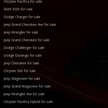
Chrysler Pacifica for sale
RAM 3500 for sale
Dodge Charger for sale
Jeep Grand Cherokee 4xe for sale
Jeep Wrangler for sale
Jeep Grand Cherokee for sale
Dodge Challenger for sale
Dodge Durango for sale
Jeep Cherokee for sale
Chrysler 300 for sale
Jeep Wagoneer for sale
Jeep Grand Wagoneer for sale
Jeep Wrangler 4xe for sale
Chrysler Pacifica Hybrid for sale