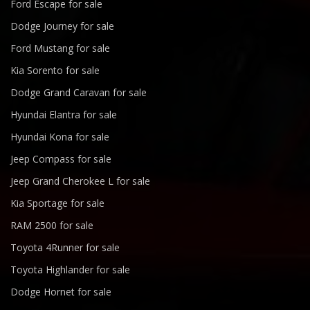
Ford Escape for sale
Dodge Journey for sale
Ford Mustang for sale
Kia Sorento for sale
Dodge Grand Caravan for sale
Hyundai Elantra for sale
Hyundai Kona for sale
Jeep Compass for sale
Jeep Grand Cherokee L for sale
Kia Sportage for sale
RAM 2500 for sale
Toyota 4Runner for sale
Toyota Highlander for sale
Dodge Hornet for sale