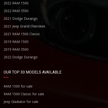
2022 RAM 1500
2022 RAM 3500
2021 Dodge Durango
2021 Jeep Grand Cherokee
2021 RAM 1500 Classic
2019 RAM 1500
2019 RAM 3500
2022 Dodge Durango
OUR TOP 30 MODELS AVAILABLE
RAM 1500 for sale
RAM 1500 Classic for sale
Jeep Gladiator for sale