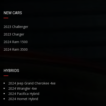
NEW CARS
2023 Challenger
2023 Charger
2024 Ram 1500
2024 Ram 3500
HYBRIDS
2024 Jeep Grand Cherokee 4xe
2024 Wrangler 4xe
2024 Pacifica Hybrid
2024 Hornet Hybrid