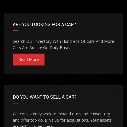
ARE YOU LOOKING FOR A CAR?
Search Our Inventory With Hundreds Of Cars And More
Cars Are Adding On Daily Basis
Read More
DO YOU WANT TO SELL A CAR?
We consistently seek to expand our vehicle inventory
and offer top dollar value for acquisitions. Your assets
are highly valued here.