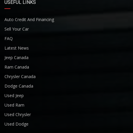
USEFUL LINKS
Auto Credit And Financing
Sell Your Car
FAQ
Latest News
Jeep Canada
Ram Canada
Chrysler Canada
Dodge Canada
Used Jeep
Used Ram
Used Chrysler
Used Dodge