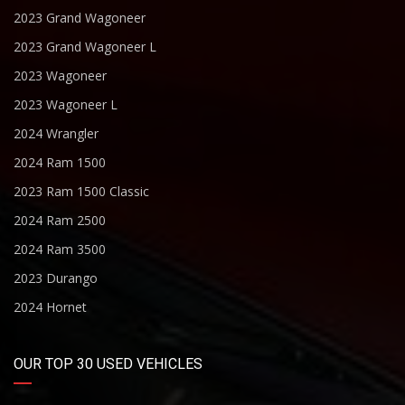
2023 Grand Wagoneer
2023 Grand Wagoneer L
2023 Wagoneer
2023 Wagoneer L
2024 Wrangler
2024 Ram 1500
2023 Ram 1500 Classic
2024 Ram 2500
2024 Ram 3500
2023 Durango
2024 Hornet
OUR TOP 30 USED VEHICLES