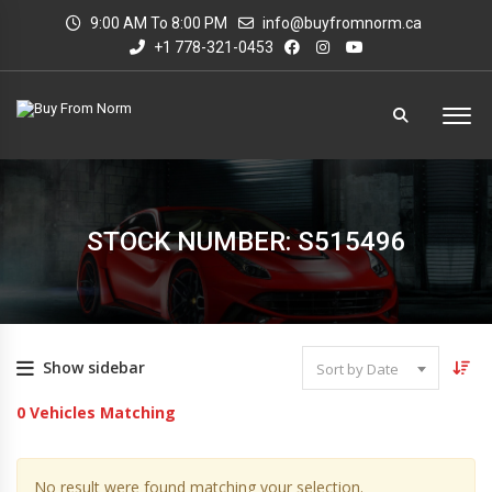
9:00 AM To 8:00 PM
info@buyfromnorm.ca
+1 778-321-0453
STOCK NUMBER: S515496
Show sidebar
Sort by Date
0
Vehicles Matching
No result were found matching your selection.