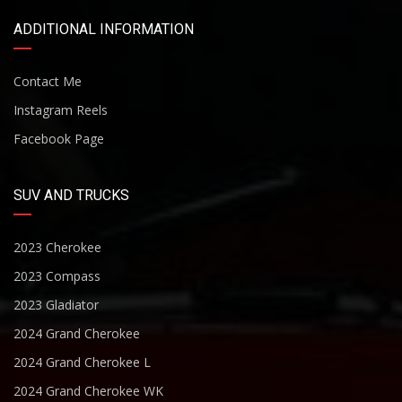
ADDITIONAL INFORMATION
Contact Me
Instagram Reels
Facebook Page
SUV AND TRUCKS
2023 Cherokee
2023 Compass
2023 Gladiator
2024 Grand Cherokee
2024 Grand Cherokee L
2024 Grand Cherokee WK