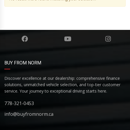
BUY FROM NORM
Discover excellence at our dealership: comprehensive finance
solutions, unmatched vehicle selection, and top-tier customer
service. Your journey to exceptional driving starts here.
778-321-0453
info@buyfromnorm.ca