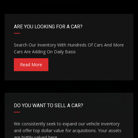
ARE YOU LOOKING FOR A CAR?
Search Our Inventory With Hundreds Of Cars And More
Cars Are Adding On Daily Basis
Read More
DO YOU WANT TO SELL A CAR?
We consistently seek to expand our vehicle inventory
and offer top dollar value for acquisitions. Your assets
are highly valued here.