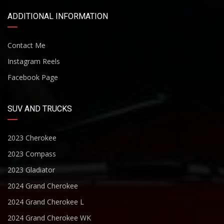
ADDITIONAL INFORMATION
Contact Me
Instagram Reels
Facebook Page
SUV AND TRUCKS
2023 Cherokee
2023 Compass
2023 Gladiator
2024 Grand Cherokee
2024 Grand Cherokee L
2024 Grand Cherokee WK