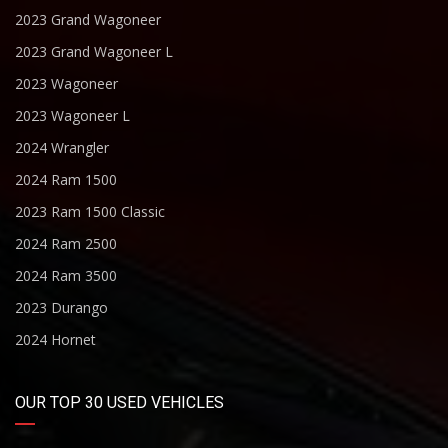
2023 Grand Wagoneer
2023 Grand Wagoneer L
2023 Wagoneer
2023 Wagoneer L
2024 Wrangler
2024 Ram 1500
2023 Ram 1500 Classic
2024 Ram 2500
2024 Ram 3500
2023 Durango
2024 Hornet
OUR TOP 30 USED VEHICLES