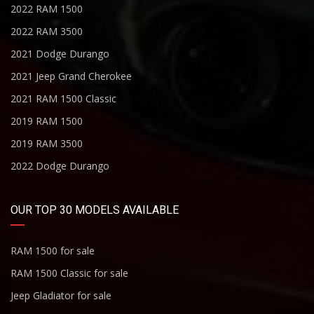
2022 RAM 1500
2022 RAM 3500
2021 Dodge Durango
2021 Jeep Grand Cherokee
2021 RAM 1500 Classic
2019 RAM 1500
2019 RAM 3500
2022 Dodge Durango
OUR TOP 30 MODELS AVAILABLE
RAM 1500 for sale
RAM 1500 Classic for sale
Jeep Gladiator for sale