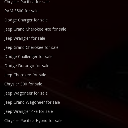
Chrysler Pacifica for sale
RAM 3500 for sale
Dodge Charger for sale
Jeep Grand Cherokee 4xe for sale
Jeep Wrangler for sale
Jeep Grand Cherokee for sale
Dodge Challenger for sale
Dodge Durango for sale
Jeep Cherokee for sale
Chrysler 300 for sale
Jeep Wagoneer for sale
Jeep Grand Wagoneer for sale
Jeep Wrangler 4xe for sale
Chrysler Pacifica Hybrid for sale