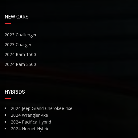
NEW CARS
2023 Challenger
2023 Charger
2024 Ram 1500
2024 Ram 3500
HYBRIDS
2024 Jeep Grand Cherokee 4xe
2024 Wrangler 4xe
2024 Pacifica Hybrid
2024 Hornet Hybrid