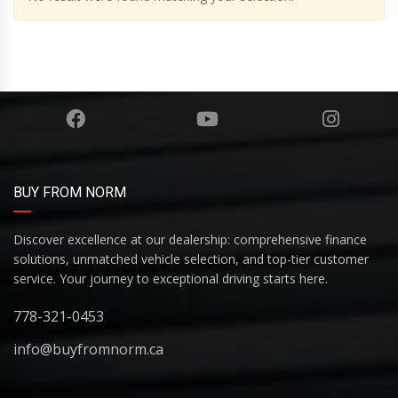
BUY FROM NORM
Discover excellence at our dealership: comprehensive finance
solutions, unmatched vehicle selection, and top-tier customer
service. Your journey to exceptional driving starts here.
778-321-0453
info@buyfromnorm.ca