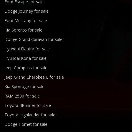
Ford Escape for sale
Dodge Journey for sale
Ford Mustang for sale
Kia Sorento for sale
Dodge Grand Caravan for sale
Hyundai Elantra for sale
Hyundai Kona for sale
Jeep Compass for sale
Jeep Grand Cherokee L for sale
Kia Sportage for sale
RAM 2500 for sale
Toyota 4Runner for sale
Toyota Highlander for sale
Dodge Hornet for sale