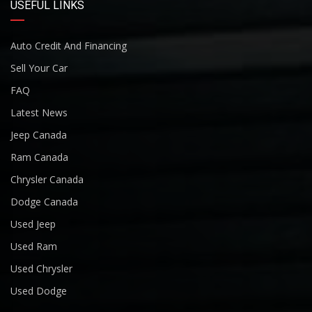
USEFUL LINKS
Auto Credit And Financing
Sell Your Car
FAQ
Latest News
Jeep Canada
Ram Canada
Chrysler Canada
Dodge Canada
Used Jeep
Used Ram
Used Chrysler
Used Dodge