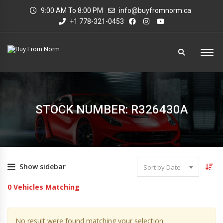
9:00 AM To 8:00 PM
info@buyfromnorm.ca
+1 778-321-0453
STOCK NUMBER: R326430A
Show sidebar
Sort by Date
0
Vehicles Matching
No result were found matching your selection.