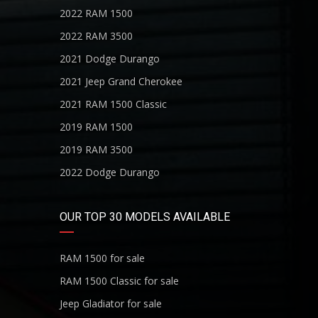
2022 RAM 1500
2022 RAM 3500
2021 Dodge Durango
2021 Jeep Grand Cherokee
2021 RAM 1500 Classic
2019 RAM 1500
2019 RAM 3500
2022 Dodge Durango
OUR TOP 30 MODELS AVAILABLE
RAM 1500 for sale
RAM 1500 Classic for sale
Jeep Gladiator for sale