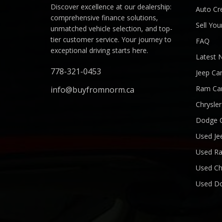
Discover excellence at our dealership:
Auto Cre
comprehensive finance solutions,
Sell You
unmatched vehicle selection, and top-
tier customer service. Your journey to
FAQ
exceptional driving starts here.
Latest 
778-321-0453
Jeep Ca
Ram Ca
info@buyfromnorm.ca
Chrysle
Dodge 
Used Je
Used R
Used Ch
Used D