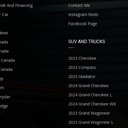
dit And Financing
Contact Me
r Car
Instagram Reels
Facebook Page
News
SUV AND TRUCKS
nada
nada
2023 Cherokee
r Canada
2023 Compass
Canada
2023 Gladiator
ep
2024 Grand Cherokee
am
2024 Grand Cherokee L
rysler
2024 Grand Cherokee WK
odge
2023 Grand Wagoneer
2023 Grand Wagoneer L