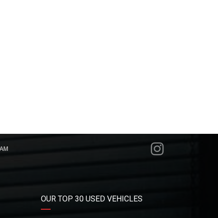
RAM
OUR TOP 30 USED VEHICLES