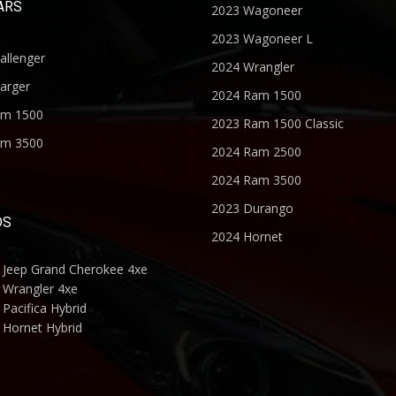
ARS
2023 Wagoneer
2023 Wagoneer L
allenger
2024 Wrangler
arger
2024 Ram 1500
am 1500
2023 Ram 1500 Classic
am 3500
2024 Ram 2500
2024 Ram 3500
2023 Durango
DS
2024 Hornet
 Jeep Grand Cherokee 4xe
 Wrangler 4xe
Pacifica Hybrid
 Hornet Hybrid