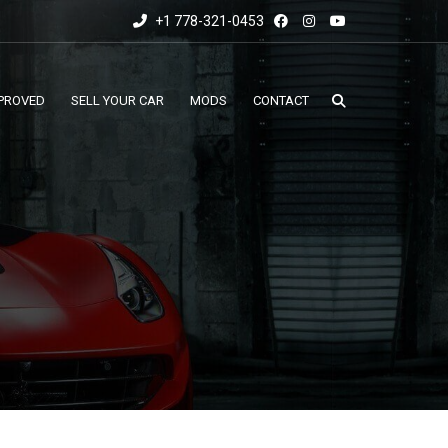
+1 778-321-0453
PROVED
SELL YOUR CAR
MODS
CONTACT