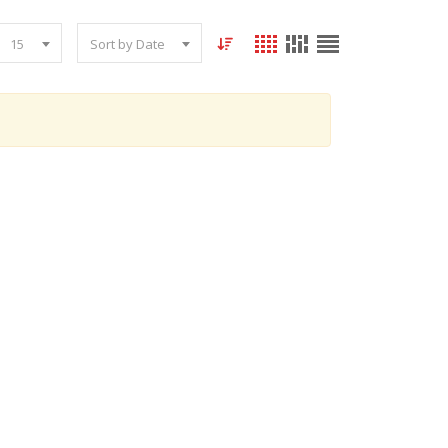
15
Sort by Date