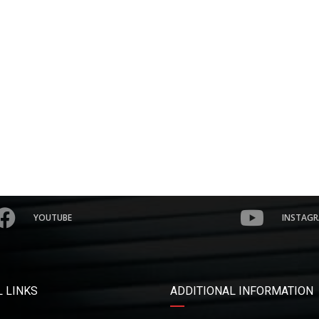
YOUTUBE
INSTAG
 LINKS
ADDITIONAL INFORMATION