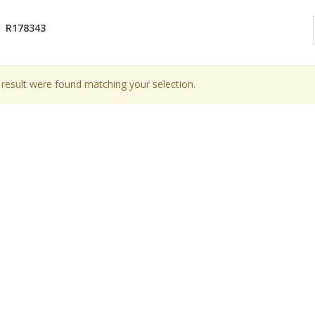
R178343
result were found matching your selection.