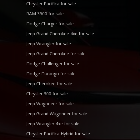
Chrysler Pacifica for sale
RAM 3500 for sale
Dodge Charger for sale
Jeep Grand Cherokee 4xe for sale
Jeep Wrangler for sale
Jeep Grand Cherokee for sale
Dodge Challenger for sale
Dodge Durango for sale
Jeep Cherokee for sale
Chrysler 300 for sale
Jeep Wagoneer for sale
Jeep Grand Wagoneer for sale
Jeep Wrangler 4xe for sale
Chrysler Pacifica Hybrid for sale