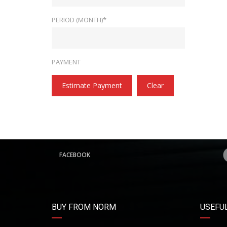
PERIOD (MONTH)*
PAYMENT
Estimate Payment
Clear
FACEBOOK
BUY FROM NORM
USEFUL