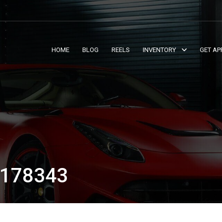
HOME
BLOG
REELS
INVENTORY
GET AP
178343