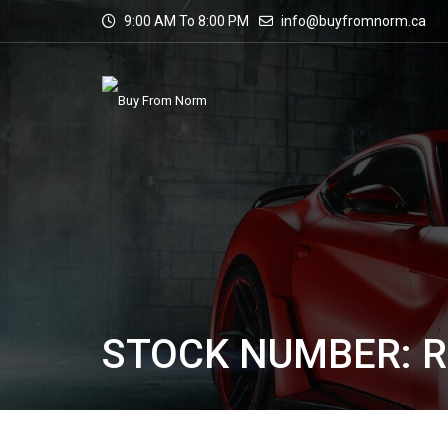
9:00 AM To 8:00 PM
info@buyfromnorm.ca
STOCK NUMBER: R