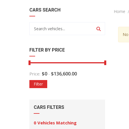
CARS SEARCH
Home
No 
FILTER BY PRICE
$
0
$
136,600.00
Price:
-
Filter
CARS FILTERS
0
Vehicles Matching