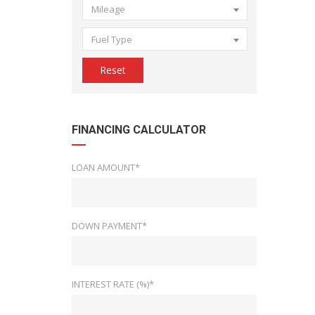
Mileage
Fuel Type
Reset
FINANCING CALCULATOR
LOAN AMOUNT*
DOWN PAYMENT*
INTEREST RATE (%)*