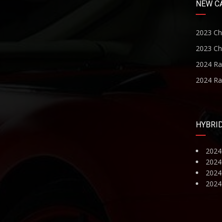
NEW C
2023 Ch
2023 Ch
2024 R
2024 R
HYBRI
2024
2024
2024 
2024