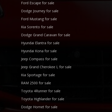
Ford Escape for sale
Dodge Journey for sale
Ford Mustang for sale
Kia Sorento for sale
Dodge Grand Caravan for sale
Hyundai Elantra for sale
Hyundai Kona for sale
Jeep Compass for sale
Jeep Grand Cherokee L for sale
Kia Sportage for sale
RAM 2500 for sale
Toyota 4Runner for sale
Toyota Highlander for sale
Dodge Hornet for sale