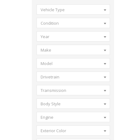
Vehicle Type
Condition
Year
Make
Model
Drivetrain
Transmission
Body Style
Engine
Exterior Color