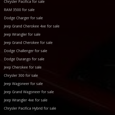
Chrysler Pacifica for sale
RAM 3500 for sale
Dodge Charger for sale
Jeep Grand Cherokee 4xe for sale
Jeep Wrangler for sale
Jeep Grand Cherokee for sale
Dodge Challenger for sale
Dodge Durango for sale
Jeep Cherokee for sale
Chrysler 300 for sale
Jeep Wagoneer for sale
Jeep Grand Wagoneer for sale
Jeep Wrangler 4xe for sale
Chrysler Pacifica Hybrid for sale