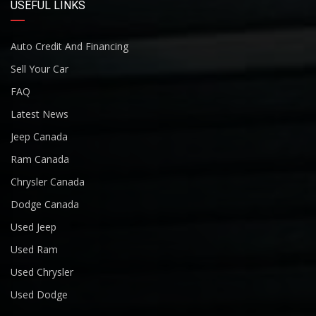
USEFUL LINKS
Auto Credit And Financing
Sell Your Car
FAQ
Latest News
Jeep Canada
Ram Canada
Chrysler Canada
Dodge Canada
Used Jeep
Used Ram
Used Chrysler
Used Dodge