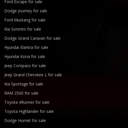
Ford Escape for sale
Dodge Journey for sale
Ford Mustang for sale
Kia Sorento for sale
Dodge Grand Caravan for sale
Hyundai Elantra for sale
Hyundai Kona for sale
Jeep Compass for sale
Jeep Grand Cherokee L for sale
Kia Sportage for sale
RAM 2500 for sale
Toyota 4Runner for sale
Toyota Highlander for sale
Dodge Hornet for sale