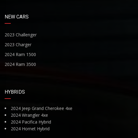
NEW CARS
2023 Challenger
2023 Charger
2024 Ram 1500
2024 Ram 3500
HYBRIDS
2024 Jeep Grand Cherokee 4xe
2024 Wrangler 4xe
2024 Pacifica Hybrid
2024 Hornet Hybrid