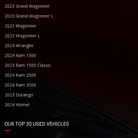
2023 Grand Wagoneer
2023 Grand Wagoneer L
2023 Wagoneer
2023 Wagoneer L
2024 Wrangler
2024 Ram 1500
2023 Ram 1500 Classic
2024 Ram 2500
2024 Ram 3500
2023 Durango
2024 Hornet
OUR TOP 30 USED VEHICLES