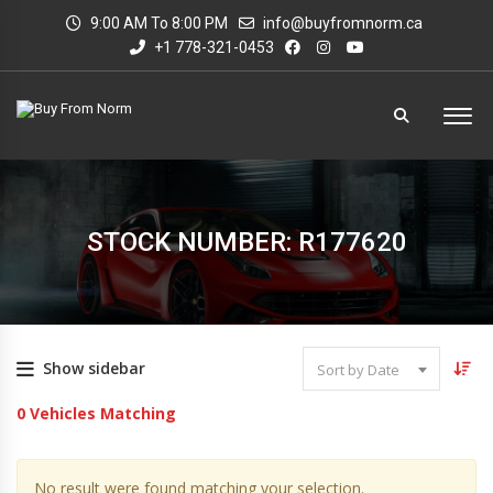
9:00 AM To 8:00 PM
info@buyfromnorm.ca
+1 778-321-0453
STOCK NUMBER: R177620
Show sidebar
Sort by Date
0
Vehicles Matching
No result were found matching your selection.