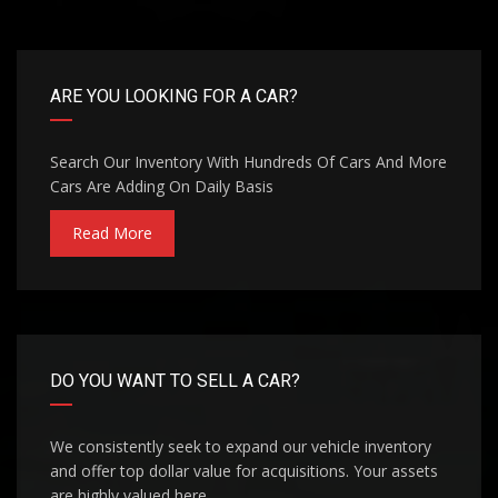
ARE YOU LOOKING FOR A CAR?
Search Our Inventory With Hundreds Of Cars And More
Cars Are Adding On Daily Basis
Read More
DO YOU WANT TO SELL A CAR?
We consistently seek to expand our vehicle inventory
and offer top dollar value for acquisitions. Your assets
are highly valued here.