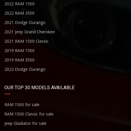
2022 RAM 1500
2022 RAM 3500
2021 Dodge Durango
2021 Jeep Grand Cherokee
2021 RAM 1500 Classic
2019 RAM 1500
2019 RAM 3500
2022 Dodge Durango
OUR TOP 30 MODELS AVAILABLE
RAM 1500 for sale
RAM 1500 Classic for sale
Jeep Gladiator for sale