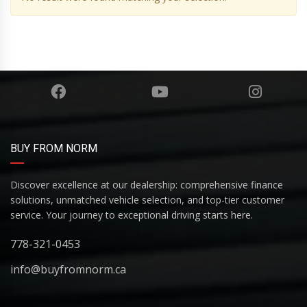
BUY FROM NORM
Discover excellence at our dealership: comprehensive finance
solutions, unmatched vehicle selection, and top-tier customer
service. Your journey to exceptional driving starts here.
778-321-0453
info@buyfromnorm.ca