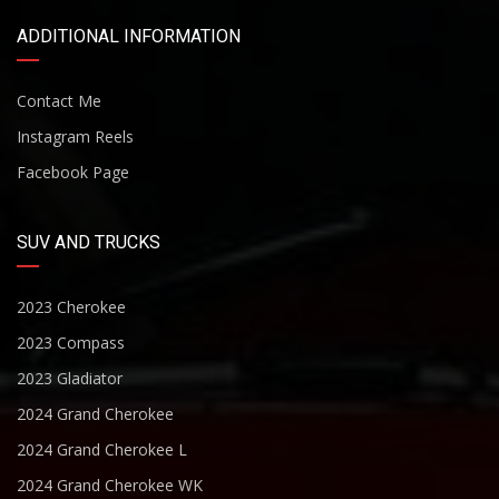
ADDITIONAL INFORMATION
Contact Me
Instagram Reels
Facebook Page
SUV AND TRUCKS
2023 Cherokee
2023 Compass
2023 Gladiator
2024 Grand Cherokee
2024 Grand Cherokee L
2024 Grand Cherokee WK