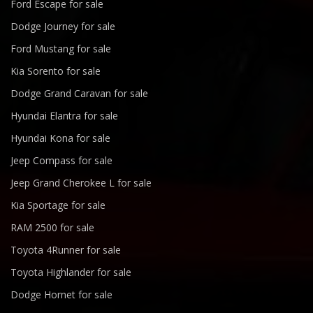
Ford Escape for sale
Dodge Journey for sale
Ford Mustang for sale
Kia Sorento for sale
Dodge Grand Caravan for sale
Hyundai Elantra for sale
Hyundai Kona for sale
Jeep Compass for sale
Jeep Grand Cherokee L for sale
Kia Sportage for sale
RAM 2500 for sale
Toyota 4Runner for sale
Toyota Highlander for sale
Dodge Hornet for sale