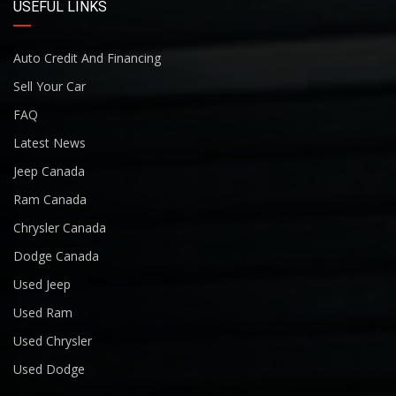
USEFUL LINKS
Auto Credit And Financing
Sell Your Car
FAQ
Latest News
Jeep Canada
Ram Canada
Chrysler Canada
Dodge Canada
Used Jeep
Used Ram
Used Chrysler
Used Dodge