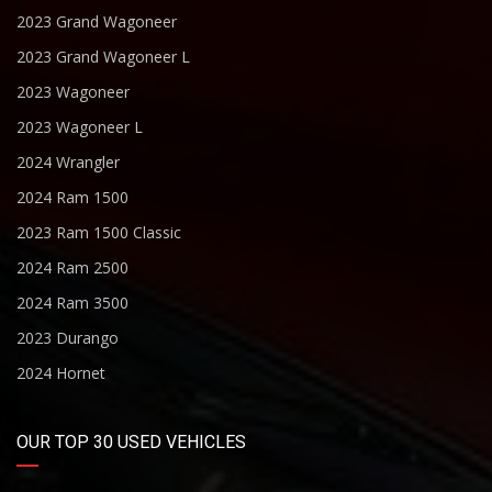
2023 Grand Wagoneer
2023 Grand Wagoneer L
2023 Wagoneer
2023 Wagoneer L
2024 Wrangler
2024 Ram 1500
2023 Ram 1500 Classic
2024 Ram 2500
2024 Ram 3500
2023 Durango
2024 Hornet
OUR TOP 30 USED VEHICLES