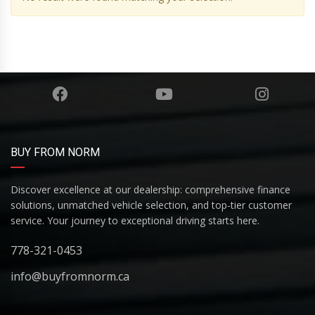
BUY FROM NORM
Discover excellence at our dealership: comprehensive finance
solutions, unmatched vehicle selection, and top-tier customer
service. Your journey to exceptional driving starts here.
778-321-0453
info@buyfromnorm.ca