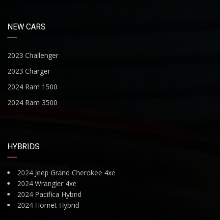
NEW CARS
2023 Challenger
2023 Charger
2024 Ram 1500
2024 Ram 3500
HYBRIDS
2024 Jeep Grand Cherokee 4xe
2024 Wrangler 4xe
2024 Pacifica Hybrid
2024 Hornet Hybrid