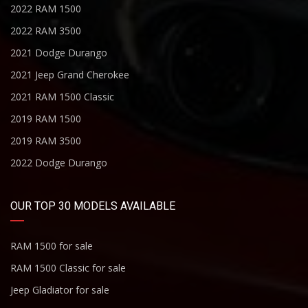
2022 RAM 1500
2022 RAM 3500
2021 Dodge Durango
2021 Jeep Grand Cherokee
2021 RAM 1500 Classic
2019 RAM 1500
2019 RAM 3500
2022 Dodge Durango
OUR TOP 30 MODELS AVAILABLE
RAM 1500 for sale
RAM 1500 Classic for sale
Jeep Gladiator for sale