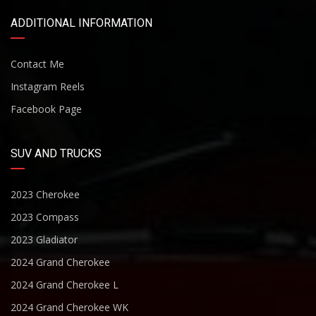
ADDITIONAL INFORMATION
Contact Me
Instagram Reels
Facebook Page
SUV AND TRUCKS
2023 Cherokee
2023 Compass
2023 Gladiator
2024 Grand Cherokee
2024 Grand Cherokee L
2024 Grand Cherokee WK