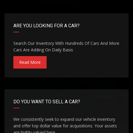
ARE YOU LOOKING FOR A CAR?
Search Our Inventory With Hundreds Of Cars And More
Cars Are Adding On Daily Basis
Read More
DO YOU WANT TO SELL A CAR?
We consistently seek to expand our vehicle inventory
and offer top dollar value for acquisitions. Your assets
are highly valued here.