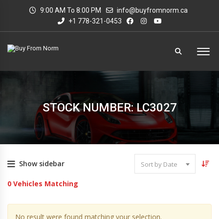
9:00 AM To 8:00 PM
info@buyfromnorm.ca
+1 778-321-0453
STOCK NUMBER: LC3027
Show sidebar
Sort by Date
0
Vehicles Matching
No result were found matching your selection.