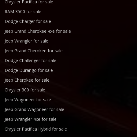
Chrysler Pacifica for sale
RAM 3500 for sale
Dodge Charger for sale
Jeep Grand Cherokee 4xe for sale
Jeep Wrangler for sale
Jeep Grand Cherokee for sale
Dodge Challenger for sale
Dodge Durango for sale
Jeep Cherokee for sale
Chrysler 300 for sale
Jeep Wagoneer for sale
Jeep Grand Wagoneer for sale
Jeep Wrangler 4xe for sale
Chrysler Pacifica Hybrid for sale