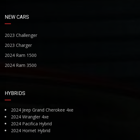
NEW CARS
2023 Challenger
2023 Charger
2024 Ram 1500
2024 Ram 3500
HYBRIDS
2024 Jeep Grand Cherokee 4xe
2024 Wrangler 4xe
2024 Pacifica Hybrid
2024 Hornet Hybrid