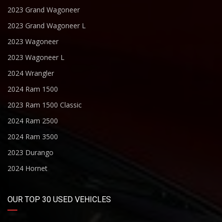
2023 Grand Wagoneer
2023 Grand Wagoneer L
2023 Wagoneer
2023 Wagoneer L
2024 Wrangler
2024 Ram 1500
2023 Ram 1500 Classic
2024 Ram 2500
2024 Ram 3500
2023 Durango
2024 Hornet
OUR TOP 30 USED VEHICLES