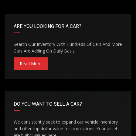
ARE YOU LOOKING FOR A CAR?
Search Our Inventory With Hundreds Of Cars And More
Cars Are Adding On Daily Basis
Read More
DO YOU WANT TO SELL A CAR?
We consistently seek to expand our vehicle inventory
and offer top dollar value for acquisitions. Your assets
are highly valued here.