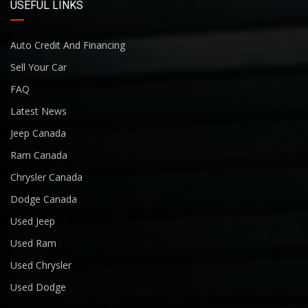
USEFUL LINKS
Auto Credit And Financing
Sell Your Car
FAQ
Latest News
Jeep Canada
Ram Canada
Chrysler Canada
Dodge Canada
Used Jeep
Used Ram
Used Chrysler
Used Dodge