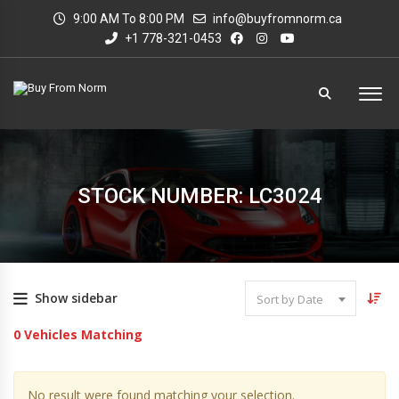
9:00 AM To 8:00 PM
info@buyfromnorm.ca
+1 778-321-0453
STOCK NUMBER: LC3024
Show sidebar
Sort by Date
0
Vehicles Matching
No result were found matching your selection.