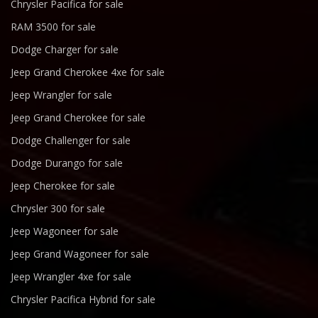
Chrysler Pacifica for sale
RAM 3500 for sale
Dodge Charger for sale
Jeep Grand Cherokee 4xe for sale
Jeep Wrangler for sale
Jeep Grand Cherokee for sale
Dodge Challenger for sale
Dodge Durango for sale
Jeep Cherokee for sale
Chrysler 300 for sale
Jeep Wagoneer for sale
Jeep Grand Wagoneer for sale
Jeep Wrangler 4xe for sale
Chrysler Pacifica Hybrid for sale