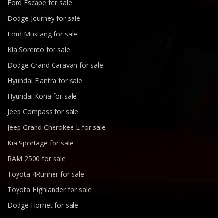
Ford Escape for sale
Dodge Journey for sale
Ford Mustang for sale
Kia Sorento for sale
Dodge Grand Caravan for sale
Hyundai Elantra for sale
Hyundai Kona for sale
Jeep Compass for sale
Jeep Grand Cherokee L for sale
Kia Sportage for sale
RAM 2500 for sale
Toyota 4Runner for sale
Toyota Highlander for sale
Dodge Hornet for sale