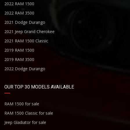
2022 RAM 1500
2022 RAM 3500
2021 Dodge Durango
2021 Jeep Grand Cherokee
2021 RAM 1500 Classic
2019 RAM 1500
2019 RAM 3500
2022 Dodge Durango
OUR TOP 30 MODELS AVAILABLE
RAM 1500 for sale
RAM 1500 Classic for sale
Jeep Gladiator for sale