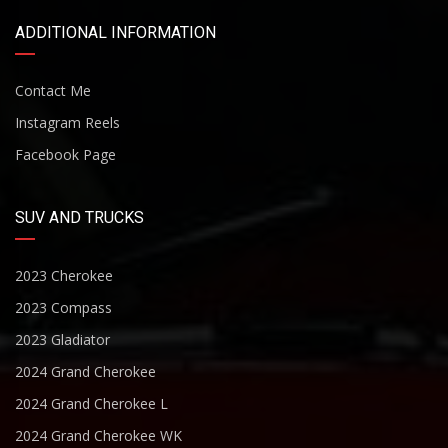
ADDITIONAL INFORMATION
Contact Me
Instagram Reels
Facebook Page
SUV AND TRUCKS
2023 Cherokee
2023 Compass
2023 Gladiator
2024 Grand Cherokee
2024 Grand Cherokee L
2024 Grand Cherokee WK