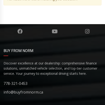
BUY FROM NORM
Discover excellence at our dealership: comprehensive finance
solutions, unmatched vehicle selection, and top-tier customer
service. Your journey to exceptional driving starts here.
778-321-0453
info@buyfromnorm.ca