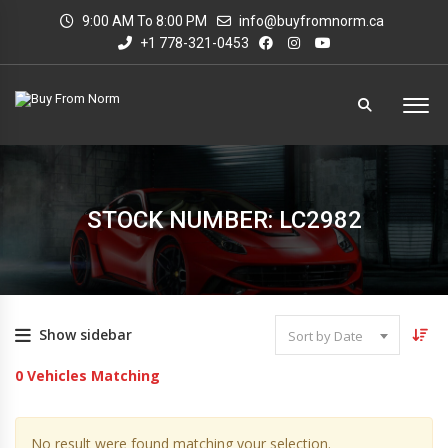
9:00 AM To 8:00 PM
info@buyfromnorm.ca
+1 778-321-0453
STOCK NUMBER: LC2982
Show sidebar
Sort by Date
0
Vehicles Matching
No result were found matching your selection.