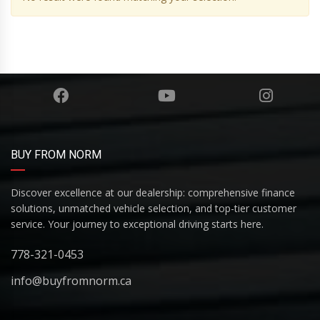
BUY FROM NORM
Discover excellence at our dealership: comprehensive finance
solutions, unmatched vehicle selection, and top-tier customer
service. Your journey to exceptional driving starts here.
778-321-0453
info@buyfromnorm.ca