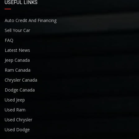
USEFUL LINKS
Auto Credit And Financing
Sell Your Car
FAQ
Latest News
Jeep Canada
Ram Canada
Chrysler Canada
Dodge Canada
Used Jeep
Used Ram
Used Chrysler
Used Dodge