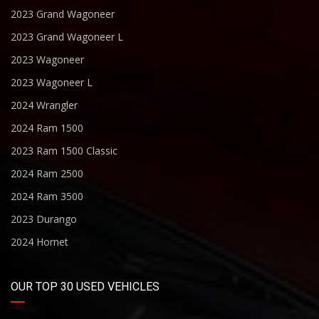
2023 Grand Wagoneer
2023 Grand Wagoneer L
2023 Wagoneer
2023 Wagoneer L
2024 Wrangler
2024 Ram 1500
2023 Ram 1500 Classic
2024 Ram 2500
2024 Ram 3500
2023 Durango
2024 Hornet
OUR TOP 30 USED VEHICLES