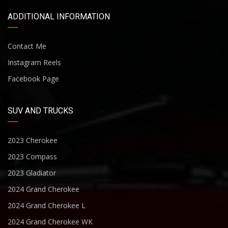
ADDITIONAL INFORMATION
Contact Me
Instagram Reels
Facebook Page
SUV AND TRUCKS
2023 Cherokee
2023 Compass
2023 Gladiator
2024 Grand Cherokee
2024 Grand Cherokee L
2024 Grand Cherokee WK