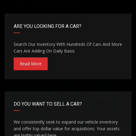
ARE YOU LOOKING FOR A CAR?
Search Our Inventory With Hundreds Of Cars And More
Cars Are Adding On Daily Basis
Read More
DO YOU WANT TO SELL A CAR?
We consistently seek to expand our vehicle inventory
and offer top dollar value for acquisitions. Your assets
are highly valued here.