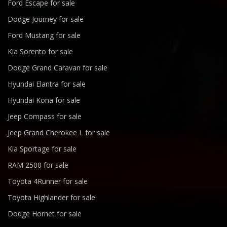
Ford Escape for sale
Dodge Journey for sale
Ford Mustang for sale
Kia Sorento for sale
Dodge Grand Caravan for sale
Hyundai Elantra for sale
Hyundai Kona for sale
Jeep Compass for sale
Jeep Grand Cherokee L for sale
Kia Sportage for sale
RAM 2500 for sale
Toyota 4Runner for sale
Toyota Highlander for sale
Dodge Hornet for sale