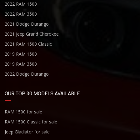
2022 RAM 1500
2022 RAM 3500
2021 Dodge Durango
2021 Jeep Grand Cherokee
2021 RAM 1500 Classic
2019 RAM 1500
2019 RAM 3500
2022 Dodge Durango
OUR TOP 30 MODELS AVAILABLE
RAM 1500 for sale
RAM 1500 Classic for sale
Jeep Gladiator for sale