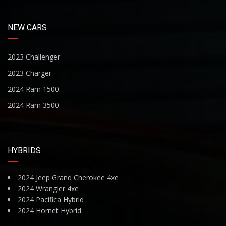
NEW CARS
2023 Challenger
2023 Charger
2024 Ram 1500
2024 Ram 3500
HYBRIDS
2024 Jeep Grand Cherokee 4xe
2024 Wrangler 4xe
2024 Pacifica Hybrid
2024 Hornet Hybrid