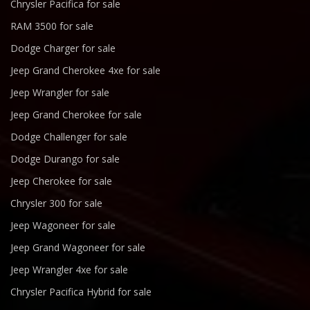
Chrysler Pacifica for sale
RAM 3500 for sale
Dodge Charger for sale
Jeep Grand Cherokee 4xe for sale
Jeep Wrangler for sale
Jeep Grand Cherokee for sale
Dodge Challenger for sale
Dodge Durango for sale
Jeep Cherokee for sale
Chrysler 300 for sale
Jeep Wagoneer for sale
Jeep Grand Wagoneer for sale
Jeep Wrangler 4xe for sale
Chrysler Pacifica Hybrid for sale