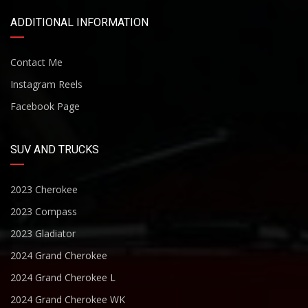
ADDITIONAL INFORMATION
Contact Me
Instagram Reels
Facebook Page
SUV AND TRUCKS
2023 Cherokee
2023 Compass
2023 Gladiator
2024 Grand Cherokee
2024 Grand Cherokee L
2024 Grand Cherokee WK