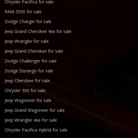
Chrysler Pacifica for sale
RAM 3500 for sale
Dodge Charger for sale
Jeep Grand Cherokee 4xe for sale
Jeep Wrangler for sale
Jeep Grand Cherokee for sale
Dodge Challenger for sale
Dodge Durango for sale
Jeep Cherokee for sale
Chrysler 300 for sale
Jeep Wagoneer for sale
Jeep Grand Wagoneer for sale
Jeep Wrangler 4xe for sale
Chrysler Pacifica Hybrid for sale