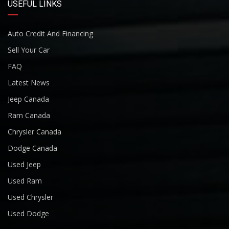
USEFUL LINKS
Auto Credit And Financing
Sell Your Car
FAQ
Latest News
Jeep Canada
Ram Canada
Chrysler Canada
Dodge Canada
Used Jeep
Used Ram
Used Chrysler
Used Dodge