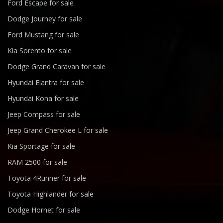
Ford Escape for sale
Dodge Journey for sale
Ford Mustang for sale
Kia Sorento for sale
Dodge Grand Caravan for sale
Hyundai Elantra for sale
Hyundai Kona for sale
Jeep Compass for sale
Jeep Grand Cherokee L for sale
Kia Sportage for sale
RAM 2500 for sale
Toyota 4Runner for sale
Toyota Highlander for sale
Dodge Hornet for sale