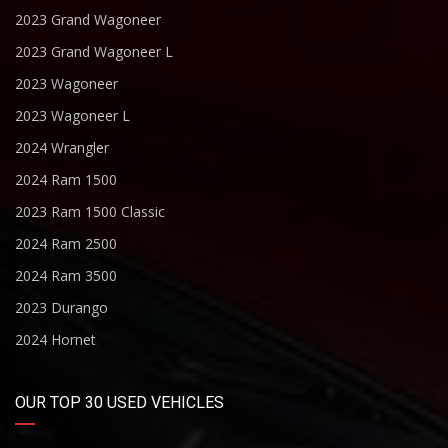
2023 Grand Wagoneer
2023 Grand Wagoneer L
2023 Wagoneer
2023 Wagoneer L
2024 Wrangler
2024 Ram 1500
2023 Ram 1500 Classic
2024 Ram 2500
2024 Ram 3500
2023 Durango
2024 Hornet
OUR TOP 30 USED VEHICLES