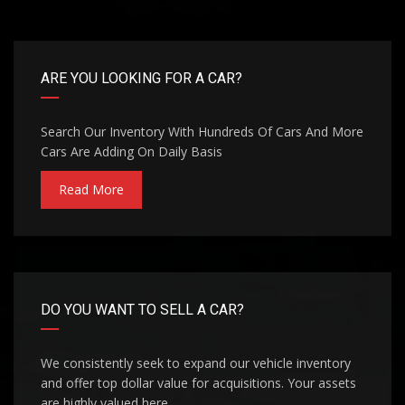
ARE YOU LOOKING FOR A CAR?
Search Our Inventory With Hundreds Of Cars And More
Cars Are Adding On Daily Basis
Read More
DO YOU WANT TO SELL A CAR?
We consistently seek to expand our vehicle inventory
and offer top dollar value for acquisitions. Your assets
are highly valued here.