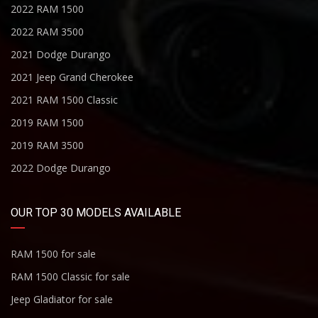
2022 RAM 1500
2022 RAM 3500
2021 Dodge Durango
2021 Jeep Grand Cherokee
2021 RAM 1500 Classic
2019 RAM 1500
2019 RAM 3500
2022 Dodge Durango
OUR TOP 30 MODELS AVAILABLE
RAM 1500 for sale
RAM 1500 Classic for sale
Jeep Gladiator for sale