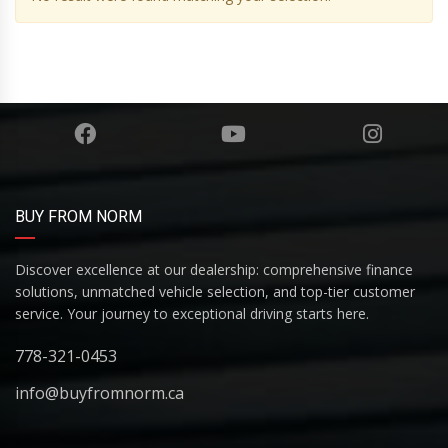
BUY FROM NORM
Discover excellence at our dealership: comprehensive finance
solutions, unmatched vehicle selection, and top-tier customer
service. Your journey to exceptional driving starts here.
778-321-0453
info@buyfromnorm.ca