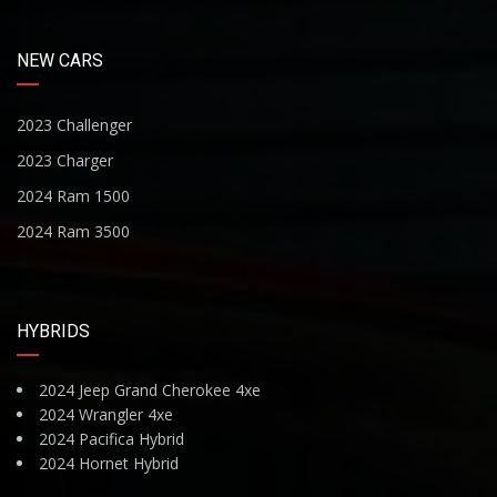
NEW CARS
2023 Challenger
2023 Charger
2024 Ram 1500
2024 Ram 3500
HYBRIDS
2024 Jeep Grand Cherokee 4xe
2024 Wrangler 4xe
2024 Pacifica Hybrid
2024 Hornet Hybrid