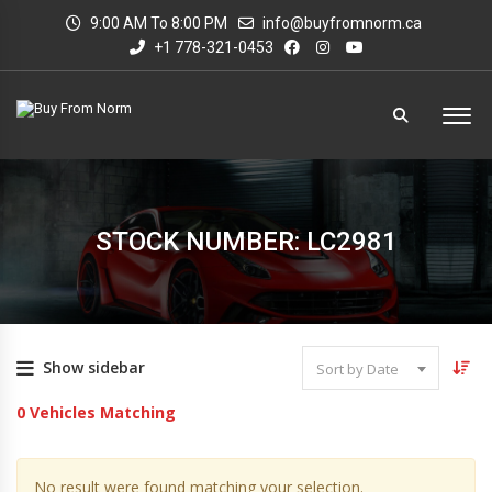
9:00 AM To 8:00 PM
info@buyfromnorm.ca
+1 778-321-0453
STOCK NUMBER: LC2981
Show sidebar
Sort by Date
0
Vehicles Matching
No result were found matching your selection.