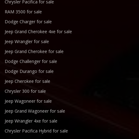
Chrysler Pacifica for sale
RAM 3500 for sale
Dodge Charger for sale
Jeep Grand Cherokee 4xe for sale
Jeep Wrangler for sale
Jeep Grand Cherokee for sale
Dodge Challenger for sale
Dodge Durango for sale
Jeep Cherokee for sale
Chrysler 300 for sale
Jeep Wagoneer for sale
Jeep Grand Wagoneer for sale
Jeep Wrangler 4xe for sale
Chrysler Pacifica Hybrid for sale