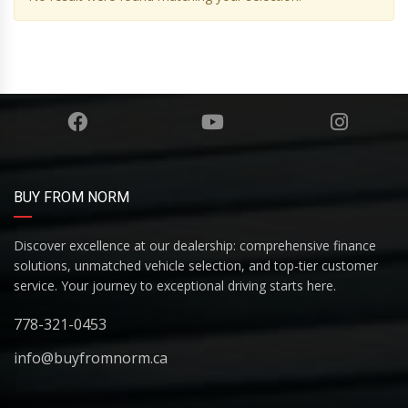
BUY FROM NORM
Discover excellence at our dealership: comprehensive finance
solutions, unmatched vehicle selection, and top-tier customer
service. Your journey to exceptional driving starts here.
778-321-0453
info@buyfromnorm.ca