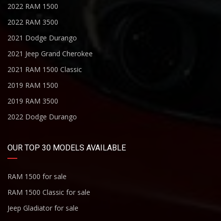
2022 RAM 1500
2022 RAM 3500
2021 Dodge Durango
2021 Jeep Grand Cherokee
2021 RAM 1500 Classic
2019 RAM 1500
2019 RAM 3500
2022 Dodge Durango
OUR TOP 30 MODELS AVAILABLE
RAM 1500 for sale
RAM 1500 Classic for sale
Jeep Gladiator for sale