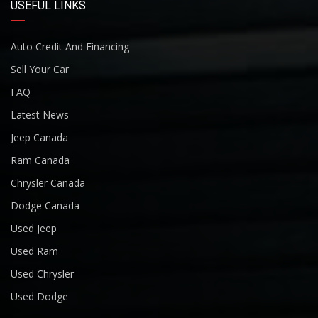
USEFUL LINKS
Auto Credit And Financing
Sell Your Car
FAQ
Latest News
Jeep Canada
Ram Canada
Chrysler Canada
Dodge Canada
Used Jeep
Used Ram
Used Chrysler
Used Dodge