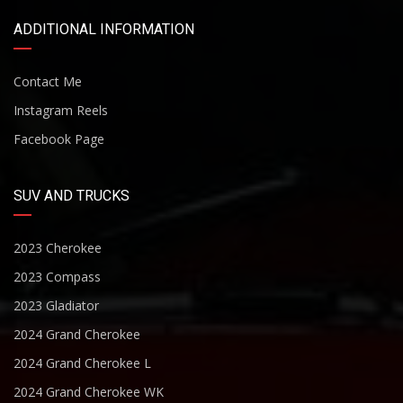
ADDITIONAL INFORMATION
Contact Me
Instagram Reels
Facebook Page
SUV AND TRUCKS
2023 Cherokee
2023 Compass
2023 Gladiator
2024 Grand Cherokee
2024 Grand Cherokee L
2024 Grand Cherokee WK