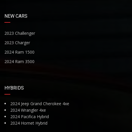
NEW CARS
2023 Challenger
2023 Charger
2024 Ram 1500
2024 Ram 3500
HYBRIDS
2024 Jeep Grand Cherokee 4xe
2024 Wrangler 4xe
2024 Pacifica Hybrid
2024 Hornet Hybrid