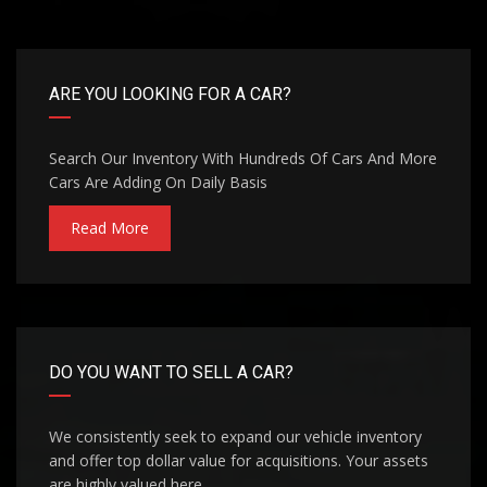
ARE YOU LOOKING FOR A CAR?
Search Our Inventory With Hundreds Of Cars And More
Cars Are Adding On Daily Basis
Read More
DO YOU WANT TO SELL A CAR?
We consistently seek to expand our vehicle inventory
and offer top dollar value for acquisitions. Your assets
are highly valued here.