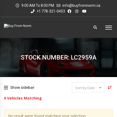
9:00 AM To 8:00 PM
info@buyfromnorm.ca
+1 778-321-0453
STOCK NUMBER: LC2959A
Show sidebar
Sort by Date
0
Vehicles Matching
No result were found matching your selection.