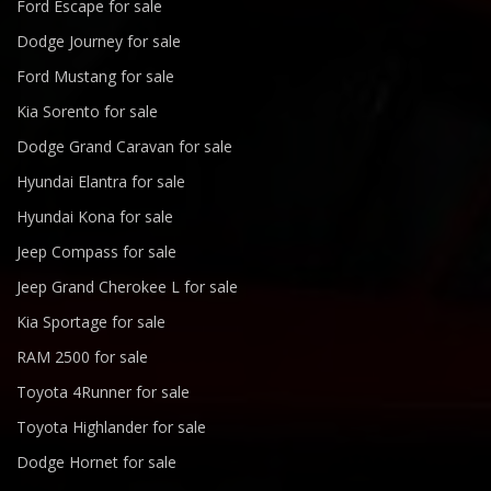
Ford Escape for sale
Dodge Journey for sale
Ford Mustang for sale
Kia Sorento for sale
Dodge Grand Caravan for sale
Hyundai Elantra for sale
Hyundai Kona for sale
Jeep Compass for sale
Jeep Grand Cherokee L for sale
Kia Sportage for sale
RAM 2500 for sale
Toyota 4Runner for sale
Toyota Highlander for sale
Dodge Hornet for sale