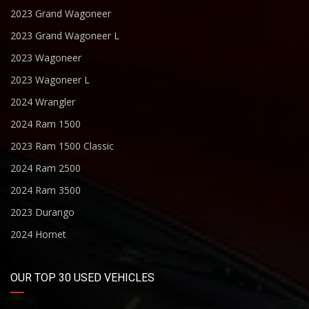
2023 Grand Wagoneer
2023 Grand Wagoneer L
2023 Wagoneer
2023 Wagoneer L
2024 Wrangler
2024 Ram 1500
2023 Ram 1500 Classic
2024 Ram 2500
2024 Ram 3500
2023 Durango
2024 Hornet
OUR TOP 30 USED VEHICLES