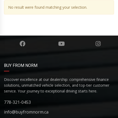
No result were found matching your selection.
BUY FROM NORM
Discover excellence at our dealership: comprehensive finance
solutions, unmatched vehicle selection, and top-tier customer
service. Your journey to exceptional driving starts here.
778-321-0453
info@buyfromnorm.ca