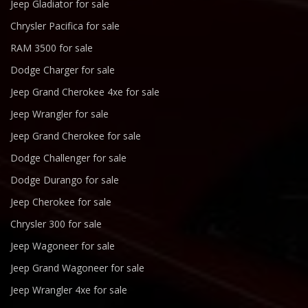
Jeep Gladiator for sale
Chrysler Pacifica for sale
RAM 3500 for sale
Dodge Charger for sale
Jeep Grand Cherokee 4xe for sale
Jeep Wrangler for sale
Jeep Grand Cherokee for sale
Dodge Challenger for sale
Dodge Durango for sale
Jeep Cherokee for sale
Chrysler 300 for sale
Jeep Wagoneer for sale
Jeep Grand Wagoneer for sale
Jeep Wrangler 4xe for sale