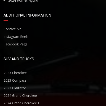
2024 Hornet Hybrid
ADDITIONAL INFORMATION
Contact Me
Instagram Reels
Facebook Page
SUV AND TRUCKS
2023 Cherokee
2023 Compass
2023 Gladiator
2024 Grand Cherokee
2024 Grand Cherokee L