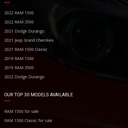
2022 RAM 1500
2022 RAM 3500
2021 Dodge Durango
2021 Jeep Grand Cherokee
2021 RAM 1500 Classic
2019 RAM 1500
2019 RAM 3500
2022 Dodge Durango
OUR TOP 30 MODELS AVAILABLE
RAM 1500 for sale
RAM 1500 Classic for sale