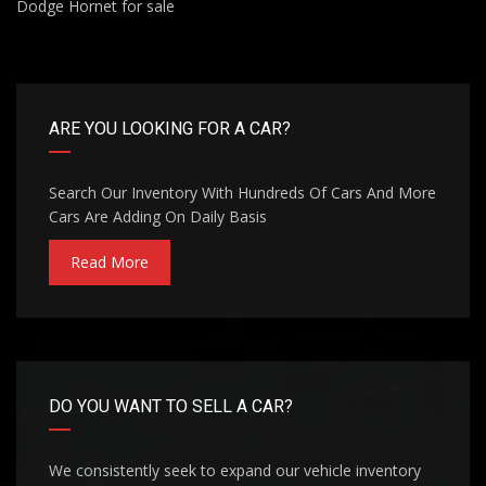
Dodge Hornet for sale
ARE YOU LOOKING FOR A CAR?
Search Our Inventory With Hundreds Of Cars And More
Cars Are Adding On Daily Basis
Read More
DO YOU WANT TO SELL A CAR?
We consistently seek to expand our vehicle inventory