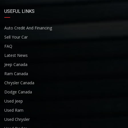
USEFUL LINKS
Auto Credit And Financing
Sell Your Car
FAQ
Latest News
Jeep Canada
Ram Canada
Chrysler Canada
Dodge Canada
Used Jeep
Used Ram
Used Chrysler