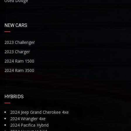
Used Dodge
NEW CARS
2023 Challenger
2023 Charger
2024 Ram 1500
2024 Ram 3500
HYBRIDS
2024 Jeep Grand Cherokee 4xe
2024 Wrangler 4xe
2024 Pacifica Hybrid