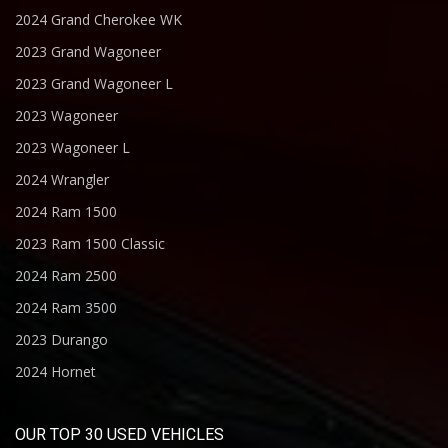
2024 Grand Cherokee WK
2023 Grand Wagoneer
2023 Grand Wagoneer L
2023 Wagoneer
2023 Wagoneer L
2024 Wrangler
2024 Ram 1500
2023 Ram 1500 Classic
2024 Ram 2500
2024 Ram 3500
2023 Durango
2024 Hornet
OUR TOP 30 USED VEHICLES