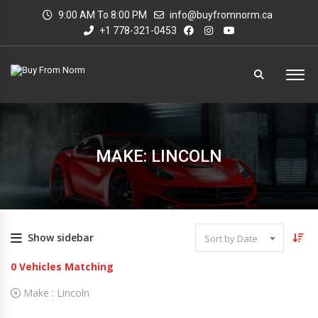
9:00 AM To 8:00 PM
info@buyfromnorm.ca
+1 778-321-0453
MAKE: LINCOLN
Show sidebar
Sort by Date
0
Vehicles Matching
Make :
Lincoln