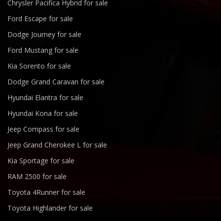
Chrysler Pacifica Hybrid for sale
Ford Escape for sale
Dodge Journey for sale
Ford Mustang for sale
Kia Sorento for sale
Dodge Grand Caravan for sale
Hyundai Elantra for sale
Hyundai Kona for sale
Jeep Compass for sale
Jeep Grand Cherokee L for sale
Kia Sportage for sale
RAM 2500 for sale
Toyota 4Runner for sale
Toyota Highlander for sale