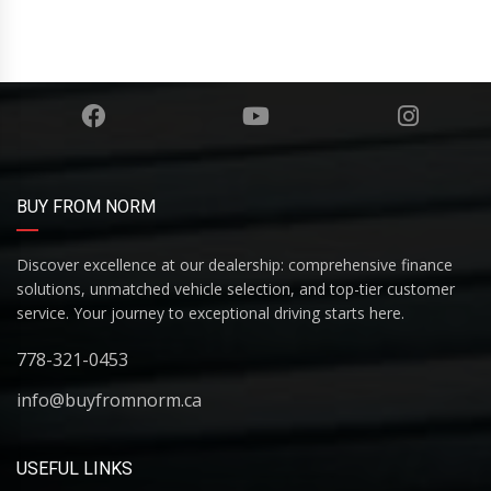
BUY FROM NORM
Discover excellence at our dealership: comprehensive finance
solutions, unmatched vehicle selection, and top-tier customer
service. Your journey to exceptional driving starts here.
778-321-0453
info@buyfromnorm.ca
USEFUL LINKS