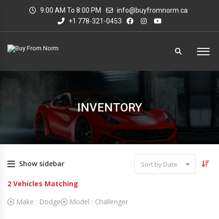
9:00 AM To 8:00 PM
info@buyfromnorm.ca
+1 778-321-0453
INVENTORY
Show sidebar
Sort by Date
2
Vehicles Matching
Make :
Dodge
Model :
Challenger