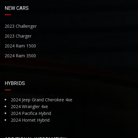
NEW CARS
2023 Challenger
2023 Charger
2024 Ram 1500
2024 Ram 3500
HYBRIDS
2024 Jeep Grand Cherokee 4xe
2024 Wrangler 4xe
2024 Pacifica Hybrid
2024 Hornet Hybrid