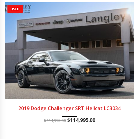
USED
2019
Autom...
3014
2019 Dodge Challenger SRT Hellcat LC3034
$
114,995.00
$
114,995.00