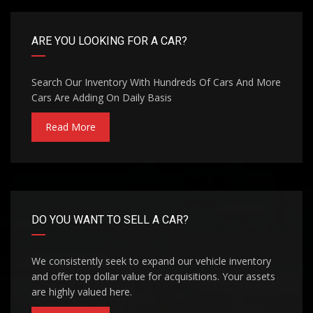
ARE YOU LOOKING FOR A CAR?
Search Our Inventory With Hundreds Of Cars And More
Cars Are Adding On Daily Basis
Read More
DO YOU WANT TO SELL A CAR?
We consistently seek to expand our vehicle inventory
and offer top dollar value for acquisitions. Your assets
are highly valued here.