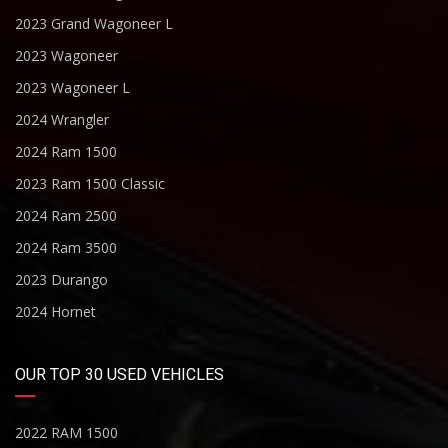
2023 Grand Wagoneer L
2023 Wagoneer
2023 Wagoneer L
2024 Wrangler
2024 Ram 1500
2023 Ram 1500 Classic
2024 Ram 2500
2024 Ram 3500
2023 Durango
2024 Hornet
OUR TOP 30 USED VEHICLES
2022 RAM 1500