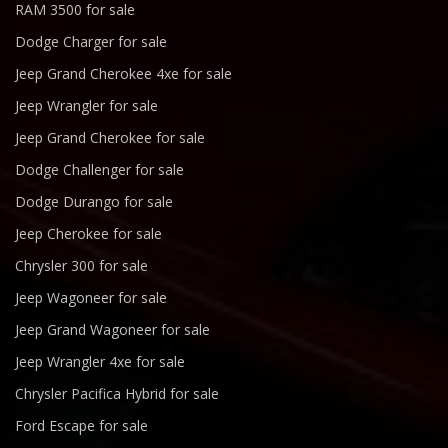
RAM 3500 for sale
Dodge Charger for sale
Jeep Grand Cherokee 4xe for sale
Jeep Wrangler for sale
Jeep Grand Cherokee for sale
Dodge Challenger for sale
Dodge Durango for sale
Jeep Cherokee for sale
Chrysler 300 for sale
Jeep Wagoneer for sale
Jeep Grand Wagoneer for sale
Jeep Wrangler 4xe for sale
Chrysler Pacifica Hybrid for sale
Ford Escape for sale