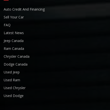
Auto Credit And Financing
Sell Your Car
FAQ
Latest News
Jeep Canada
Ram Canada
Chrysler Canada
Dodge Canada
Used Jeep
Used Ram
Used Chrysler
Used Dodge