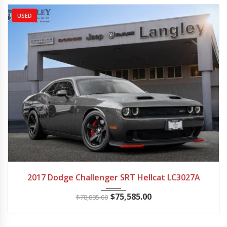
USED
2017
Autom...
24173
2017 Dodge Challenger SRT Hellcat LC3027A
$
75,585.00
$
78,885.00