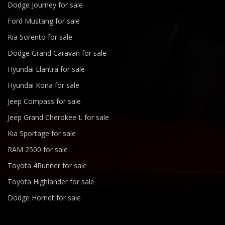
Dodge Journey for sale
Ford Mustang for sale
Kia Sorento for sale
Dodge Grand Caravan for sale
Hyundai Elantra for sale
Hyundai Kona for sale
Jeep Compass for sale
Jeep Grand Cherokee L for sale
Kia Sportage for sale
RAM 2500 for sale
Toyota 4Runner for sale
Toyota Highlander for sale
Dodge Hornet for sale