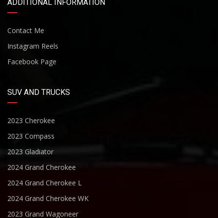
ADDITIONAL INFORMATION
Contact Me
Instagram Reels
Facebook Page
SUV AND TRUCKS
2023 Cherokee
2023 Compass
2023 Gladiator
2024 Grand Cherokee
2024 Grand Cherokee L
2024 Grand Cherokee WK
2023 Grand Wagoneer