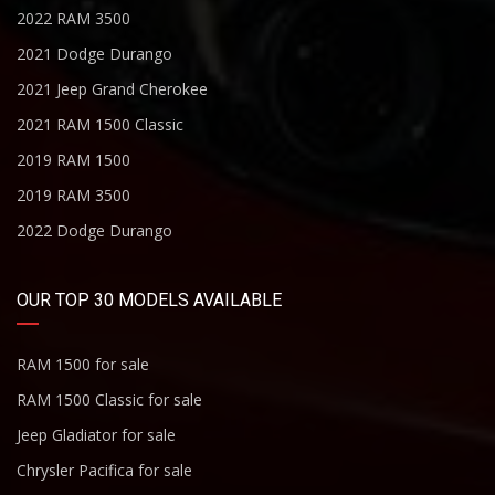
2022 RAM 3500
2021 Dodge Durango
2021 Jeep Grand Cherokee
2021 RAM 1500 Classic
2019 RAM 1500
2019 RAM 3500
2022 Dodge Durango
OUR TOP 30 MODELS AVAILABLE
RAM 1500 for sale
RAM 1500 Classic for sale
Jeep Gladiator for sale
Chrysler Pacifica for sale