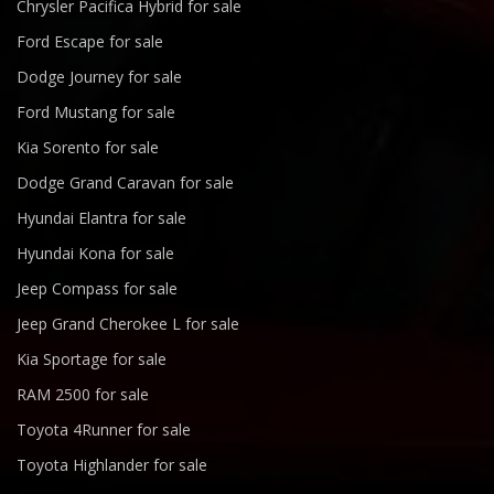
Chrysler Pacifica Hybrid for sale
Ford Escape for sale
Dodge Journey for sale
Ford Mustang for sale
Kia Sorento for sale
Dodge Grand Caravan for sale
Hyundai Elantra for sale
Hyundai Kona for sale
Jeep Compass for sale
Jeep Grand Cherokee L for sale
Kia Sportage for sale
RAM 2500 for sale
Toyota 4Runner for sale
Toyota Highlander for sale