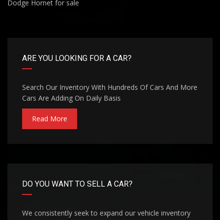
Dodge Hornet for sale
ARE YOU LOOKING FOR A CAR?
Search Our Inventory With Hundreds Of Cars And More
Cars Are Adding On Daily Basis
Read More
DO YOU WANT TO SELL A CAR?
We consistently seek to expand our vehicle inventory