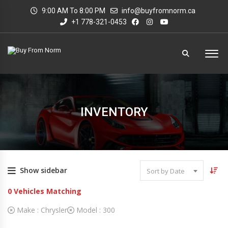
9:00 AM To 8:00 PM
info@buyfromnorm.ca
+1 778-321-0453
INVENTORY
Show sidebar
Sort by Date
0
Vehicles Matching
Make :
Chrysler
Model :
300