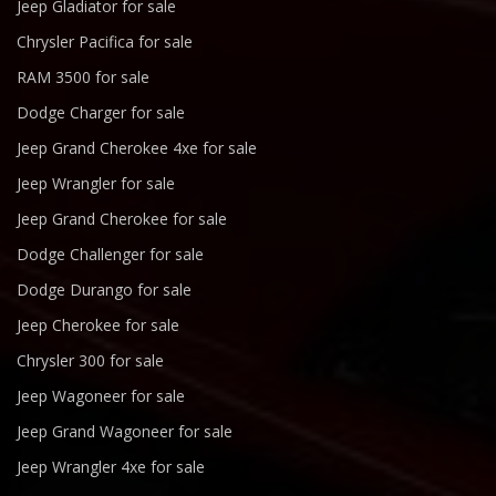
Jeep Gladiator for sale
Chrysler Pacifica for sale
RAM 3500 for sale
Dodge Charger for sale
Jeep Grand Cherokee 4xe for sale
Jeep Wrangler for sale
Jeep Grand Cherokee for sale
Dodge Challenger for sale
Dodge Durango for sale
Jeep Cherokee for sale
Chrysler 300 for sale
Jeep Wagoneer for sale
Jeep Grand Wagoneer for sale
Jeep Wrangler 4xe for sale