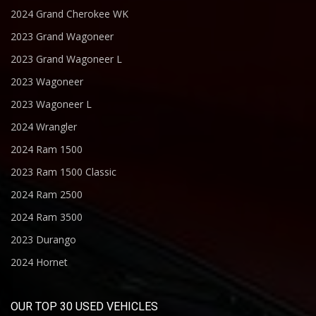
2024 Grand Cherokee WK
2023 Grand Wagoneer
2023 Grand Wagoneer L
2023 Wagoneer
2023 Wagoneer L
2024 Wrangler
2024 Ram 1500
2023 Ram 1500 Classic
2024 Ram 2500
2024 Ram 3500
2023 Durango
2024 Hornet
OUR TOP 30 USED VEHICLES