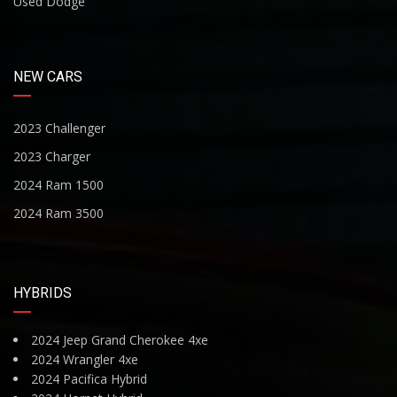
Used Dodge
NEW CARS
2023 Challenger
2023 Charger
2024 Ram 1500
2024 Ram 3500
HYBRIDS
2024 Jeep Grand Cherokee 4xe
2024 Wrangler 4xe
2024 Pacifica Hybrid