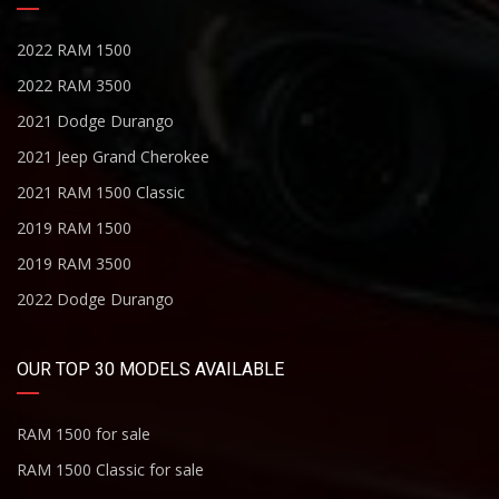
2022 RAM 1500
2022 RAM 3500
2021 Dodge Durango
2021 Jeep Grand Cherokee
2021 RAM 1500 Classic
2019 RAM 1500
2019 RAM 3500
2022 Dodge Durango
OUR TOP 30 MODELS AVAILABLE
RAM 1500 for sale
RAM 1500 Classic for sale