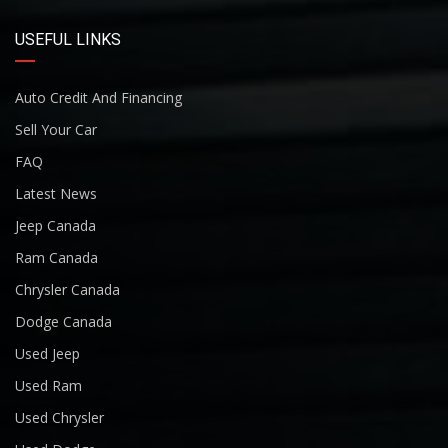
USEFUL LINKS
Auto Credit And Financing
Sell Your Car
FAQ
Latest News
Jeep Canada
Ram Canada
Chrysler Canada
Dodge Canada
Used Jeep
Used Ram
Used Chrysler