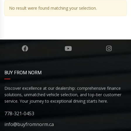
No result were found matching your selection.
BUY FROM NORM
Discover excellence at our dealership: comprehensive finance
solutions, unmatched vehicle selection, and top-tier customer
service. Your journey to exceptional driving starts here.
778-321-0453
info@buyfromnorm.ca