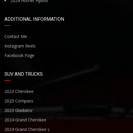
2024 Hornet Hybrid
ADDITIONAL INFORMATION
Contact Me
Instagram Reels
Facebook Page
SUV AND TRUCKS
2023 Cherokee
2023 Compass
2023 Gladiator
2024 Grand Cherokee
2024 Grand Cherokee L