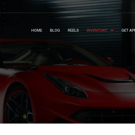
HOME
BLOG
REELS
INVENTORY
GET AP