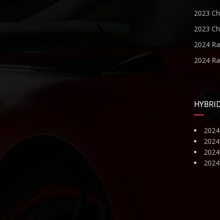
2023 Ch
2023 Ch
2024 R
2024 R
HYBRI
2024
2024
2024 
2024