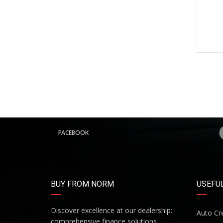
FACEBOOK
BUY FROM NORM
USEFUL
Discover excellence at our dealership:
Auto Cre
comprehensive finance solutions,