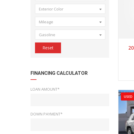
Exterior Color
Mileage
Gasoline
2
20
Reset
FINANCING CALCULATOR
LOAN AMOUNT*
USED
DOWN PAYMENT*