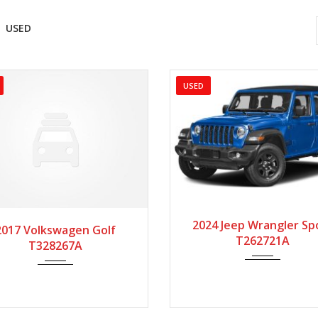
USED
USED
2024
Autom...
2
017
Autom...
86975
2024 Jeep Wrangler Sp
2017 Volkswagen Golf
T262721A
T328267A