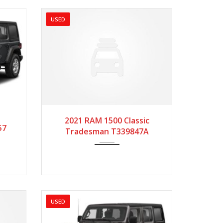
USED
3299
2021
Autom...
49720
2021 RAM 1500 Classic
57
Tradesman T339847A
USED