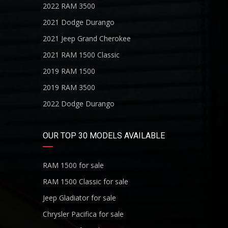
2022 RAM 3500
2021 Dodge Durango
2021 Jeep Grand Cherokee
2021 RAM 1500 Classic
2019 RAM 1500
2019 RAM 3500
2022 Dodge Durango
OUR TOP 30 MODELS AVAILABLE
RAM 1500 for sale
RAM 1500 Classic for sale
Jeep Gladiator for sale
Chrysler Pacifica for sale