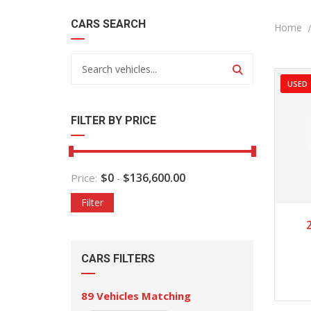
CARS SEARCH
Home
USED
FILTER BY PRICE
$
0
$
136,600.00
Price:
-
Filter
2
CARS FILTERS
89
Vehicles Matching