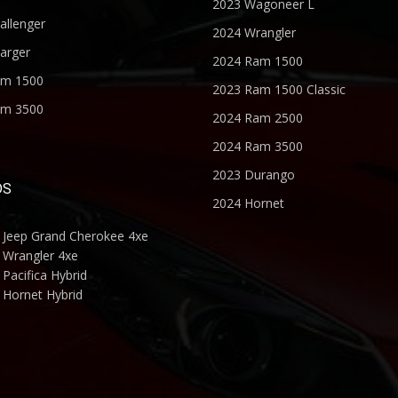
2023 Wagoneer L
allenger
2024 Wrangler
arger
2024 Ram 1500
am 1500
2023 Ram 1500 Classic
am 3500
2024 Ram 2500
2024 Ram 3500
2023 Durango
DS
2024 Hornet
 Jeep Grand Cherokee 4xe
 Wrangler 4xe
Pacifica Hybrid
 Hornet Hybrid