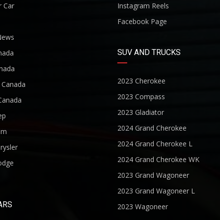
r Car
Instagram Reels
Facebook Page
News
SUV AND TRUCKS
nada
nada
2023 Cherokee
r Canada
2023 Compass
Canada
2023 Gladiator
ep
2024 Grand Cherokee
am
2024 Grand Cherokee L
rysler
2024 Grand Cherokee WK
odge
2023 Grand Wagoneer
2023 Grand Wagoneer L
ARS
2023 Wagoneer