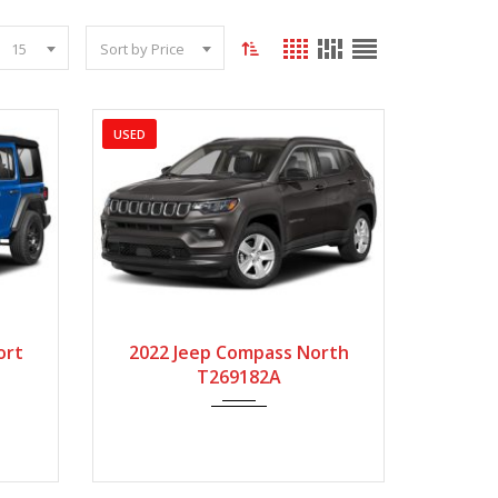
15
Sort by Price
USED
5000
2022
Autom...
143440
ort
2022 Jeep Compass North
T269182A