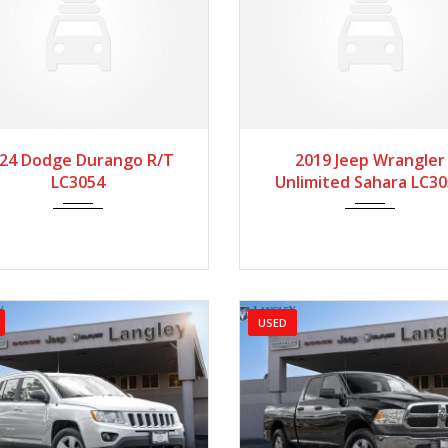
024
Autom...
55190
2019
Manua...
4
24 Dodge Durango R/T
2019 Jeep Wrangler
LC3054
Unlimited Sahara LC3
USED