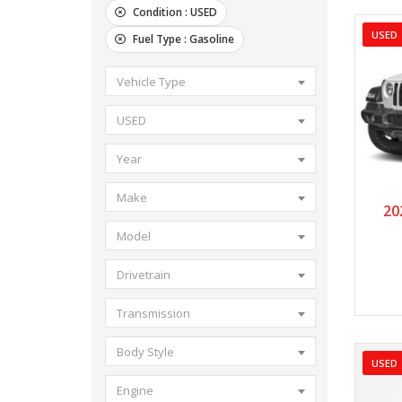
Condition :
USED
USED
Fuel Type :
Gasoline
Vehicle Type
USED
Year
Make
2
20
Model
Drivetrain
Transmission
Body Style
USED
Engine