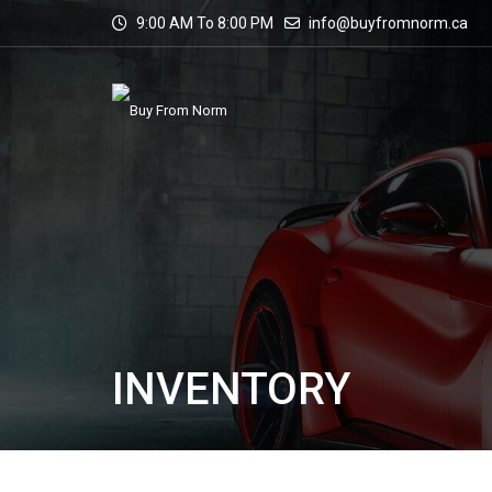
9:00 AM To 8:00 PM
info@buyfromnorm.ca
INVENTORY