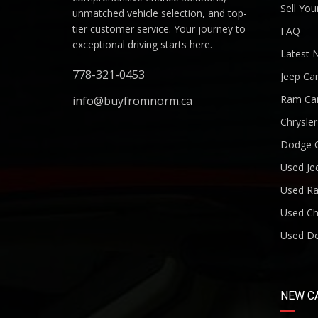
Sell You
unmatched vehicle selection, and top-
tier customer service. Your journey to
FAQ
exceptional driving starts here.
Latest 
778-321-0453
Jeep Ca
Ram Ca
info@buyfromnorm.ca
Chrysle
Dodge 
Used Je
Used R
Used Ch
Used D
NEW C