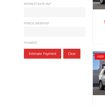
INTEREST RATE (%)*
2
PERIOD (MONTH)*
PAYMENT
Estimate Payment
Clear
USED
2