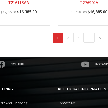
T216113AA
T276902A
$
16,385.00
$
16,885.00
$
17,885.00
$
17,885.00
1
…
2
3
6
YOUTUBE
INSTAG
 LINKS
ADDITIONAL INFORMATION
dit And Financing
Contact Me