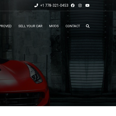
+1 778-321-0453
PROVED
SELL YOUR CAR
MODS
CONTACT