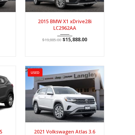
1628
2015
Autom...
85512
2015 BMW X1 xDrive28i
LC2962AA
$
15,888.00
$
19,885.00
USED
4821
2021
Autom...
198448
S
2021 Volkswagen Atlas 3.6