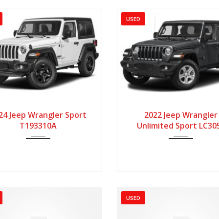
USED
024
Manua...
55000
2022
Manua...
6
24 Jeep Wrangler Sport
2022 Jeep Wrangler
T193310A
Unlimited Sport LC30
USED