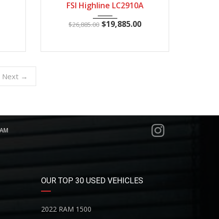
FSI Highline LC2910A
$
19,885.00
$
26,885.00
Next →
RAM
OUR TOP 30 USED VEHICLES
2022 RAM 1500