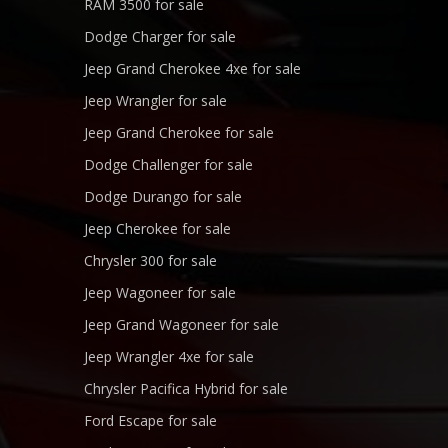
RAM 3500 for sale
Dodge Charger for sale
Jeep Grand Cherokee 4xe for sale
Jeep Wrangler for sale
Jeep Grand Cherokee for sale
Dodge Challenger for sale
Dodge Durango for sale
Jeep Cherokee for sale
Chrysler 300 for sale
Jeep Wagoneer for sale
Jeep Grand Wagoneer for sale
Jeep Wrangler 4xe for sale
Chrysler Pacifica Hybrid for sale
Ford Escape for sale