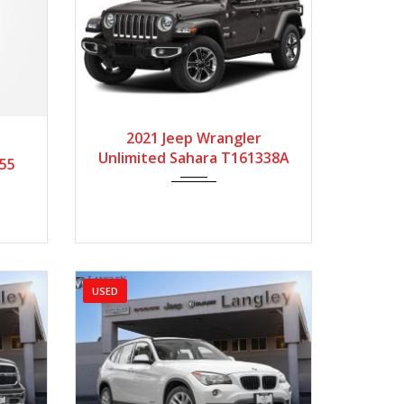
2021
Autom...
182112
9616
2021 Jeep Wrangler
Unlimited Sahara T161338A
055
USED