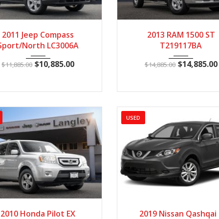
011
Manua...
130225
2013
Autom...
23
2011 Jeep Compass
2013 RAM 1500 ST
Sport/North LC3006A
T219117BA
$
10,885.00
$
14,885.00
$
11,885.00
$
14,885.00
USED
010
5 Spe...
148602
2019
Manua...
8
2010 Honda Pilot EX
2019 Nissan Qashqai 