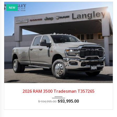
NEW
2026
Autom...
15
2026 RAM 3500 Tradesman T357265
$
93,995.00
$
104,995.00