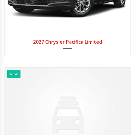
2027
Autom...
2027 Chrysler Pacifica Limited
NEW