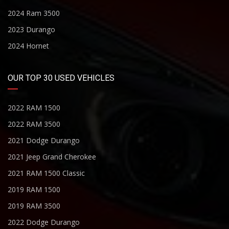
2024 Ram 3500
2023 Durango
2024 Hornet
OUR TOP 30 USED VEHICLES
2022 RAM 1500
2022 RAM 3500
2021 Dodge Durango
2021 Jeep Grand Cherokee
2021 RAM 1500 Classic
2019 RAM 1500
2019 RAM 3500
2022 Dodge Durango