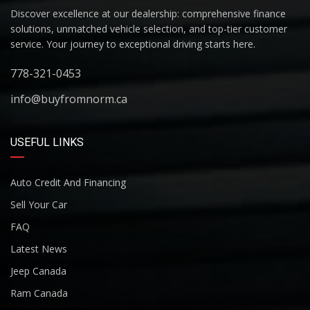
Discover excellence at our dealership: comprehensive finance
solutions, unmatched vehicle selection, and top-tier customer
service. Your journey to exceptional driving starts here.
778-321-0453
info@buyfromnorm.ca
USEFUL LINKS
Auto Credit And Financing
Sell Your Car
FAQ
Latest News
Jeep Canada
Ram Canada