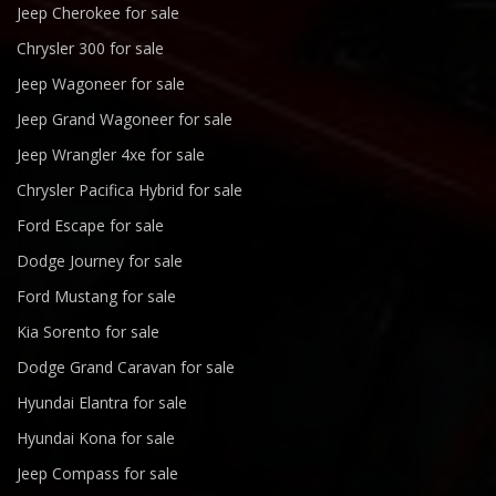
Jeep Cherokee for sale
Chrysler 300 for sale
Jeep Wagoneer for sale
Jeep Grand Wagoneer for sale
Jeep Wrangler 4xe for sale
Chrysler Pacifica Hybrid for sale
Ford Escape for sale
Dodge Journey for sale
Ford Mustang for sale
Kia Sorento for sale
Dodge Grand Caravan for sale
Hyundai Elantra for sale
Hyundai Kona for sale
Jeep Compass for sale