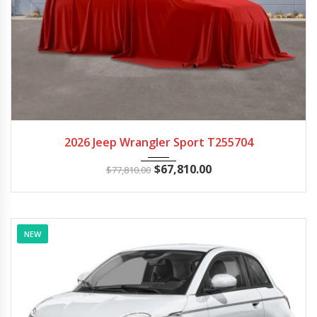
2026
Autom...
100
2026 Jeep Wrangler Sport T255704
$
67,810.00
$
77,810.00
NEW