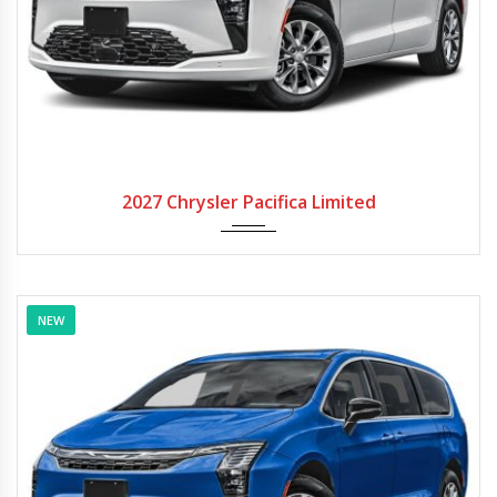
2027
Autom...
2027 Chrysler Pacifica Limited
NEW