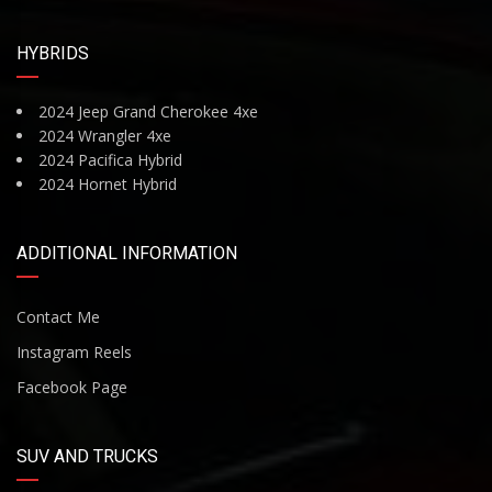
HYBRIDS
2024 Jeep Grand Cherokee 4xe
2024 Wrangler 4xe
2024 Pacifica Hybrid
2024 Hornet Hybrid
ADDITIONAL INFORMATION
Contact Me
Instagram Reels
Facebook Page
SUV AND TRUCKS