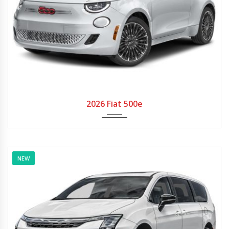
2026
Autom...
2026 Fiat 500e
NEW