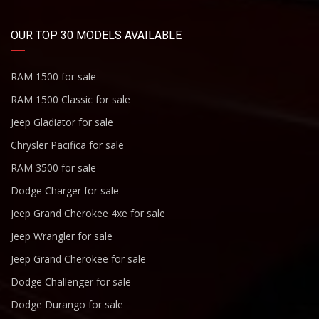
OUR TOP 30 MODELS AVAILABLE
RAM 1500 for sale
RAM 1500 Classic for sale
Jeep Gladiator for sale
Chrysler Pacifica for sale
RAM 3500 for sale
Dodge Charger for sale
Jeep Grand Cherokee 4xe for sale
Jeep Wrangler for sale
Jeep Grand Cherokee for sale
Dodge Challenger for sale
Dodge Durango for sale