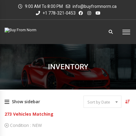
9:00 AM To 8:00 PM
info@buyfromnorm.ca
+1 778-321-0453
INVENTORY
Show sidebar
Sort by Date
273
Vehicles Matching
Condition :
NEW