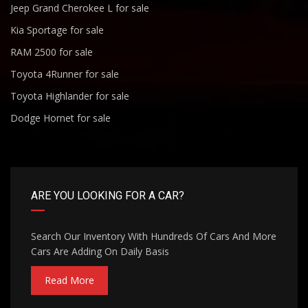
Jeep Grand Cherokee L for sale
Kia Sportage for sale
RAM 2500 for sale
Toyota 4Runner for sale
Toyota Highlander for sale
Dodge Hornet for sale
ARE YOU LOOKING FOR A CAR?
Search Our Inventory With Hundreds Of Cars And More
Cars Are Adding On Daily Basis
Read More