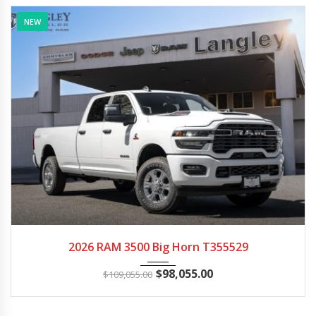
NEW
2026
Autom...
18
2026 RAM 3500 Big Horn T355529
$
98,055.00
$
109,055.00