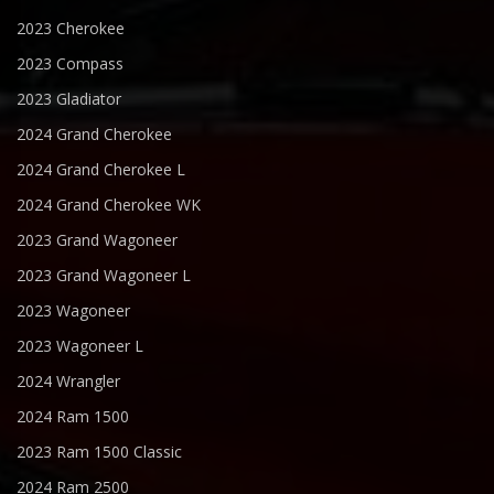
2023 Cherokee
2023 Compass
2023 Gladiator
2024 Grand Cherokee
2024 Grand Cherokee L
2024 Grand Cherokee WK
2023 Grand Wagoneer
2023 Grand Wagoneer L
2023 Wagoneer
2023 Wagoneer L
2024 Wrangler
2024 Ram 1500
2023 Ram 1500 Classic
2024 Ram 2500