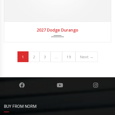
2027
Autom...
2027 Dodge Durango
1
…
2
3
19
Next →
BUY FROM NORM