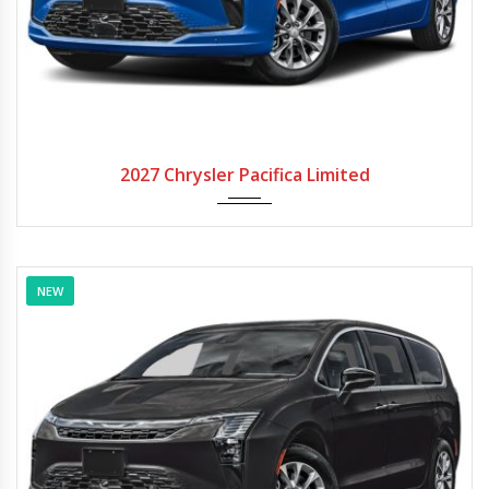
2027
Autom...
2027 Chrysler Pacifica Limited
NEW