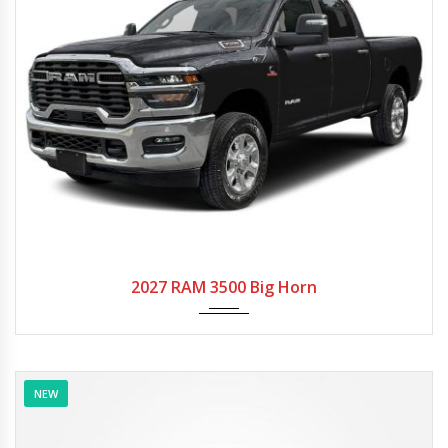
2027
Autom...
2027 RAM 3500 Big Horn
NEW