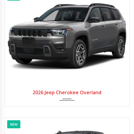
2026
Autom...
2026 Jeep Cherokee Overland
NEW