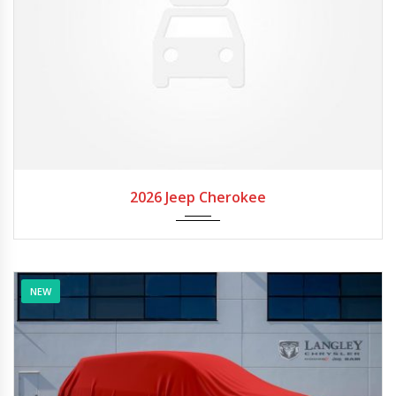
2026
Autom...
2026 Jeep Cherokee
NEW