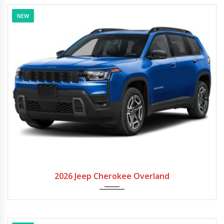
NEW
2026
Autom...
2026 Jeep Cherokee Overland