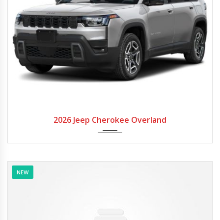
2026
Autom...
2026 Jeep Cherokee Overland
NEW