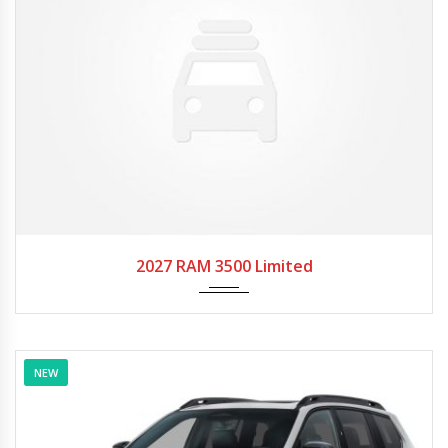
2027
Autom...
2027 RAM 3500 Limited
NEW