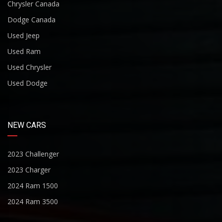
Chrysler Canada
Dodge Canada
Used Jeep
Used Ram
Used Chrysler
Used Dodge
NEW CARS
2023 Challenger
2023 Charger
2024 Ram 1500
2024 Ram 3500