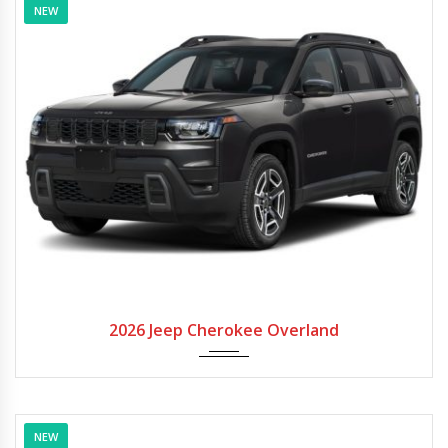
NEW
2026
Autom...
2026 Jeep Cherokee Overland
NEW