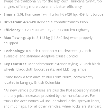
swaps the traditional V8 for the high-tech Hurricane twin-turbo
engine, offering more power and better efficiency.
Engine
: 3.0L Hurricane Twin-Turbo I-6 (420 hp, 469 lb-ft torque)
Drivetrain
: 4x4 with 8-speed automatic transmission
Efficiency
: 13.2 L/100 km City / 9.2 L/100 km Highway
Max Towing
: Up to 5,143 kg (11,340 lbs) when properly
equipped
Technology
: 8.4-inch Uconnect 5 touchscreen (12-inch
available) and standard Adaptive Cruise Control
Key Features
: Monochromatic exterior styling, 20-inch black
wheels, black cloth bucket seats, and LED fog lamps
Come book a test drive at Buy From Norm, conveniently
located in Langley, British Columbia.
*All new vehicle purchases are plus the PDI accessory installs
and any price increases provided by the manufacturer. For
trucks the accessories will include wheel locks, spray-in liners,
and mud flaps. For all other vehicles, wheel locks are standard,