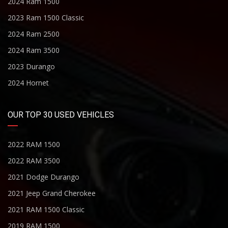
2024 Ram 1500
2023 Ram 1500 Classic
2024 Ram 2500
2024 Ram 3500
2023 Durango
2024 Hornet
OUR TOP 30 USED VEHICLES
2022 RAM 1500
2022 RAM 3500
2021 Dodge Durango
2021 Jeep Grand Cherokee
2021 RAM 1500 Classic
2019 RAM 1500