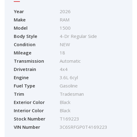
Year
2026
Make
RAM
Model
1500
Body Style
4-Dr Regular Side
Condition
NEW
Mileage
18
Transmission
Automatic
Drivetrain
4x4
Engine
3.6L 6cyl
Fuel Type
Gasoline
Trim
Tradesman
Exterior Color
Black
Interior Color
Black
Stock Number
T169223
VIN Number
3C6SRFGP0T4169223