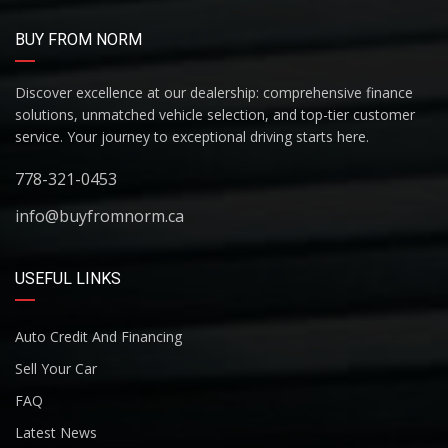
BUY FROM NORM
Discover excellence at our dealership: comprehensive finance
solutions, unmatched vehicle selection, and top-tier customer
service. Your journey to exceptional driving starts here.
778-321-0453
info@buyfromnorm.ca
USEFUL LINKS
Auto Credit And Financing
Sell Your Car
FAQ
Latest News