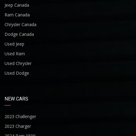
Jeep Canada
Ram Canada
Chrysler Canada
Dodge Canada
Used Jeep
Used Ram
Used Chrysler
Used Dodge
NEW CARS
2023 Challenger
2023 Charger
2024 Ram 1500