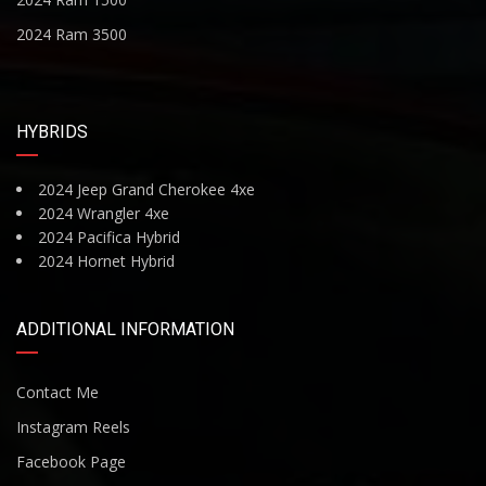
2024 Ram 3500
HYBRIDS
2024 Jeep Grand Cherokee 4xe
2024 Wrangler 4xe
2024 Pacifica Hybrid
2024 Hornet Hybrid
ADDITIONAL INFORMATION
Contact Me
Instagram Reels
Facebook Page