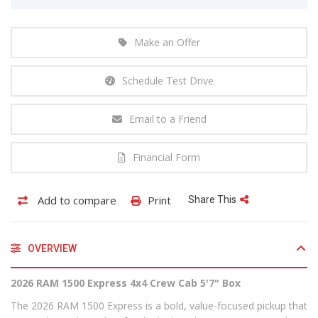
Make an Offer
Schedule Test Drive
Email to a Friend
Financial Form
Add to compare
Print
Share This
OVERVIEW
2026 RAM 1500 Express 4x4 Crew Cab 5'7" Box
The 2026 RAM 1500 Express is a bold, value-focused pickup that