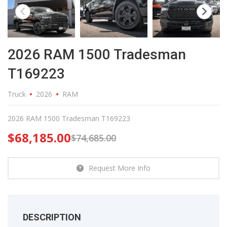
2026 RAM 1500 Tradesman
T169223
Truck
2026
RAM
2026 RAM 1500 Tradesman T169223
$
68,185.00
$
74,685.00
Request More Info
DESCRIPTION