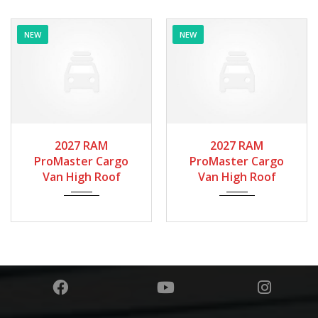
NEW
NEW
2027
Autom...
2027
Autom...
2027 RAM
2027 RAM
ProMaster Cargo
ProMaster Cargo
Van High Roof
Van High Roof