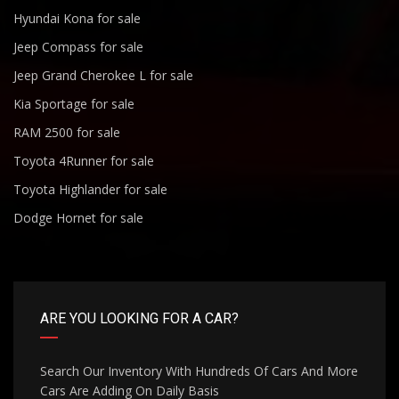
Hyundai Kona for sale
Jeep Compass for sale
Jeep Grand Cherokee L for sale
Kia Sportage for sale
RAM 2500 for sale
Toyota 4Runner for sale
Toyota Highlander for sale
Dodge Hornet for sale
ARE YOU LOOKING FOR A CAR?
Search Our Inventory With Hundreds Of Cars And More
Cars Are Adding On Daily Basis