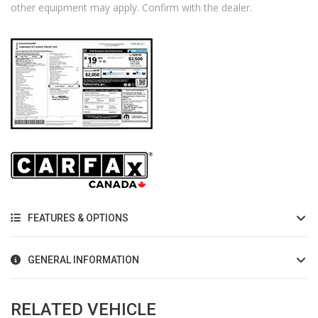
other equipment may apply. Confirm with the dealer.
FEATURES & OPTIONS
GENERAL INFORMATION
RELATED VEHICLE