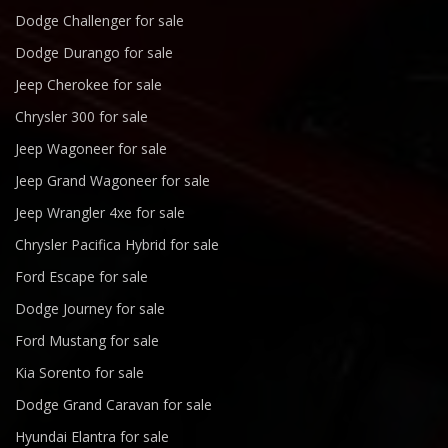
Dodge Challenger for sale
Dodge Durango for sale
Jeep Cherokee for sale
Chrysler 300 for sale
Jeep Wagoneer for sale
Jeep Grand Wagoneer for sale
Jeep Wrangler 4xe for sale
Chrysler Pacifica Hybrid for sale
Ford Escape for sale
Dodge Journey for sale
Ford Mustang for sale
Kia Sorento for sale
Dodge Grand Caravan for sale
Hyundai Elantra for sale