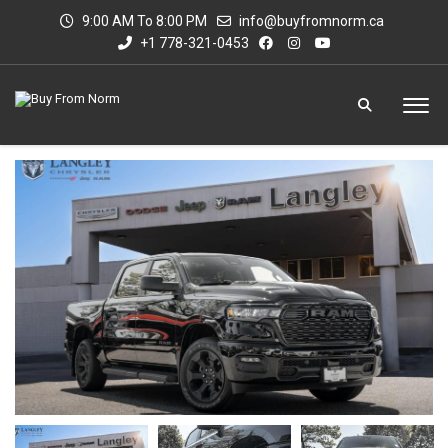
9:00 AM To 8:00 PM
info@buyfromnorm.ca
+1 778-321-0453