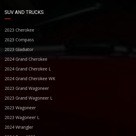
SUV AND TRUCKS
2023 Cherokee
2023 Compass
2023 Gladiator
2024 Grand Cherokee
2024 Grand Cherokee L
2024 Grand Cherokee WK
2023 Grand Wagoneer
2023 Grand Wagoneer L
2023 Wagoneer
2023 Wagoneer L
2024 Wrangler