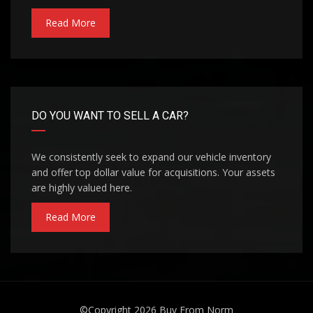
Read More
DO YOU WANT TO SELL A CAR?
We consistently seek to expand our vehicle inventory
and offer top dollar value for acquisitions. Your assets
are highly valued here.
Read More
©Copyright 2026
Buy From Norm