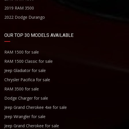
2019 RAM 3500
2022 Dodge Durango
OUR TOP 30 MODELS AVAILABLE
RAM 1500 for sale
RAM 1500 Classic for sale
Jeep Gladiator for sale
Chrysler Pacifica for sale
RAM 3500 for sale
Dodge Charger for sale
Jeep Grand Cherokee 4xe for sale
Jeep Wrangler for sale
Jeep Grand Cherokee for sale