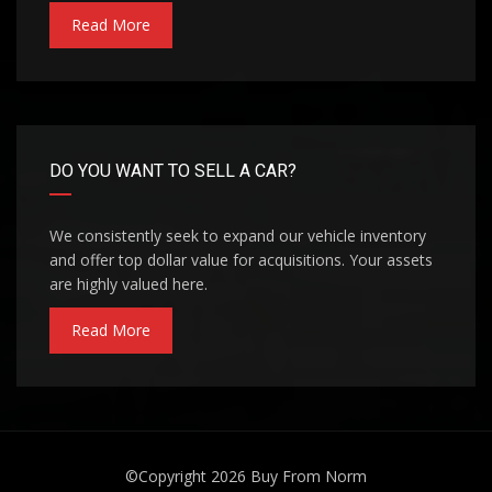
Read More
DO YOU WANT TO SELL A CAR?
We consistently seek to expand our vehicle inventory
and offer top dollar value for acquisitions. Your assets
are highly valued here.
Read More
©Copyright 2026
Buy From Norm