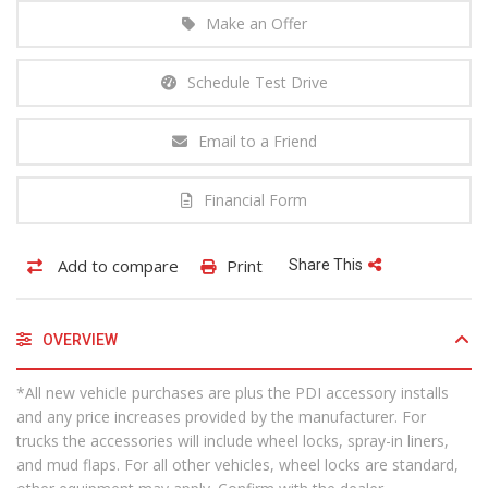
Make an Offer
Schedule Test Drive
Email to a Friend
Financial Form
Add to compare
Print
Share This
OVERVIEW
*All new vehicle purchases are plus the PDI accessory installs
and any price increases provided by the manufacturer. For
trucks the accessories will include wheel locks, spray-in liners,
and mud flaps. For all other vehicles, wheel locks are standard,