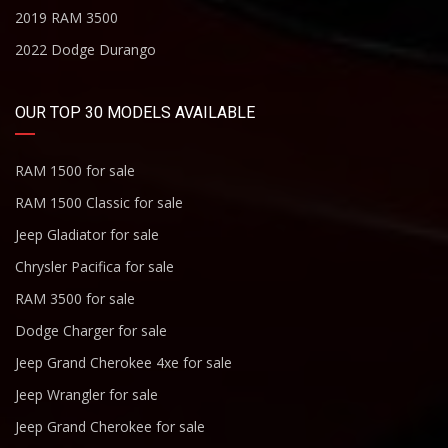
2019 RAM 3500
2022 Dodge Durango
OUR TOP 30 MODELS AVAILABLE
RAM 1500 for sale
RAM 1500 Classic for sale
Jeep Gladiator for sale
Chrysler Pacifica for sale
RAM 3500 for sale
Dodge Charger for sale
Jeep Grand Cherokee 4xe for sale
Jeep Wrangler for sale
Jeep Grand Cherokee for sale