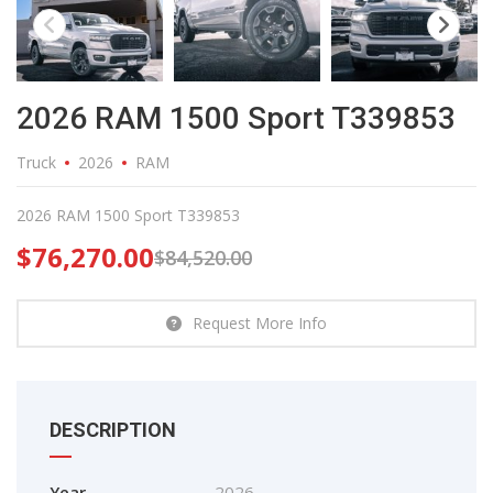
2026 RAM 1500 Sport T339853
Truck
2026
RAM
2026 RAM 1500 Sport T339853
$
76,270.00
$
84,520.00
Request More Info
DESCRIPTION
Year
2026