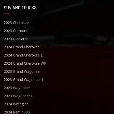
SUV AND TRUCKS
2023 Cherokee
2023 Compass
2023 Gladiator
2024 Grand Cherokee
2024 Grand Cherokee L
2024 Grand Cherokee WK
2023 Grand Wagoneer
2023 Grand Wagoneer L
2023 Wagoneer
2023 Wagoneer L
2024 Wrangler
2024 Ram 1500