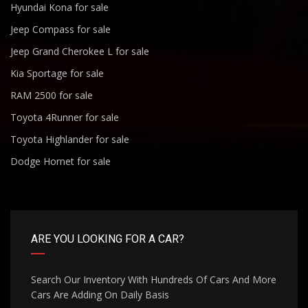
Hyundai Kona for sale
Jeep Compass for sale
Jeep Grand Cherokee L for sale
Kia Sportage for sale
RAM 2500 for sale
Toyota 4Runner for sale
Toyota Highlander for sale
Dodge Hornet for sale
ARE YOU LOOKING FOR A CAR?
Search Our Inventory With Hundreds Of Cars And More
Cars Are Adding On Daily Basis