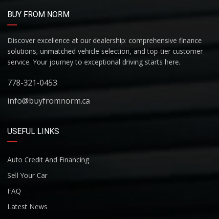
BUY FROM NORM
Discover excellence at our dealership: comprehensive finance
solutions, unmatched vehicle selection, and top-tier customer
service. Your journey to exceptional driving starts here.
778-321-0453
info@buyfromnorm.ca
USEFUL LINKS
Auto Credit And Financing
Sell Your Car
FAQ
Latest News