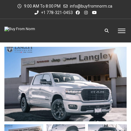
9:00 AM To 8:00 PM
info@buyfromnorm.ca
+1 778-321-0453