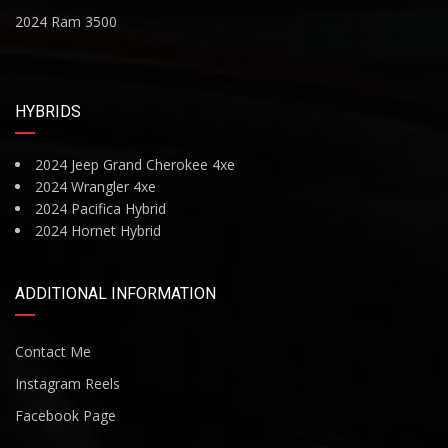
2024 Ram 3500
HYBRIDS
2024 Jeep Grand Cherokee 4xe
2024 Wrangler 4xe
2024 Pacifica Hybrid
2024 Hornet Hybrid
ADDITIONAL INFORMATION
Contact Me
Instagram Reels
Facebook Page