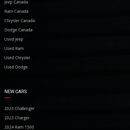
Jeep Canada
Ram Canada
Chrysler Canada
Dodge Canada
Used Jeep
Used Ram
Used Chrysler
Used Dodge
NEW CARS
2023 Challenger
2023 Charger
2024 Ram 1500