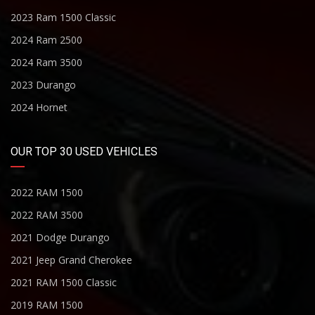
2023 Ram 1500 Classic
2024 Ram 2500
2024 Ram 3500
2023 Durango
2024 Hornet
OUR TOP 30 USED VEHICLES
2022 RAM 1500
2022 RAM 3500
2021 Dodge Durango
2021 Jeep Grand Cherokee
2021 RAM 1500 Classic
2019 RAM 1500