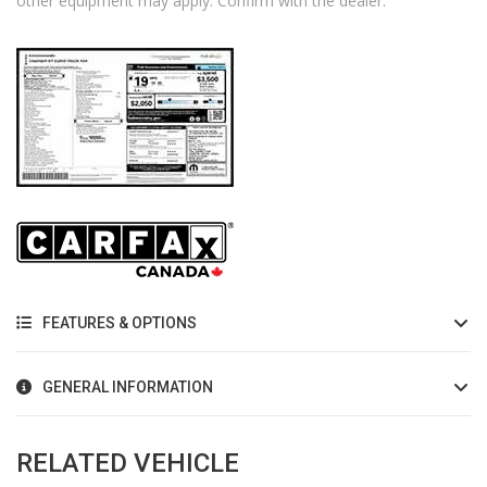
other equipment may apply. Confirm with the dealer.
FEATURES & OPTIONS
GENERAL INFORMATION
RELATED VEHICLE