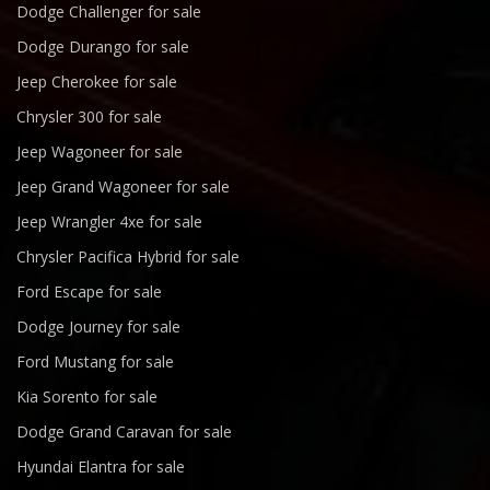
Dodge Challenger for sale
Dodge Durango for sale
Jeep Cherokee for sale
Chrysler 300 for sale
Jeep Wagoneer for sale
Jeep Grand Wagoneer for sale
Jeep Wrangler 4xe for sale
Chrysler Pacifica Hybrid for sale
Ford Escape for sale
Dodge Journey for sale
Ford Mustang for sale
Kia Sorento for sale
Dodge Grand Caravan for sale
Hyundai Elantra for sale