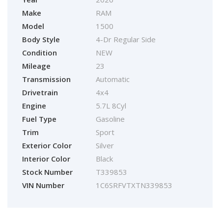
Make
RAM
Model
1500
Body Style
4-Dr Regular Side
Condition
NEW
Mileage
23
Transmission
Automatic
Drivetrain
4x4
Engine
5.7L 8Cyl
Fuel Type
Gasoline
Trim
Sport
Exterior Color
Silver
Interior Color
Black
Stock Number
T339853
VIN Number
1C6SRFVTXTN339853