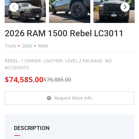
2026 RAM 1500 Rebel LC3011
Truck
2026
RAM
REBEL- 1 OWNER- LEATHER- LEVEL 2 PACKAGE- NO
ACCIDENTS
$
74,585.00
$
76,885.00
Request More Info
DESCRIPTION