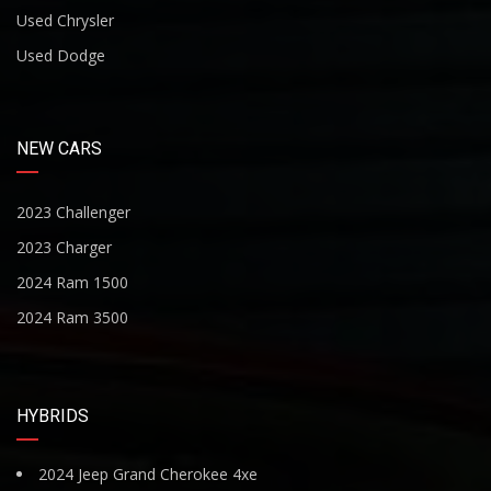
Used Chrysler
Used Dodge
NEW CARS
2023 Challenger
2023 Charger
2024 Ram 1500
2024 Ram 3500
HYBRIDS
2024 Jeep Grand Cherokee 4xe