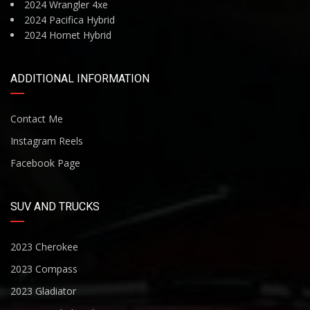
2024 Wrangler 4xe
2024 Pacifica Hybrid
2024 Hornet Hybrid
ADDITIONAL INFORMATION
Contact Me
Instagram Reels
Facebook Page
SUV AND TRUCKS
2023 Cherokee
2023 Compass
2023 Gladiator