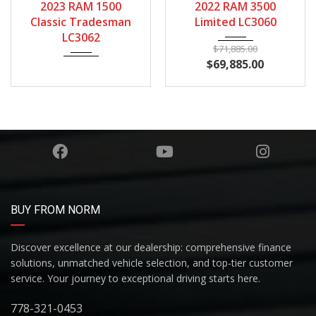
2023 RAM 1500
2022 RAM 3500
130567
Classic Tradesman
Limited LC3060
LC3062
$
71,885.00
$
69,885.00
BUY FROM NORM
Discover excellence at our dealership: comprehensive finance
solutions, unmatched vehicle selection, and top-tier customer
service. Your journey to exceptional driving starts here.
778-321-0453