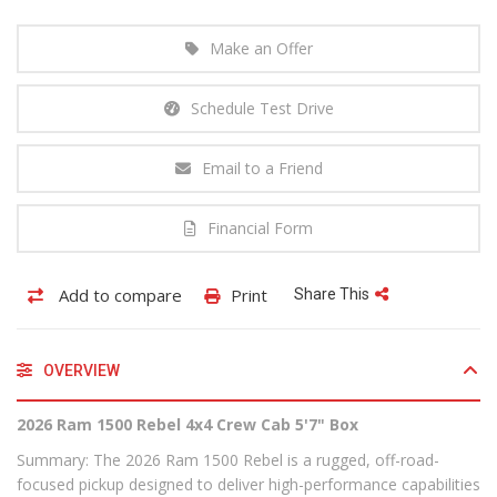
Make an Offer
Schedule Test Drive
Email to a Friend
Financial Form
Add to compare
Print
Share This
OVERVIEW
2026 Ram 1500 Rebel 4x4 Crew Cab 5'7" Box
Summary: The 2026 Ram 1500 Rebel is a rugged, off-road-
focused pickup designed to deliver high-performance capabilities