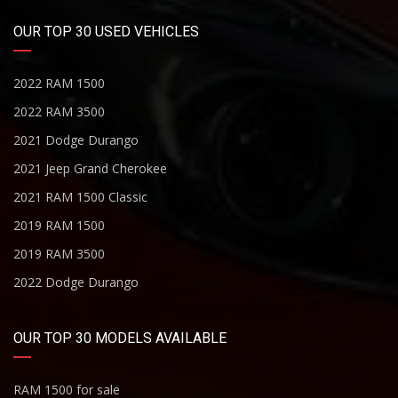
OUR TOP 30 USED VEHICLES
2022 RAM 1500
2022 RAM 3500
2021 Dodge Durango
2021 Jeep Grand Cherokee
2021 RAM 1500 Classic
2019 RAM 1500
2019 RAM 3500
2022 Dodge Durango
OUR TOP 30 MODELS AVAILABLE
RAM 1500 for sale