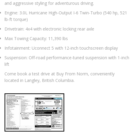
and aggressive styling for adventurous driving.
Engine: 3.0L Hurricane High-Output I-6 Twin-Turbo (540 hp, 521
lb-ft torque)
Drivetrain: 4x4 with electronic locking rear axle
Max Towing Capacity: 11,390 lbs
Infotainment: Uconnect 5 with 12-inch touchscreen display
Suspension: Off-road performance-tuned suspension with 1-inch
lift
Come book a test drive at Buy From Norm, conveniently
located in Langley, British Columbia.