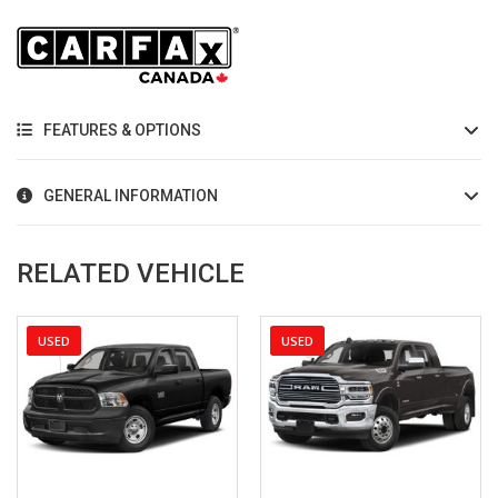
FEATURES & OPTIONS
GENERAL INFORMATION
RELATED VEHICLE
USED
USED
2023
Autom...
16
2022
Autom...