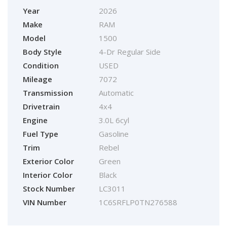
Year
2026
Make
RAM
Model
1500
Body Style
4-Dr Regular Side
Condition
USED
Mileage
7072
Transmission
Automatic
Drivetrain
4x4
Engine
3.0L 6cyl
Fuel Type
Gasoline
Trim
Rebel
Exterior Color
Green
Interior Color
Black
Stock Number
LC3011
VIN Number
1C6SRFLP0TN276588