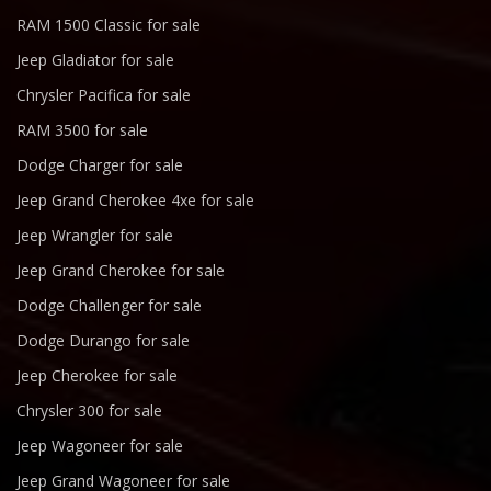
RAM 1500 Classic for sale
Jeep Gladiator for sale
Chrysler Pacifica for sale
RAM 3500 for sale
Dodge Charger for sale
Jeep Grand Cherokee 4xe for sale
Jeep Wrangler for sale
Jeep Grand Cherokee for sale
Dodge Challenger for sale
Dodge Durango for sale
Jeep Cherokee for sale
Chrysler 300 for sale
Jeep Wagoneer for sale
Jeep Grand Wagoneer for sale