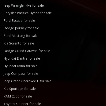
Jeep Wrangler 4xe for sale
Chrysler Pacifica Hybrid for sale
Ford Escape for sale
Dodge Journey for sale
Ford Mustang for sale
Kia Sorento for sale
Dodge Grand Caravan for sale
Hyundai Elantra for sale
Hyundai Kona for sale
Jeep Compass for sale
Jeep Grand Cherokee L for sale
Kia Sportage for sale
RAM 2500 for sale
Toyota 4Runner for sale