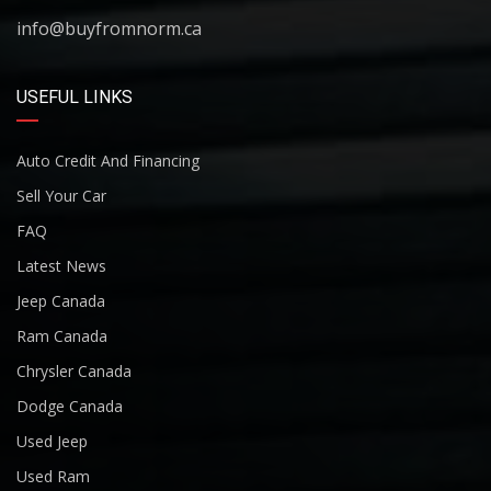
info@buyfromnorm.ca
USEFUL LINKS
Auto Credit And Financing
Sell Your Car
FAQ
Latest News
Jeep Canada
Ram Canada
Chrysler Canada
Dodge Canada
Used Jeep
Used Ram