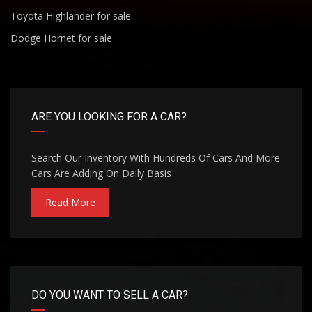
Toyota Highlander for sale
Dodge Hornet for sale
ARE YOU LOOKING FOR A CAR?
Search Our Inventory With Hundreds Of Cars And More
Cars Are Adding On Daily Basis
Read More
DO YOU WANT TO SELL A CAR?