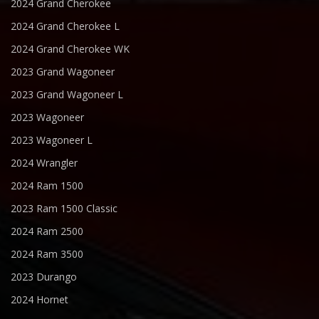
2024 Grand Cherokee
2024 Grand Cherokee L
2024 Grand Cherokee WK
2023 Grand Wagoneer
2023 Grand Wagoneer L
2023 Wagoneer
2023 Wagoneer L
2024 Wrangler
2024 Ram 1500
2023 Ram 1500 Classic
2024 Ram 2500
2024 Ram 3500
2023 Durango
2024 Hornet