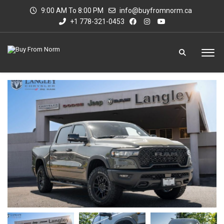
9:00 AM To 8:00 PM
info@buyfromnorm.ca
+1 778-321-0453